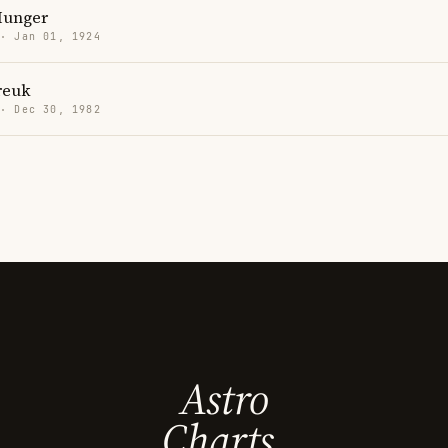
Munger
 · Jan 01, 1924
reuk
 · Dec 30, 1982
Astro
Charts.