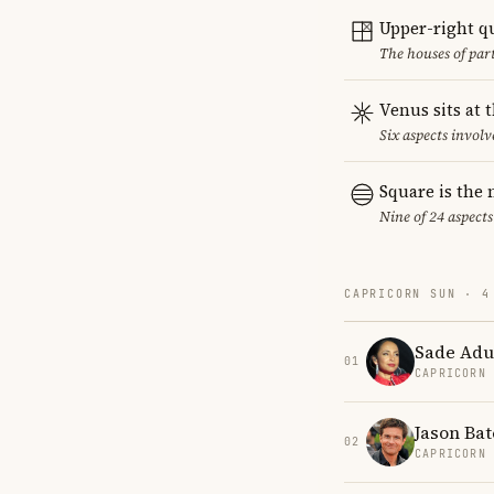
Upper-right q
The houses of par
Venus sits at 
Six aspects involv
Square is the
Nine of 24 aspects
CAPRICORN SUN · 4
Sade Adu
01
CAPRICORN
Jason Ba
02
CAPRICORN