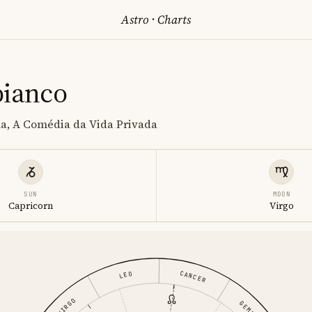
Astro
·
Charts
bianco
la, A Comédia da Vida Privada
SUN
MOON
Capricorn
Virgo
CANCER
LEO
VIRGO
GEMINI