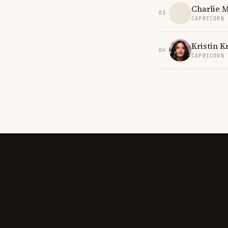
Charlie 
03
CAPRICORN
Kristin K
04
CAPRICORN