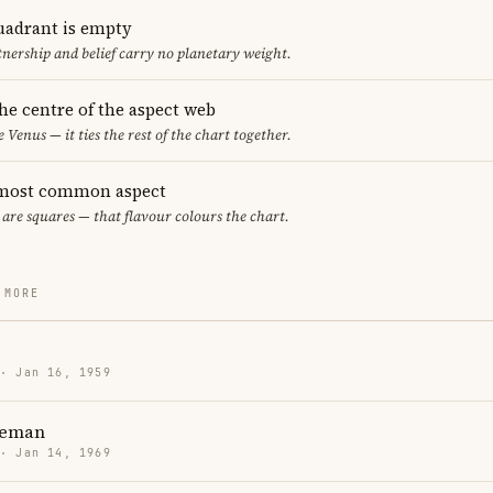
uadrant is empty
tnership and belief carry no planetary weight.
the centre of the aspect web
e Venus — it ties the rest of the chart together.
 most common aspect
 are squares — that flavour colours the chart.
 MORE
 · Jan 16, 1959
teman
 · Jan 14, 1969