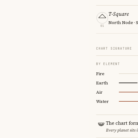
T-Square
North Node · 
01
CHART SIGNATURE
BY ELEMENT
Fire
Earth
Air
Water
The chart for
Every planet sits 