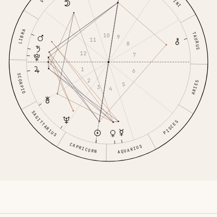
LIBRA
TAURUS
10
9
11
8
12
7
1
6
SCORPIO
2
ARIES
5
3
4
SAGITTARIUS
PISCES
CAPRICORN
AQUARIUS