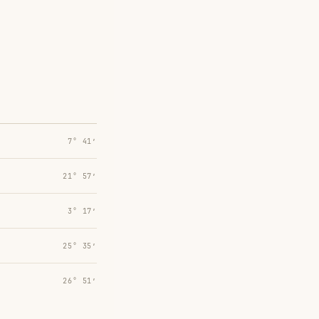
7° 41′
21° 57′
3° 17′
25° 35′
26° 51′