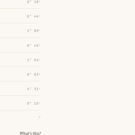
0° 18′
0° 46′
1° 09′
0° 45′
1° 54′
0° 03′
4° 31′
0° 15′
→
What's this?