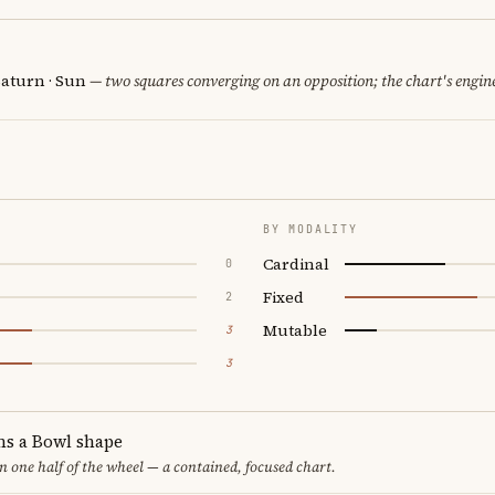
Saturn · Sun
— two squares converging on an opposition; the chart's engin
BY MODALITY
Cardinal
0
Fixed
2
Mutable
3
3
ms a Bowl shape
in one half of the wheel — a contained, focused chart.