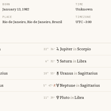
BORN
TIME
January 13, 1982
Unknown
PLACE
TIMEZONE
Rio de Janeiro, Rio de Janeiro, Brazil
UTC −3:00
n
Jupiter
in
Scorpio
22° 36′
Saturn
in
Libra
6° 32′
rius
Uranus
in
Sagittarius
10° 53′
us
Neptune
in
Sagittarius
℞
5° 47′
Pluto
in
Libra
11° 39′