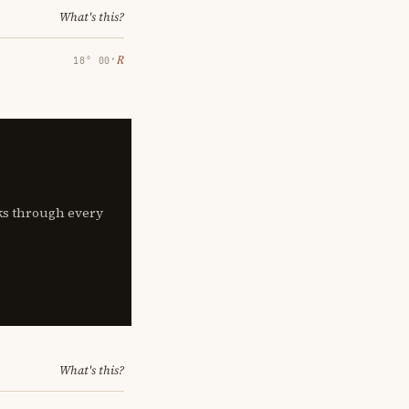
What's this?
℞
18° 00′
lks through every
What's this?