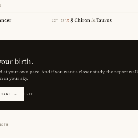
S
ancer
Chiron
in
Taurus
℞
22° 33′
your birth.
d at your own pace. And if you want a closer study, the report wa
n in your sky.
CHART →
FREE
NGTH