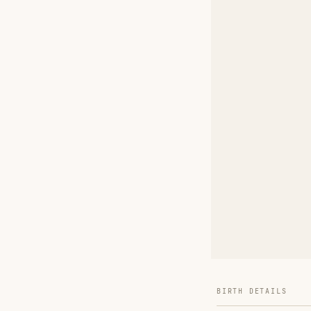
BIRTH DETAILS