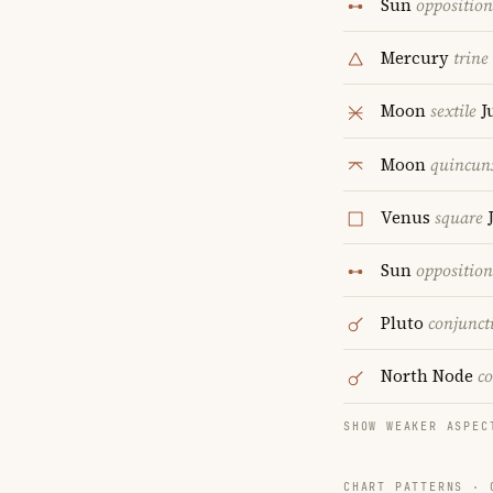
Sun
opposition
Mercury
trine
Moon
sextile
J
Moon
quincun
Venus
square
J
Sun
opposition
Pluto
conjunct
North Node
c
SHOW WEAKER ASPEC
CHART PATTERNS ·