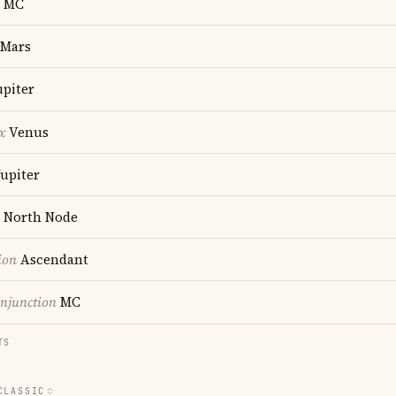
MC
Mars
upiter
x
Venus
upiter
North Node
ion
Ascendant
onjunction
MC
TS
CLASSIC