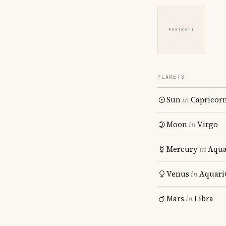
PORTRAIT
PLANETS
Sun
in
Capricor
Moon
in
Virgo
Mercury
in
Aqua
Venus
in
Aquari
Mars
in
Libra