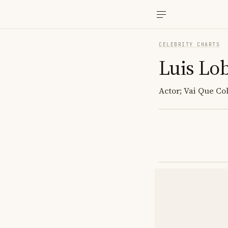
CELEBRITY CHARTS
Luis Lo
Actor; Vai Que Co