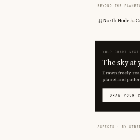
BEYOND THE PLANET
North Node
in
C
YOUR CHART NEXT
The sky at 
Drawn freely, rea
planet and patter
DRAW YOUR 
ASPECTS · BY STRE