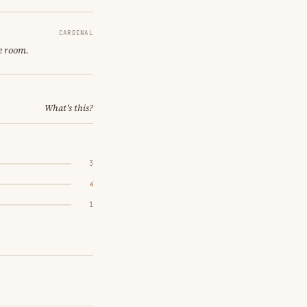
CARDINAL
e room.
What's this?
3
4
1