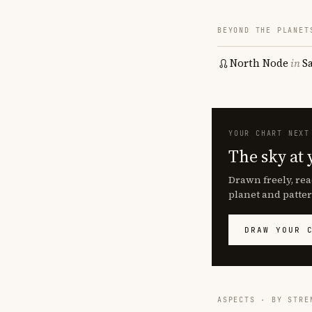
BEYOND THE PLANET
North Node
in
S
YOUR CHART NEXT
The sky at 
Drawn freely, rea
planet and patter
DRAW YOUR 
ASPECTS · BY STRE