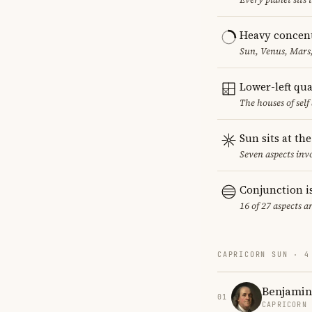
Heavy concent
Sun, Venus, Mars,
Lower-left qu
The houses of sel
Sun sits at th
Seven aspects invo
Conjunction i
16 of 27 aspects a
CAPRICORN SUN · 4
Benjamin
01
CAPRICORN