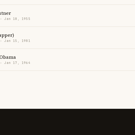
stner
 · Jan 18, 1955
rapper)
 · Jan 15, 1981
 Obama
 · Jan 17, 1964