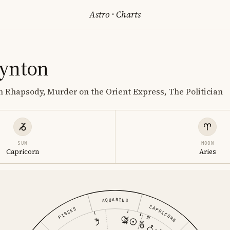
Astro
·
Charts
ynton
 Rhapsody, Murder on the Orient Express, The Politician
SUN
MOON
Capricorn
Aries
AQUARIUS
CAPRICORN
PISCES