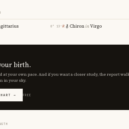
S
agittarius
Chiron
in
Virgo
℞
0° 13′
your birth.
d at your own pace. And if you want a closer study, the report wa
n in your sky.
CHART →
FREE
NGTH