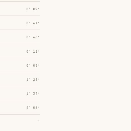
0° 09′
0° 41′
0° 48′
0° 11′
0° 02′
1° 28′
1° 37′
2° 06′
→