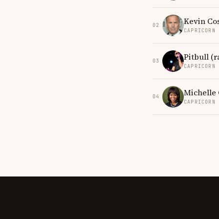
Kevin Co
02
CAPRICORN
Pitbull (
03
CAPRICORN
Michelle
04
CAPRICORN