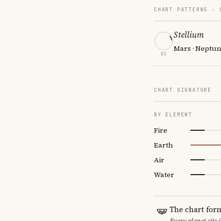
CHART PATTERNS ·
Stellium
Mars · Neptun
01
CHART SIGNATURE
BY ELEMENT
Fire
Earth
Air
Water
The chart for
Every planet sits 