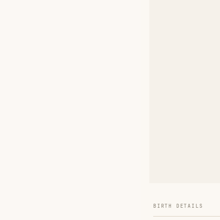
BIRTH DETAILS