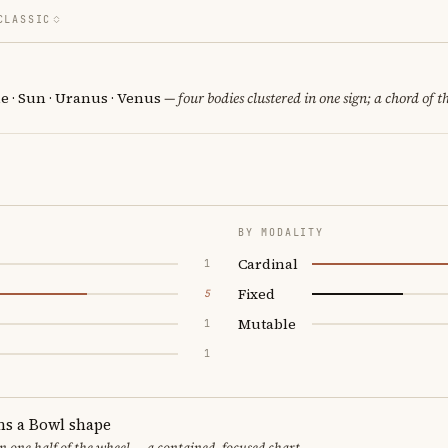
CLASSIC
e · Sun · Uranus · Venus
— four bodies clustered in one sign; a chord of t
BY MODALITY
Cardinal
1
Fixed
5
Mutable
1
1
ms a Bowl shape
in one half of the wheel — a contained, focused chart.