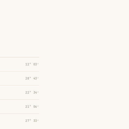
12° 03′
28° 43′
22° 34′
21° 06′
27° 33′