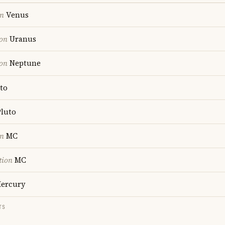
on
Venus
ion
Uranus
ion
Neptune
to
luto
on
MC
tion
MC
ercury
TS