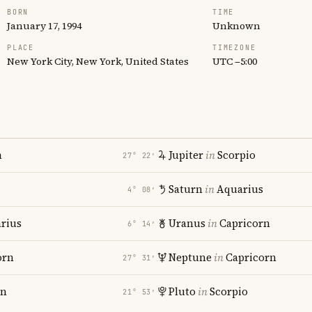
BORN
TIME
January 17, 1994
Unknown
PLACE
TIMEZONE
New York City, New York, United States
UTC −5:00
n
Jupiter
in
Scorpio
27° 22′
Saturn
in
Aquarius
4° 08′
rius
Uranus
in
Capricorn
6° 14′
orn
Neptune
in
Capricorn
27° 31′
rn
Pluto
in
Scorpio
21° 53′