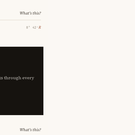
What's this?
℞
8° 42′
lks through every
What's this?