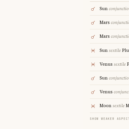
Sun
conjuncti
Mars
conjunct
Mars
conjunct
Sun
sextile
Plu
Venus
sextile
P
Sun
conjuncti
Venus
conjunc
Moon
sextile
M
SHOW WEAKER ASPEC