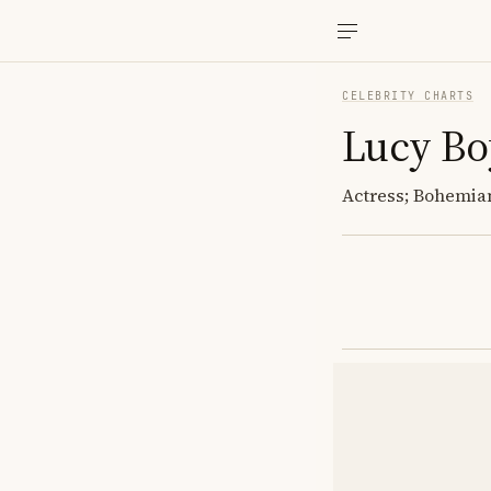
CELEBRITY CHARTS
Lucy Bo
Actress; Bohemian