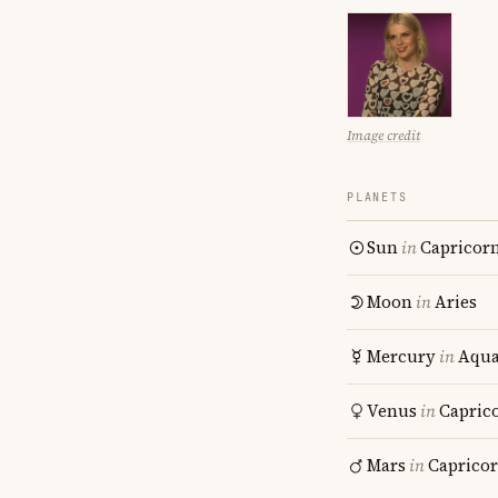
Image credit
PLANETS
Sun
in
Capricor
Moon
in
Aries
Mercury
in
Aqua
Venus
in
Capric
Mars
in
Caprico