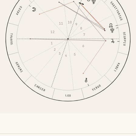
SAGITTARIUS
ARIES
10
11
9
8
12
SCORPIO
7
TAURUS
1
6
2
3
5
4
GEMINI
LIBRA
CANCER
VIRGO
LEO