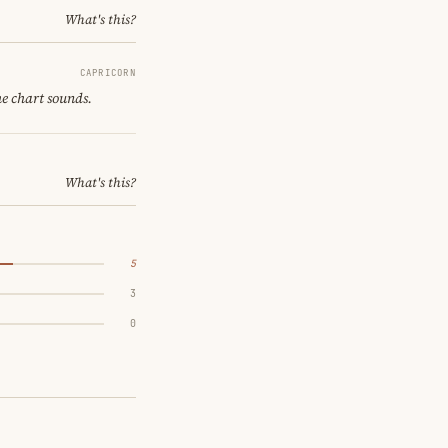
What's this?
CAPRICORN
he chart sounds.
What's this?
5
3
0