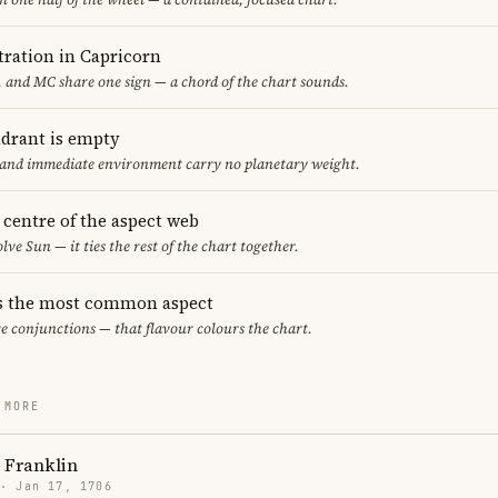
ration in Capricorn
 and MC share one sign — a chord of the chart sounds.
adrant is empty
f and immediate environment carry no planetary weight.
e centre of the aspect web
lve Sun — it ties the rest of the chart together.
s the most common aspect
re conjunctions — that flavour colours the chart.
 MORE
 Franklin
 · Jan 17, 1706