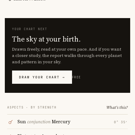
YOUR CHART NEXT
The sky at your birth.
Drawn freely, read at your own pace. And if you want
a closer study, the report walks through every planet
and pattern in your sky.
DRAW YOUR CHART →
FREE
What's this?
ASPECTS · BY STRENGTH
Sun
conjunction
Mercury
0° 35′