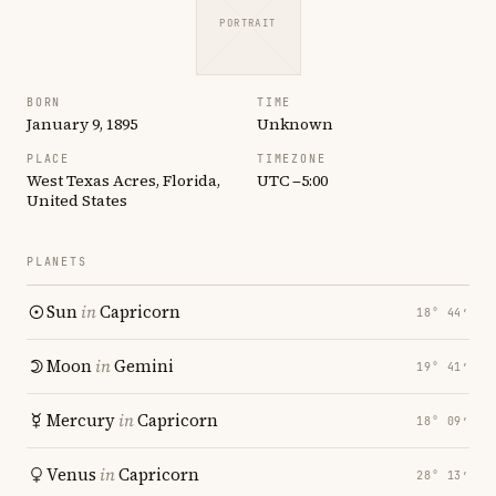
PORTRAIT
BORN
TIME
January 9, 1895
Unknown
PLACE
TIMEZONE
West Texas Acres, Florida,
UTC −5:00
United States
PLANETS
Sun
in
Capricorn
18° 44′
Moon
in
Gemini
19° 41′
Mercury
in
Capricorn
18° 09′
Venus
in
Capricorn
28° 13′