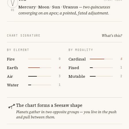
Mercury · Moon · Sun · Uranus
— two quincunxes
01
converging on an apex; a pointed, fated adjustment.
What's this?
CHART SIGNATURE
BY ELEMENT
BY MODALITY
Fire
Cardinal
0
5
Earth
Fixed
4
1
Air
Mutable
3
2
Water
1
The chart forms a Seesaw shape
Planets gather in two opposite groups — you live in the push
and pull between them.