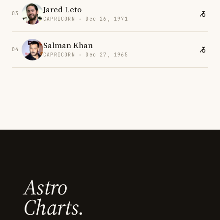
Jared Leto
03
CAPRICORN · Dec 26, 1971
Salman Khan
04
CAPRICORN · Dec 27, 1965
Astro
Charts.