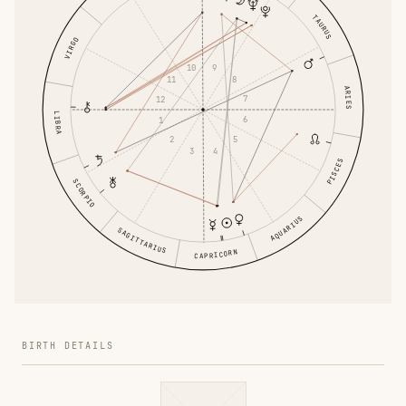
TAURUS
VIRGO
9
10
8
11
ARIES
7
12
LIBRA
6
1
5
2
4
3
PISCES
SCORPIO
AQUARIUS
SAGITTARIUS
CAPRICORN
BIRTH DETAILS