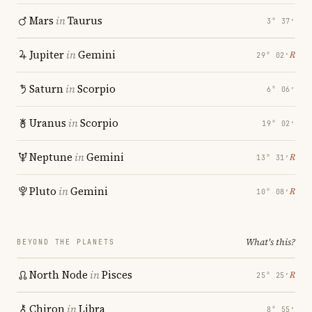
Mars
in
Taurus
3° 37′
Jupiter
in
Gemini
℞
29° 02′
Saturn
in
Scorpio
6° 06′
Uranus
in
Scorpio
19° 02′
Neptune
in
Gemini
℞
13° 31′
Pluto
in
Gemini
℞
10° 08′
What's this?
BEYOND THE PLANETS
North Node
in
Pisces
℞
25° 25′
Chiron
in
Libra
8° 55′