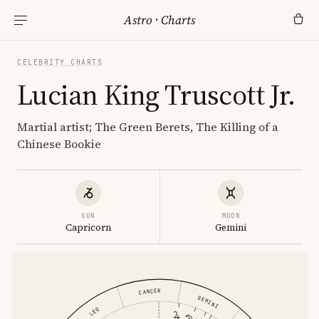
Astro
·
Charts
CELEBRITY CHARTS
Lucian King Truscott Jr.
Martial artist; The Green Berets, The Killing of a
Chinese Bookie
SUN
MOON
Capricorn
Gemini
CANCER
GEMINI
LEO