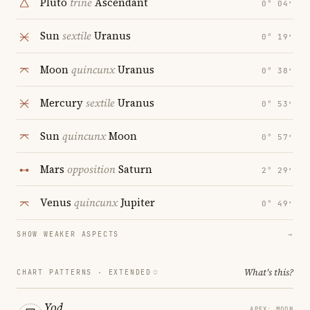
Pluto
trine
Ascendant
0° 04′
Sun
sextile
Uranus
0° 19′
Moon
quincunx
Uranus
0° 38′
Mercury
sextile
Uranus
0° 53′
Sun
quincunx
Moon
0° 57′
Mars
opposition
Saturn
2° 29′
Venus
quincunx
Jupiter
0° 49′
SHOW WEAKER ASPECTS
→
What's this?
CHART PATTERNS ·
EXTENDED
Yod
APEX: MOON