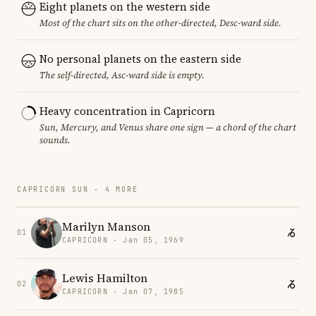
Eight planets on the western side
Most of the chart sits on the other-directed, Desc-ward side.
No personal planets on the eastern side
The self-directed, Asc-ward side is empty.
Heavy concentration in Capricorn
Sun, Mercury, and Venus share one sign — a chord of the chart
sounds.
CAPRICORN SUN · 4 MORE
Marilyn Manson
01
CAPRICORN · Jan 05, 1969
Lewis Hamilton
02
CAPRICORN · Jan 07, 1985