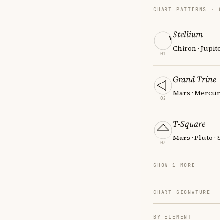
CHART PATTERNS ·
Stellium
Chiron · Jupit
01
Grand Trine
Mars · Mercur
02
T-Square
Mars · Pluto ·
03
SHOW 1 MORE
CHART SIGNATURE
BY ELEMENT