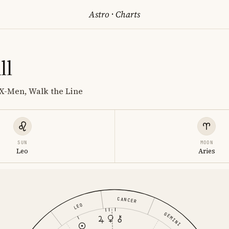
Astro
·
Charts
ll
 X-Men, Walk the Line
SUN
MOON
Leo
Aries
CANCER
LEO
GEMINI