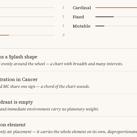
Cardinal
2
Fixed
2
Mutable
1
3
ms a Splash shape
d evenly around the wheel — a chart with breadth and many interests.
ration in Cancer
nd MC share one sign — a chord of the chart sounds.
adrant is empty
f and immediate environment carry no planetary weight.
eton element
only air placement — it carries the whole element on its own, disproportionat