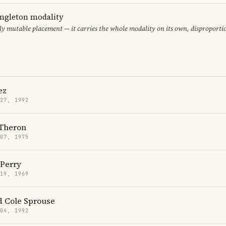
ingleton modality
ly mutable placement — it carries the whole modality on its own, disproporti
ez
 27, 1992
 Theron
 07, 1975
Perry
 19, 1969
d Cole Sprouse
 04, 1992