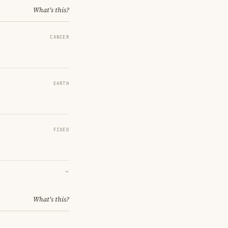
What's this?
CANCER
EARTH
FIXED
→
What's this?