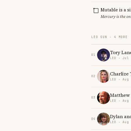
Mutable is a s
Mercury is the on
LEO SUN · 4 MORE
Tory Lan
01
LEO · Jul
Charlize
02
LEO · Aug
Matthew 
03
LEO · Aug
Dylan an
04
LEO · Aug