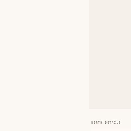
BIRTH DETAILS