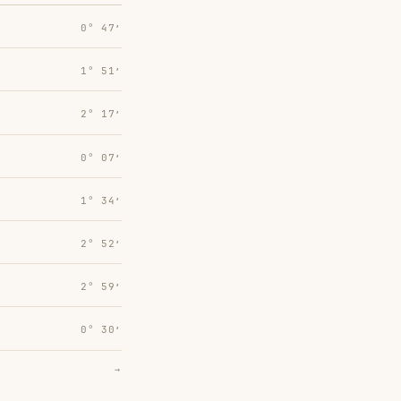
0° 47′
1° 51′
2° 17′
0° 07′
1° 34′
2° 52′
2° 59′
0° 30′
→