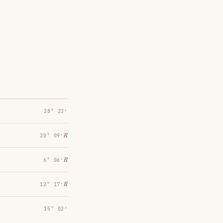
28° 22′
℞
20° 09′
℞
6° 06′
℞
12° 17′
15° 02′