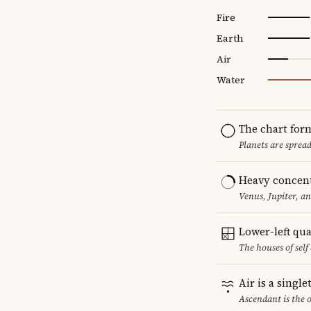
Fire
Earth
Air
Water
The chart for
Planets are sprea
Heavy concent
Venus, Jupiter, a
Lower-left qu
The houses of sel
Air is a singl
Ascendant is the 