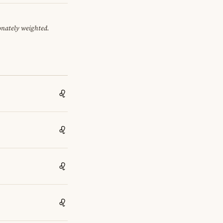
onately weighted.