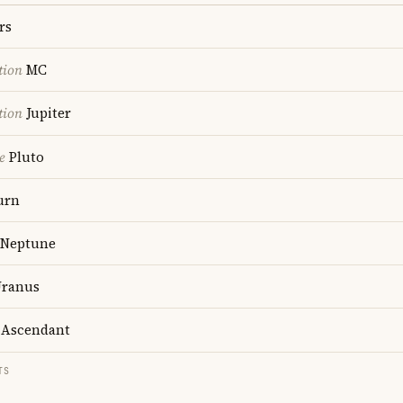
rs
tion
MC
tion
Jupiter
e
Pluto
urn
Neptune
ranus
Ascendant
TS