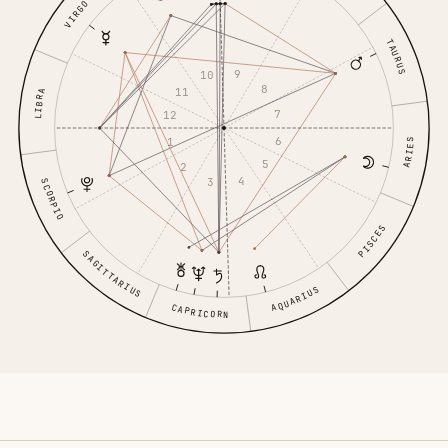
VIRGO
TAURUS
9
10
8
11
LIBRA
7
12
6
1
ARIES
5
2
4
3
SCORPIO
PISCES
SAGITTARIUS
AQUARIUS
CAPRICORN