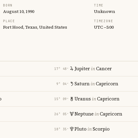
BORN
TIME
August 10, 1990
Unknown
PLACE
TIMEZONE
Fort Hood, Texas, United States
UTC −5:00
Jupiter
in
Cancer
17° 48′
Saturn
in
Capricorn
9° 04′
o
Uranus
in
Capricorn
15° 09′
Neptune
in
Capricorn
26° 05′
Pluto
in
Scorpio
18° 35′