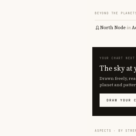
BEYOND THE PLANET
North Node
in
A
YOUR CHART NEXT
The sky at 
Drawn freely, rea
planet and patter
DRAW YOUR 
ASPECTS · BY STRE