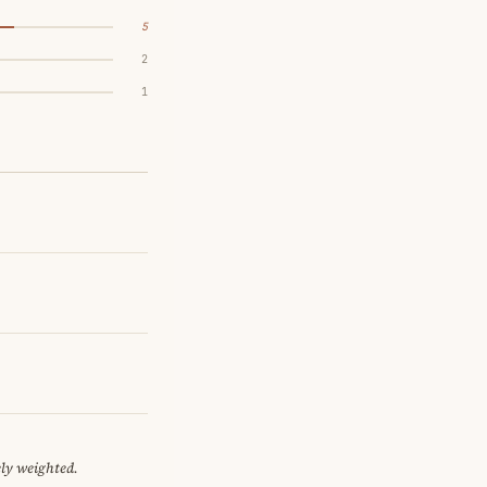
5
2
1
ely weighted.