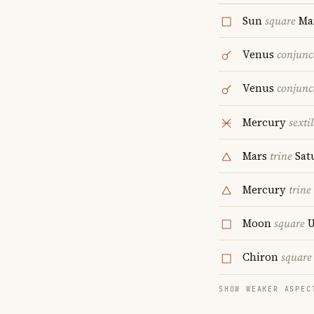
Sun
square
Ma
Venus
conjunc
Venus
conjunc
Mercury
sextil
Mars
trine
Sat
Mercury
trine
Moon
square
U
Chiron
square
SHOW WEAKER ASPEC