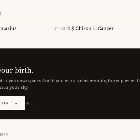
S
quarius
Chiron
in
Cancer
℞
6° 43′
your birth.
d at your own pace. And if you want a closer study, the report wa
n in your sky.
CHART →
FREE
NGTH