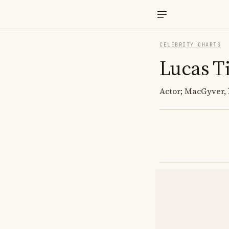
CELEBRITY CHARTS
Lucas Ti
Actor; MacGyver,