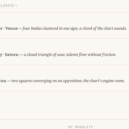
CLASSIC
er · Venus
— four bodies clustered in one sign; a chord of the chart sounds.
y · Saturn
— a closed triangle of ease; talents flow without friction.
 Sun
— two squares converging on an opposition; the chart's engine room.
BY MODALITY