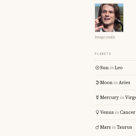
Image credit
PLANETS
Sun
in
Leo
Moon
in
Aries
Mercury
in
Virg
Venus
in
Cancer
Mars
in
Taurus