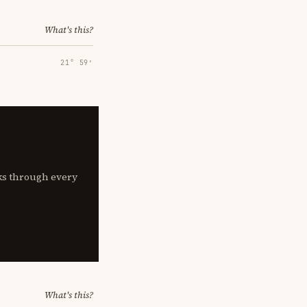
What's this?
21° 59′
lks through every
What's this?