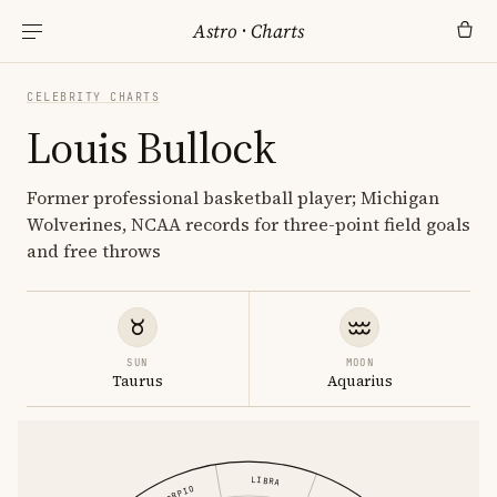
Astro
·
Charts
CELEBRITY CHARTS
Louis Bullock
Former professional basketball player; Michigan
Wolverines, NCAA records for three-point field goals
and free throws
SUN
MOON
Taurus
Aquarius
LIBRA
SCORPIO