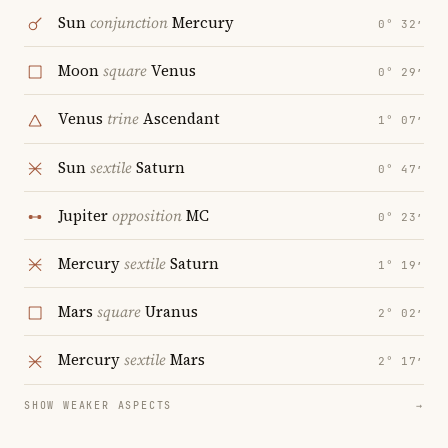
Sun
conjunction
Mercury
0° 32′
Moon
square
Venus
0° 29′
Venus
trine
Ascendant
1° 07′
Sun
sextile
Saturn
0° 47′
Jupiter
opposition
MC
0° 23′
Mercury
sextile
Saturn
1° 19′
Mars
square
Uranus
2° 02′
Mercury
sextile
Mars
2° 17′
SHOW WEAKER ASPECTS
→