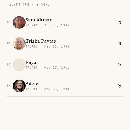
TAURUS SUN · 4 MORE
Sam Altman
01
TAURUS · Apr 22, 1985
Trisha Paytas
02
TAURUS · May 08, 1988
Enya
03
TAURUS · May 17, 1961
Adele
04
TAURUS · May 05, 1988