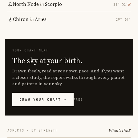
North Node
in
Scorpio
℞
11° 51′
Chiron
in
Aries
29° 34′
YOUR CHART NEXT
The sky at your birth.
Drawn freely, read at your own pace. And if you want
a closer study, the report walks through every planet
and pattern in your sky.
DRAW YOUR CHART →
FREE
What's this?
ASPECTS · BY STRENGTH