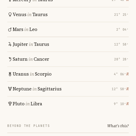
Venus
in
Taurus
21° 25′
Mars
in
Leo
2° 04′
Jupiter
in
Taurus
12° 58′
Saturn
in
Cancer
28° 28′
Uranus
in
Scorpio
℞
4° 06′
Neptune
in
Sagittarius
℞
12° 58′
Pluto
in
Libra
℞
9° 10′
What's this?
BEYOND THE PLANETS