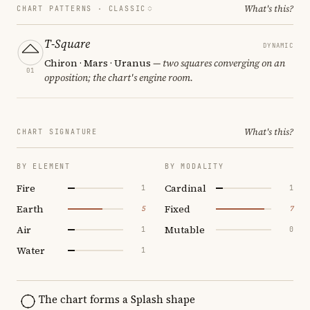
What's this?
CHART PATTERNS ·
CLASSIC
T-Square
DYNAMIC
Chiron · Mars · Uranus
— two squares converging on an
01
opposition; the chart's engine room.
What's this?
CHART SIGNATURE
BY ELEMENT
BY MODALITY
Fire
Cardinal
1
1
Earth
Fixed
5
7
Air
Mutable
1
0
Water
1
The chart forms a Splash shape