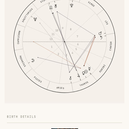
VIRGO
SAGITTARIUS
LEO
9
8
10
CAPRICORN
11
7
12
CANCER
6
1
5
4
2
3
AQUARIUS
GEMINI
PISCES
TAURUS
ARIES
BIRTH DETAILS