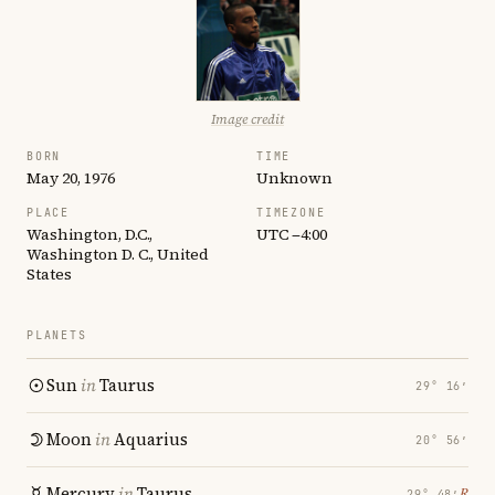
Image credit
BORN
TIME
May 20, 1976
Unknown
PLACE
TIMEZONE
Washington, D.C.,
UTC −4:00
Washington D. C., United
States
PLANETS
Sun
in
Taurus
29° 16′
Moon
in
Aquarius
20° 56′
Mercury
in
Taurus
℞
29° 48′