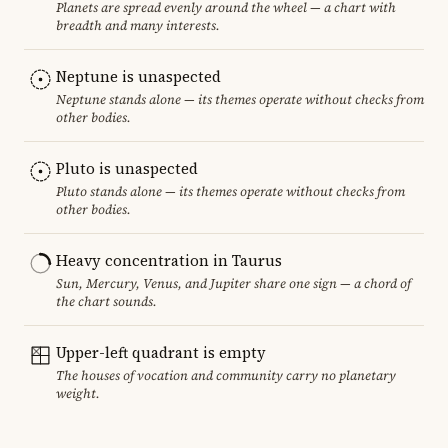
Planets are spread evenly around the wheel — a chart with
breadth and many interests.
Neptune is unaspected
Neptune stands alone — its themes operate without checks from
other bodies.
Pluto is unaspected
Pluto stands alone — its themes operate without checks from
other bodies.
Heavy concentration in Taurus
Sun, Mercury, Venus, and Jupiter share one sign — a chord of
the chart sounds.
Upper-left quadrant is empty
The houses of vocation and community carry no planetary
weight.