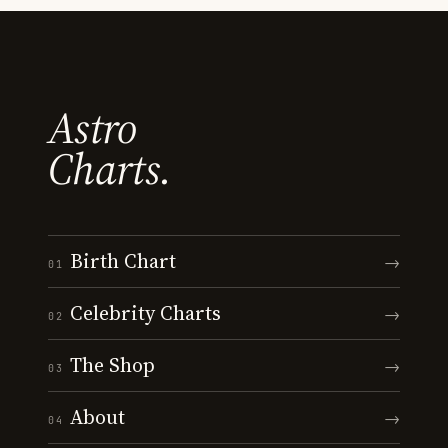
Astro
Charts.
Birth Chart
→
01
Celebrity Charts
→
02
The Shop
→
03
About
→
04