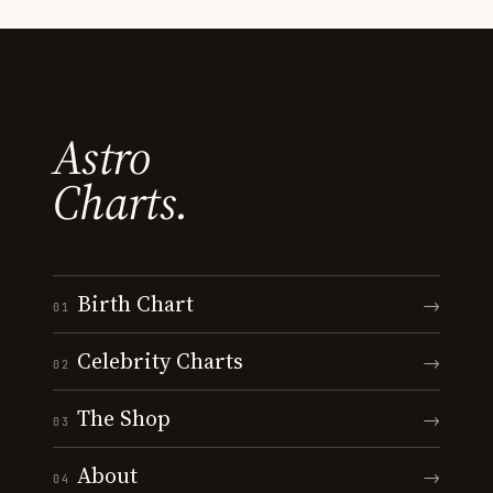
Astro
Charts.
Birth Chart
→
01
Celebrity Charts
→
02
The Shop
→
03
About
→
04