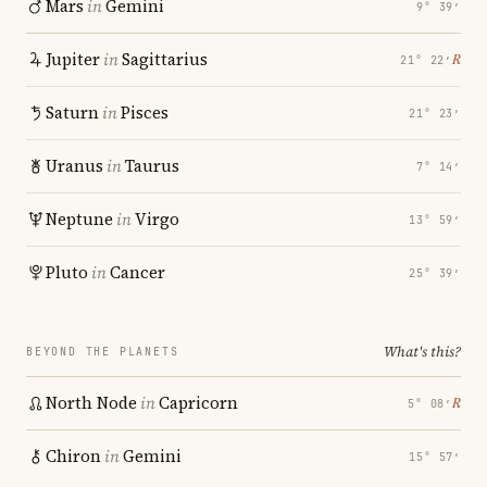
Mars
in
Gemini
9° 39′
Jupiter
in
Sagittarius
℞
21° 22′
Saturn
in
Pisces
21° 23′
Uranus
in
Taurus
7° 14′
Neptune
in
Virgo
13° 59′
Pluto
in
Cancer
25° 39′
What's this?
BEYOND THE PLANETS
North Node
in
Capricorn
℞
5° 08′
Chiron
in
Gemini
15° 57′