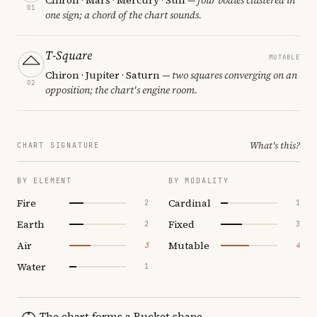
01
one sign; a chord of the chart sounds.
T-Square
MUTABLE
Chiron · Jupiter · Saturn
— two squares converging on an
02
opposition; the chart's engine room.
What's this?
CHART SIGNATURE
BY ELEMENT
BY MODALITY
Fire
Cardinal
2
1
Earth
Fixed
2
3
Air
Mutable
3
4
Water
1
The chart forms a Bucket shape