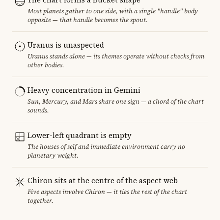
Most planets gather to one side, with a single "handle" body
opposite — that handle becomes the spout.
Uranus is unaspected
Uranus stands alone — its themes operate without checks from
other bodies.
Heavy concentration in Gemini
Sun, Mercury, and Mars share one sign — a chord of the chart
sounds.
Lower-left quadrant is empty
The houses of self and immediate environment carry no
planetary weight.
Chiron sits at the centre of the aspect web
Five aspects involve Chiron — it ties the rest of the chart
together.