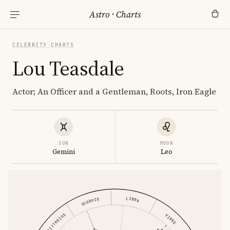
Astro
·
Charts
CELEBRITY CHARTS
Lou Teasdale
Actor; An Officer and a Gentleman, Roots, Iron Eagle
SUN
MOON
Gemini
Leo
LIBRA
SCORPIO
SAGITTARIUS
VIRGO