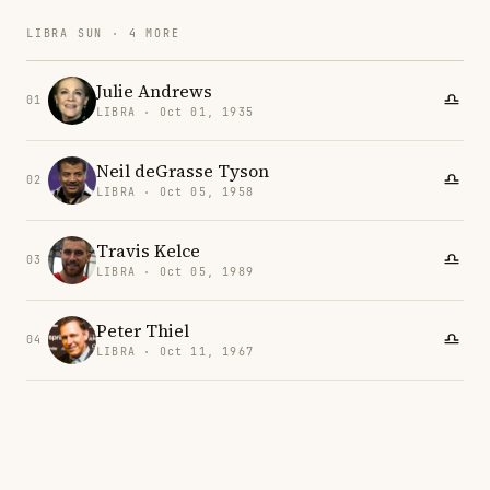
LIBRA SUN · 4 MORE
Julie Andrews
01
LIBRA · Oct 01, 1935
Neil deGrasse Tyson
02
LIBRA · Oct 05, 1958
Travis Kelce
03
LIBRA · Oct 05, 1989
Peter Thiel
04
LIBRA · Oct 11, 1967