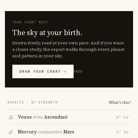
YOUR CHART NEXT
The sky at your birth.
Drawn freely, read at your own pace. And if you want
a closer study, the report walks through every planet
and pattern in your sky.
DRAW YOUR CHART →
FREE
What's this?
ASPECTS · BY STRENGTH
Venus
trine
Ascendant
0° 42′
Mercury
conjunction
Mars
2° 31′