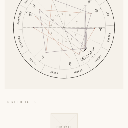
CAPRICORN
LEO
9
8
10
11
7
12
6
1
CANCER
5
AQUARIUS
4
2
3
GEMINI
PISCES
TAURUS
ARIES
BIRTH DETAILS
PORTRAIT