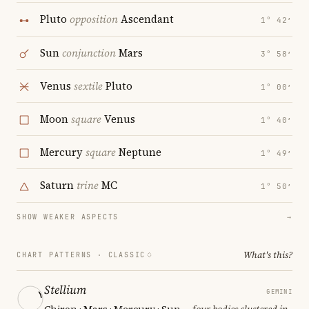
Pluto
opposition
Ascendant
1° 42′
Sun
conjunction
Mars
3° 58′
Venus
sextile
Pluto
1° 00′
Moon
square
Venus
1° 40′
Mercury
square
Neptune
1° 49′
Saturn
trine
MC
1° 50′
SHOW WEAKER ASPECTS
→
What's this?
CHART PATTERNS ·
CLASSIC
Stellium
GEMINI
Chiron · Mars · Mercury · Sun
— four bodies clustered in