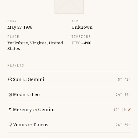
BORN
TIME
May 27, 1936
Unknown
PLACE
TIMEZONE
Yorkshire, Virginia, United
UTC −4:00
States
PLANETS
Sun
in
Gemini
5° 41′
Moon
in
Leo
24° 59′
Mercury
in
Gemini
℞
12° 10′
Venus
in
Taurus
26° 39′