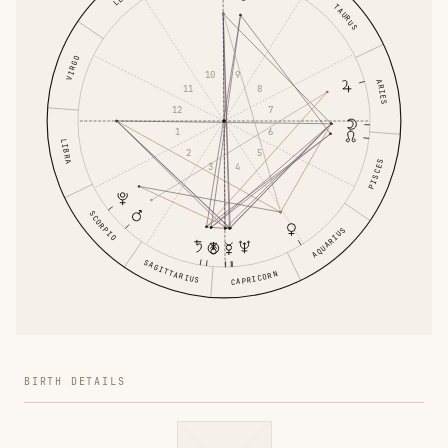
TAURUS
VIRGO
9
10
ARIES
8
11
7
12
6
1
LIBRA
5
2
PISCES
4
3
SCORPIO
AQUARIUS
SAGITTARIUS
CAPRICORN
BIRTH DETAILS