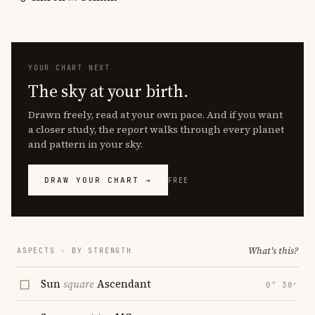
YOUR CHART NEXT
The sky at your birth.
Drawn freely, read at your own pace. And if you want
a closer study, the report walks through every planet
and pattern in your sky.
DRAW YOUR CHART →
FREE
What's this?
ASPECTS · BY STRENGTH
Sun
square
Ascendant
0° 38′