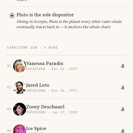
Pluto is the sole dispositor
Sitting in Scorpio, Pluto is the planet every other ruler-chain
eventually traces back to — it anchors the whole chart.
CAPRICORN SUN · 4 MORE
Vanessa Paradis
01
CAPRICORN · Dec 22, 1972
Jared Leto
02
CAPRICORN · Dec 26, 1971
Zooey Deschanel
03
CAPRICORN · Jan 17, 1980
Ice Spice
04