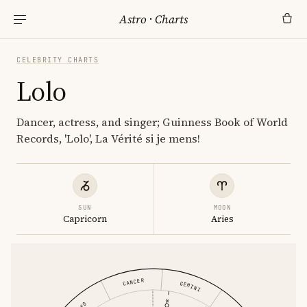
Astro
·
Charts
CELEBRITY CHARTS
Lolo
Dancer, actress, and singer; Guinness Book of World
Records, 'Lolo', La Vérité si je mens!
SUN
MOON
Capricorn
Aries
CANCER
GEMINI
LEO