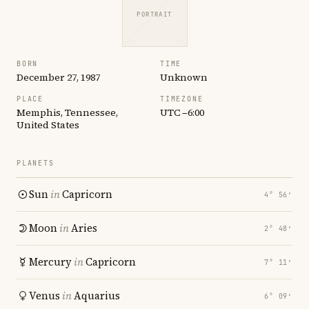
PORTRAIT
BORN
TIME
December 27, 1987
Unknown
PLACE
TIMEZONE
Memphis, Tennessee,
UTC −6:00
United States
PLANETS
Sun
in
Capricorn
4° 56′
Moon
in
Aries
2° 48′
Mercury
in
Capricorn
7° 11′
Venus
in
Aquarius
6° 09′