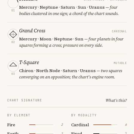
Mercury · Neptune · Saturn · Sun · Uranus
— four
01
bodies clustered in one sign; a chord of the chart sounds.
Grand Cross
CARDINAL
Mercury · Moon · Neptune · Sun
— four planets in four
02
squares forming a cross; pressure on every side.
T-Square
MUTABLE
Chiron · North Node · Saturn · Uranus
— two squares
03
converging on an opposition; the chart's engine room.
What's this?
CHART SIGNATURE
BY ELEMENT
BY MODALITY
Fire
Cardinal
2
6
Earth
Fixed
2
2