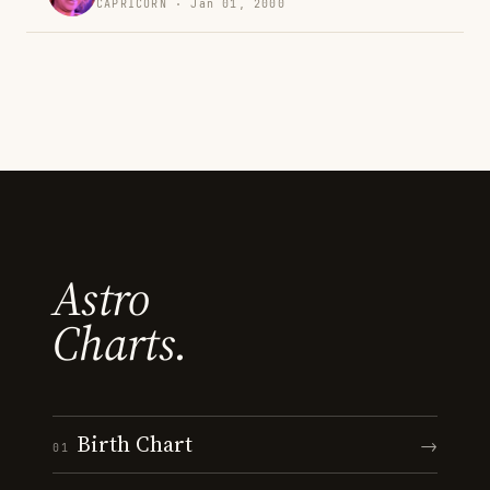
CAPRICORN · Jan 01, 2000
Astro
Charts.
Birth Chart
→
01