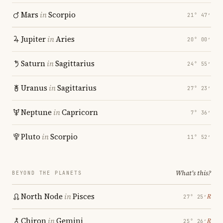
Mars
in
Scorpio
21° 47′
Jupiter
in
Aries
20° 00′
Saturn
in
Sagittarius
24° 55′
Uranus
in
Sagittarius
27° 23′
Neptune
in
Capricorn
7° 36′
Pluto
in
Scorpio
11° 52′
What's this?
BEYOND THE PLANETS
North Node
in
Pisces
℞
27° 25′
Chiron
in
Gemini
℞
25° 26′