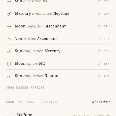
Sun
opposition
MC
0° 13′
Mercury
conjunction
Neptune
0° 25′
Moon
opposition
Ascendant
1° 29′
Venus
trine
Ascendant
1° 51′
Sun
conjunction
Mercury
2° 15′
Moon
square
MC
1° 55′
Sun
conjunction
Neptune
2° 40′
SHOW WEAKER ASPECTS
→
What's this?
CHART PATTERNS ·
CLASSIC
Stellium
SAGITTARIUS → CAPRICORN