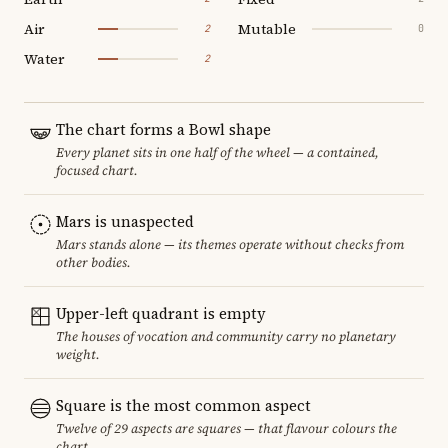
Air
Mutable
2
0
Water
2
The chart forms a Bowl shape
Every planet sits in one half of the wheel — a contained,
focused chart.
Mars is unaspected
Mars stands alone — its themes operate without checks from
other bodies.
Upper-left quadrant is empty
The houses of vocation and community carry no planetary
weight.
Square is the most common aspect
Twelve of 29 aspects are squares — that flavour colours the
chart.