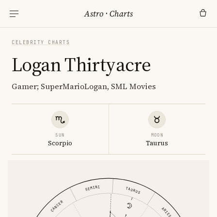
Astro
·
Charts
CELEBRITY CHARTS
Logan Thirtyacre
Gamer; SuperMarioLogan, SML Movies
SUN
MOON
Scorpio
Taurus
GEMINI
TAURUS
CANCER
ARIES