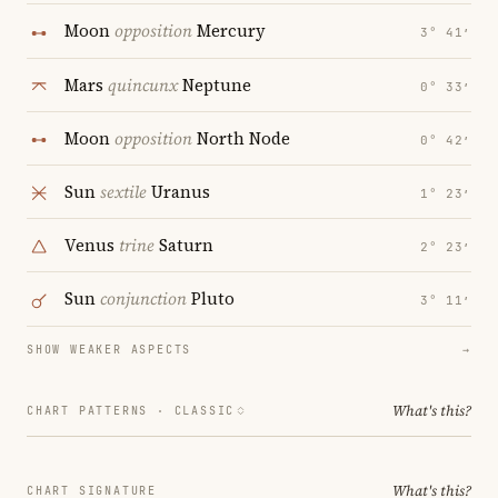
Moon
opposition
Mercury
3° 41′
Mars
quincunx
Neptune
0° 33′
Moon
opposition
North Node
0° 42′
Sun
sextile
Uranus
1° 23′
Venus
trine
Saturn
2° 23′
Sun
conjunction
Pluto
3° 11′
SHOW WEAKER ASPECTS
→
What's this?
CHART PATTERNS ·
CLASSIC
What's this?
CHART SIGNATURE