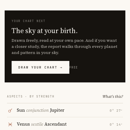
YOUR CHART NEXT
The sky at your birth.
Drawn freely, read at your own pace. And if you want
a closer study, the report walks through every planet
and pattern in your sky.
DRAW YOUR CHART →
FREE
What's this?
ASPECTS · BY STRENGTH
Sun
conjunction
Jupiter
0° 27′
Venus
sextile
Ascendant
0° 14′