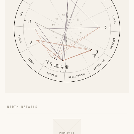
LEO
10
9
PISCES
11
8
12
7
1
6
VIRGO
2
5
AQUARIUS
3
4
LIBRA
CAPRICORN
SCORPIO
SAGITTARIUS
BIRTH DETAILS
PORTRAIT