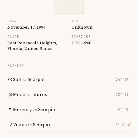
BORN
TIME
November 17, 1994
Unknown
PLACE
TIMEZONE
East Pensacola Heights,
UTC −6:00
Florida, United States
PLANETS
Sun
in
Scorpio
24° 39′
Moon
in
Taurus
13° 26′
Mercury
in
Scorpio
9° 45′
Venus
in
Scorpio
℞
3° 21′