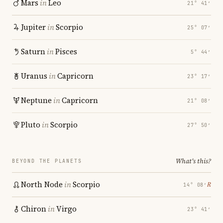
Mars
in
Leo
21° 41′
Jupiter
in
Scorpio
25° 07′
Saturn
in
Pisces
5° 44′
Uranus
in
Capricorn
23° 17′
Neptune
in
Capricorn
21° 08′
Pluto
in
Scorpio
27° 50′
What's this?
BEYOND THE PLANETS
North Node
in
Scorpio
℞
14° 08′
Chiron
in
Virgo
23° 41′