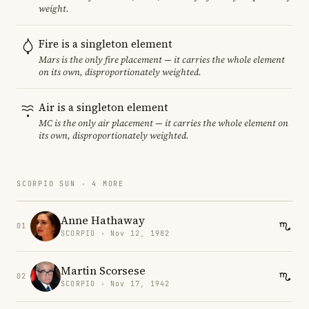
weight.
Fire is a singleton element
Mars is the only fire placement — it carries the whole element
on its own, disproportionately weighted.
Air is a singleton element
MC is the only air placement — it carries the whole element on
its own, disproportionately weighted.
SCORPIO SUN · 4 MORE
Anne Hathaway
01
SCORPIO · Nov 12, 1982
Martin Scorsese
02
SCORPIO · Nov 17, 1942