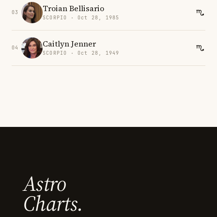
Troian Bellisario
03
SCORPIO · Oct 28, 1985
Caitlyn Jenner
04
SCORPIO · Oct 28, 1949
Astro
Charts.