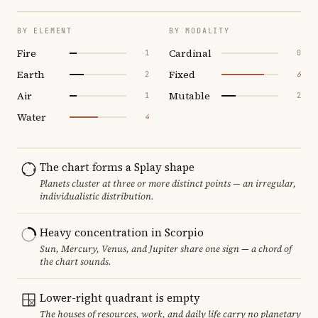
BY ELEMENT
BY MODALITY
Fire
Cardinal
1
0
Earth
Fixed
2
6
Air
Mutable
1
2
Water
4
The chart forms a Splay shape
Planets cluster at three or more distinct points — an irregular,
individualistic distribution.
Heavy concentration in Scorpio
Sun, Mercury, Venus, and Jupiter share one sign — a chord of
the chart sounds.
Lower-right quadrant is empty
The houses of resources, work, and daily life carry no planetary