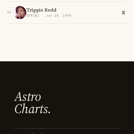
Trippie Redd
04
GEMINI · Jun 18, 1999
Astro
Charts.