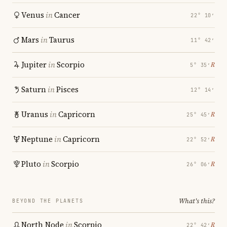
Venus
in
Cancer
22° 10′
Mars
in
Taurus
11° 42′
Jupiter
in
Scorpio
℞
5° 35′
Saturn
in
Pisces
12° 14′
Uranus
in
Capricorn
℞
25° 45′
Neptune
in
Capricorn
℞
22° 52′
Pluto
in
Scorpio
℞
26° 06′
What's this?
BEYOND THE PLANETS
North Node
in
Scorpio
℞
22° 42′