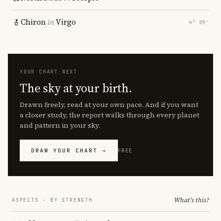
Chiron
in
Virgo
4° 09′
YOUR CHART NEXT
The sky at your birth.
Drawn freely, read at your own pace. And if you want
a closer study, the report walks through every planet
and pattern in your sky.
DRAW YOUR CHART →
FREE
What's this?
ASPECTS · BY STRENGTH