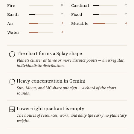
Fire
Cardinal
0
2
Earth
Fixed
2
2
Air
Mutable
3
4
Water
3
The chart forms a Splay shape
Planets cluster at three or more distinct points — an irregular,
individualistic distribution.
Heavy concentration in Gemini
Sun, Moon, and MC share one sign — a chord of the chart
sounds.
Lower-right quadrant is empty
The houses of resources, work, and daily life carry no planetary
weight.