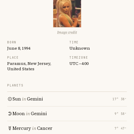
Image credit
BORN
TIME
June 8, 1994
Unknown
PLACE
TIMEZONE
Paramus, New Jersey,
UTC −4:00
United States
PLANETS
Sun
in
Gemini
17° 38′
Moon
in
Gemini
9° 58′
Mercury
in
Cancer
7° 47′