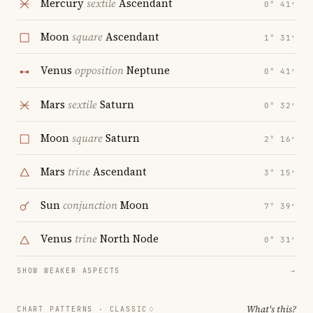
Mercury
sextile
Ascendant
0° 41′
Moon
square
Ascendant
1° 31′
Venus
opposition
Neptune
0° 41′
Mars
sextile
Saturn
0° 32′
Moon
square
Saturn
2° 16′
Mars
trine
Ascendant
3° 15′
Sun
conjunction
Moon
7° 39′
Venus
trine
North Node
0° 31′
SHOW WEAKER ASPECTS
→
What's this?
CHART PATTERNS ·
CLASSIC