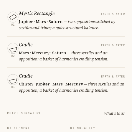
Mystic Rectangle
EARTH & WATER
Jupiter · Mars · Saturn
— two oppositions stitched by
01
sextiles and trines; a quiet structural balance.
Cradle
EARTH & WATER
Mars · Mercury · Saturn
— three sextiles and an
02
opposition; a basket of harmonies cradling tension.
Cradle
EARTH & WATER
Chiron · Jupiter · Mars · Mercury
— three sextiles and an
03
opposition; a basket of harmonies cradling tension.
What's this?
CHART SIGNATURE
BY ELEMENT
BY MODALITY