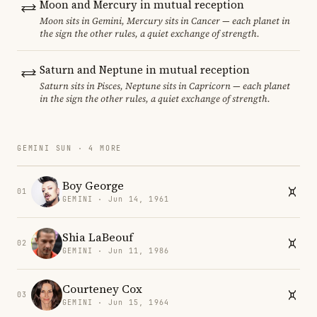
Moon and Mercury in mutual reception
Moon sits in Gemini, Mercury sits in Cancer — each planet in
the sign the other rules, a quiet exchange of strength.
Saturn and Neptune in mutual reception
Saturn sits in Pisces, Neptune sits in Capricorn — each planet
in the sign the other rules, a quiet exchange of strength.
GEMINI SUN · 4 MORE
Boy George
01
GEMINI · Jun 14, 1961
Shia LaBeouf
02
GEMINI · Jun 11, 1986
Courteney Cox
03
GEMINI · Jun 15, 1964