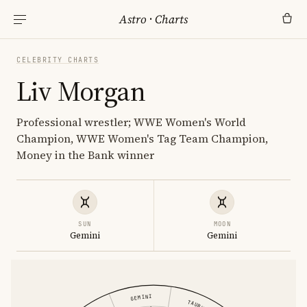
Astro
·
Charts
CELEBRITY CHARTS
Liv Morgan
Professional wrestler; WWE Women's World
Champion, WWE Women's Tag Team Champion,
Money in the Bank winner
SUN
MOON
Gemini
Gemini
GEMINI
TAURUS