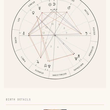
CANCER
ARIES
LEO
10
9
11
8
PISCES
12
7
1
6
VIRGO
2
5
3
4
AQUARIUS
LIBRA
CAPRICORN
SCORPIO
SAGITTARIUS
BIRTH DETAILS