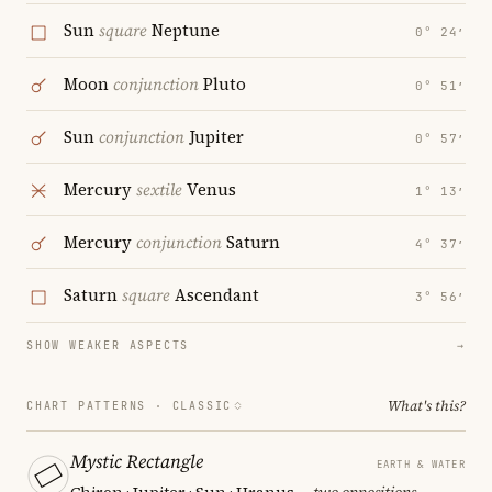
Sun
square
Neptune
0° 24′
Moon
conjunction
Pluto
0° 51′
Sun
conjunction
Jupiter
0° 57′
Mercury
sextile
Venus
1° 13′
Mercury
conjunction
Saturn
4° 37′
Saturn
square
Ascendant
3° 56′
SHOW WEAKER ASPECTS
→
What's this?
CHART PATTERNS ·
CLASSIC
Mystic Rectangle
EARTH & WATER
Chiron · Jupiter · Sun · Uranus
— two oppositions