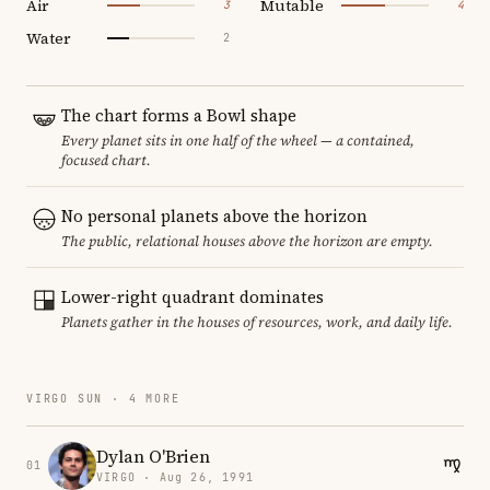
Air
Mutable
3
4
Water
2
The chart forms a Bowl shape
Every planet sits in one half of the wheel — a contained,
focused chart.
No personal planets above the horizon
The public, relational houses above the horizon are empty.
Lower-right quadrant dominates
Planets gather in the houses of resources, work, and daily life.
VIRGO SUN · 4 MORE
Dylan O'Brien
01
VIRGO · Aug 26, 1991