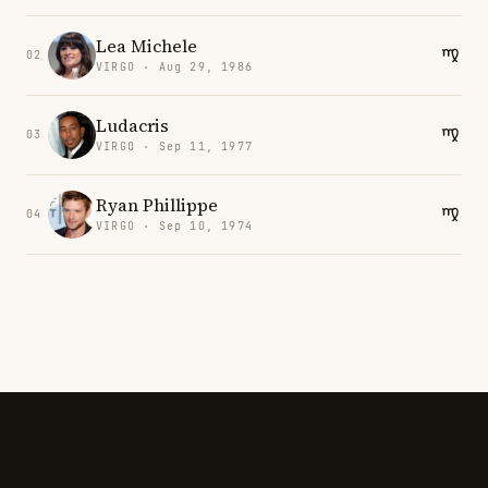
Lea Michele
02
VIRGO · Aug 29, 1986
Ludacris
03
VIRGO · Sep 11, 1977
Ryan Phillippe
04
VIRGO · Sep 10, 1974