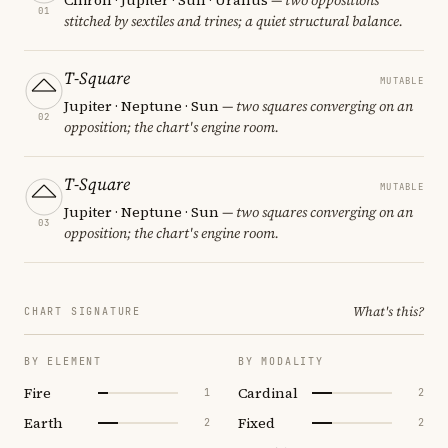
01
stitched by sextiles and trines; a quiet structural balance.
T-Square
MUTABLE
Jupiter · Neptune · Sun
— two squares converging on an
02
opposition; the chart's engine room.
T-Square
MUTABLE
Jupiter · Neptune · Sun
— two squares converging on an
03
opposition; the chart's engine room.
What's this?
CHART SIGNATURE
BY ELEMENT
BY MODALITY
Fire
Cardinal
1
2
Earth
Fixed
2
2