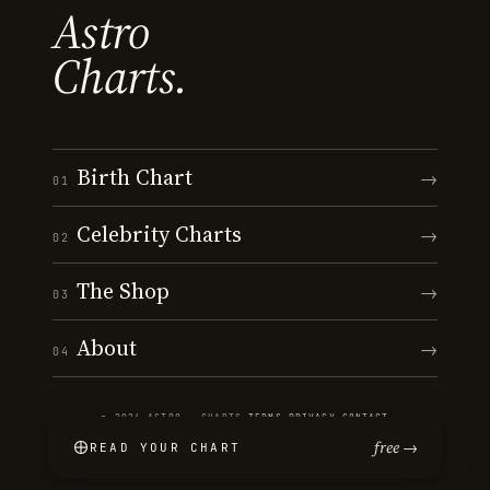
Astro
Charts.
Birth Chart
→
01
Celebrity Charts
→
02
The Shop
→
03
About
→
04
© 2026 ASTRO · CHARTS
·
TERMS
·
PRIVACY
·
CONTACT
free →
READ YOUR CHART