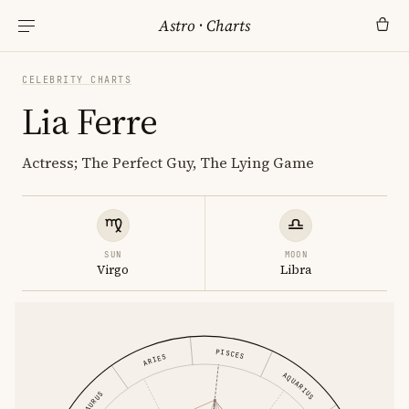
Astro
·
Charts
CELEBRITY CHARTS
Lia Ferre
Actress; The Perfect Guy, The Lying Game
SUN
MOON
Virgo
Libra
PISCES
ARIES
AQUARIUS
TAURUS