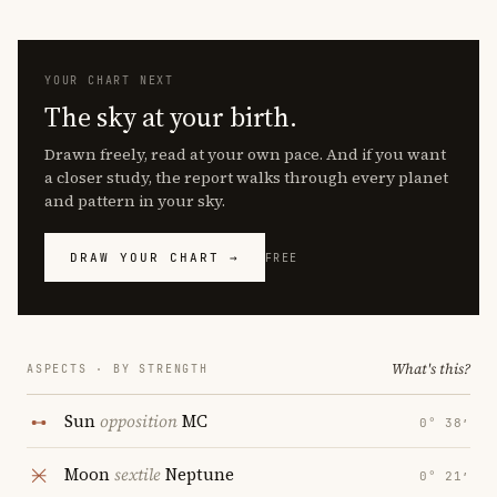
YOUR CHART NEXT
The sky at your birth.
Drawn freely, read at your own pace. And if you want
a closer study, the report walks through every planet
and pattern in your sky.
DRAW YOUR CHART →
FREE
What's this?
ASPECTS · BY STRENGTH
Sun
opposition
MC
0° 38′
Moon
sextile
Neptune
0° 21′