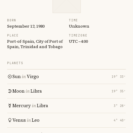
BORN
TIME
September 12, 1980
Unknown
PLACE
TIMEZONE
Port-of-Spain, City of Port of
UTC −4:00
Spain, Trinidad and Tobago
PLANETS
Sun
in
Virgo
19° 33′
Moon
in
Libra
19° 35′
Mercury
in
Libra
3° 28′
Venus
in
Leo
4° 40′