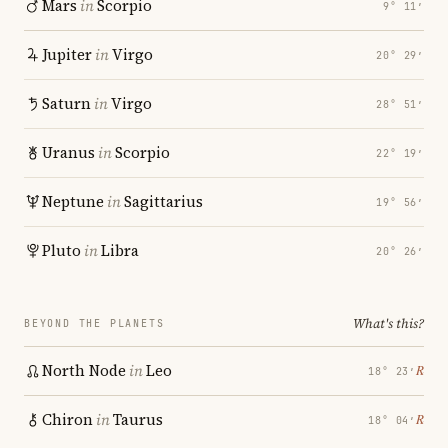
Mars
in
Scorpio
9° 11′
Jupiter
in
Virgo
20° 29′
Saturn
in
Virgo
28° 51′
Uranus
in
Scorpio
22° 19′
Neptune
in
Sagittarius
19° 56′
Pluto
in
Libra
20° 26′
What's this?
BEYOND THE PLANETS
North Node
in
Leo
℞
18° 23′
Chiron
in
Taurus
℞
18° 04′