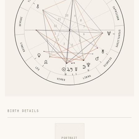
CAPRICORN
10
9
GEMINI
11
8
12
7
SAGITTARIUS
1
6
2
5
3
CANCER
4
SCORPIO
LEO
LIBRA
VIRGO
BIRTH DETAILS
PORTRAIT