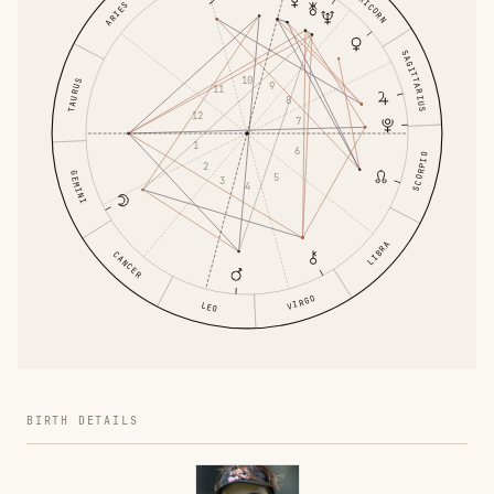
CAPRICORN
ARIES
SAGITTARIUS
10
TAURUS
9
11
8
12
7
1
6
SCORPIO
2
GEMINI
5
3
4
LIBRA
CANCER
VIRGO
LEO
BIRTH DETAILS