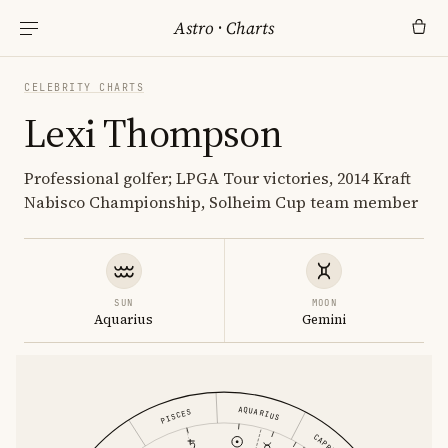
Astro
·
Charts
CELEBRITY CHARTS
Lexi Thompson
Professional golfer; LPGA Tour victories, 2014 Kraft
Nabisco Championship, Solheim Cup team member
SUN
MOON
Aquarius
Gemini
AQUARIUS
PISCES