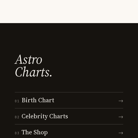
Astro
Charts.
Birth Chart
→
01
Celebrity Charts
→
02
The Shop
→
03