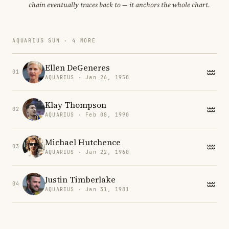
chain eventually traces back to — it anchors the whole chart.
AQUARIUS SUN · 4 MORE
Ellen DeGeneres
01
AQUARIUS · Jan 26, 1958
Klay Thompson
02
AQUARIUS · Feb 08, 1990
Michael Hutchence
03
AQUARIUS · Jan 22, 1960
Justin Timberlake
04
AQUARIUS · Jan 31, 1981