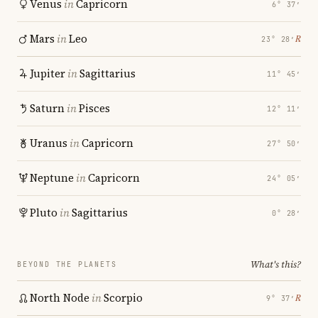
Venus
in
Capricorn
6° 37′
Mars
in
Leo
℞
23° 28′
Jupiter
in
Sagittarius
11° 45′
Saturn
in
Pisces
12° 11′
Uranus
in
Capricorn
27° 50′
Neptune
in
Capricorn
24° 05′
Pluto
in
Sagittarius
0° 28′
What's this?
BEYOND THE PLANETS
North Node
in
Scorpio
℞
9° 37′