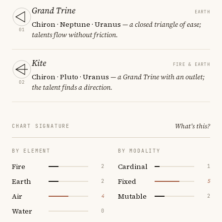
Grand Trine
EARTH
Chiron · Neptune · Uranus
— a closed triangle of ease;
01
talents flow without friction.
Kite
FIRE & EARTH
Chiron · Pluto · Uranus
— a Grand Trine with an outlet;
02
the talent finds a direction.
What's this?
CHART SIGNATURE
BY ELEMENT
BY MODALITY
Fire
Cardinal
2
1
Earth
Fixed
2
5
Air
Mutable
4
2
Water
0