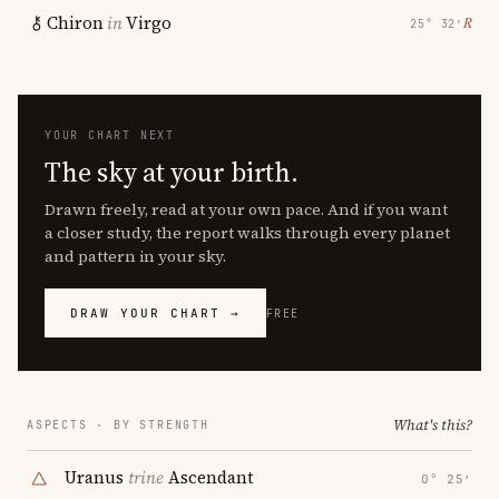
Chiron
in
Virgo
℞
25° 32′
YOUR CHART NEXT
The sky at your birth.
Drawn freely, read at your own pace. And if you want
a closer study, the report walks through every planet
and pattern in your sky.
DRAW YOUR CHART →
FREE
What's this?
ASPECTS · BY STRENGTH
Uranus
trine
Ascendant
0° 25′