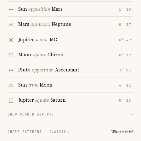
Sun
opposition
Mars
1° 58′
Mars
quincunx
Neptune
0° 37′
Jupiter
sextile
MC
0° 49′
Moon
square
Chiron
0° 19′
Pluto
opposition
Ascendant
3° 03′
Sun
trine
Moon
4° 21′
Jupiter
square
Saturn
0° 26′
SHOW WEAKER ASPECTS
→
What's this?
CHART PATTERNS ·
CLASSIC