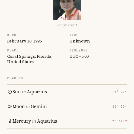
Image credit
BORN
TIME
February 10, 1995
Unknown
PLACE
TIMEZONE
Coral Springs, Florida,
UTC −5:00
United States
PLANETS
Sun
in
Aquarius
21° 29′
Moon
in
Gemini
25° 50′
Mercury
in
Aquarius
℞
7° 33′