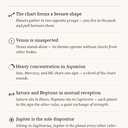
The chart forms a Seesaw shape
Planets gather in two opposite groups — you live in the push
and pull between them.
Venus is unaspected
Venus stands alone — its themes operate without checks from
other bodies.
Heavy concentration in Aquarius
Sun, Mercury, and MC share one sign — a chord of the chart
sounds.
Saturn and Neptune in mutual reception
Saturn sits in Pisces, Neptune sits in Capricorn — each planet
in the sign the other rules, a quiet exchange of strength.
Jupiter is the sole dispositor
Sitting in Sagittarius, Jupiter is the planet every other ruler-