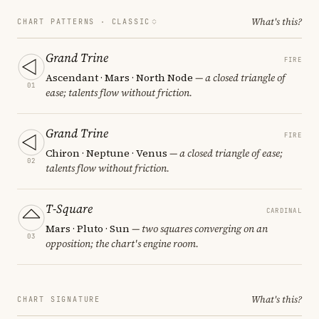
What's this?
CHART PATTERNS ·
CLASSIC
Grand Trine
FIRE
Ascendant · Mars · North Node
— a closed triangle of
01
ease; talents flow without friction.
Grand Trine
FIRE
Chiron · Neptune · Venus
— a closed triangle of ease;
02
talents flow without friction.
T-Square
CARDINAL
Mars · Pluto · Sun
— two squares converging on an
03
opposition; the chart's engine room.
What's this?
CHART SIGNATURE