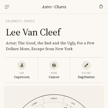
Astro
·
Charts
CELEBRITY CHARTS
Lee Van Cleef
Actor; The Good, the Bad and the Ugly, For a Few
Dollars More, Escape from New York
SUN
MOON
RISING
Capricorn
Cancer
Sagittarius
VIRGO
LIBRA
LEO