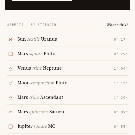
What's this?
ASPECTS · BY STRENGTH
Sun
sextile
Uranus
0° 17′
Mars
square
Pluto
0° 29′
Venus
trine
Neptune
1° 04′
Moon
conjunction
Pluto
1° 17′
Mars
trine
Ascendant
1° 29′
Mars
quincunx
Saturn
0° 09′
Jupiter
square
MC
0° 55′