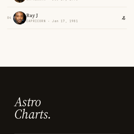
Ray J
04
CAPRICORN · Jan 17, 1981
Astro
Charts.