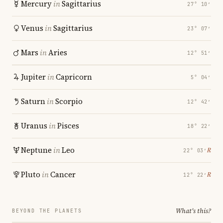
Mercury
in
Sagittarius
27° 10′
Venus
in
Sagittarius
23° 07′
Mars
in
Aries
12° 51′
Jupiter
in
Capricorn
5° 04′
Saturn
in
Scorpio
12° 42′
Uranus
in
Pisces
18° 22′
Neptune
in
Leo
℞
22° 03′
Pluto
in
Cancer
℞
12° 22′
What's this?
BEYOND THE PLANETS