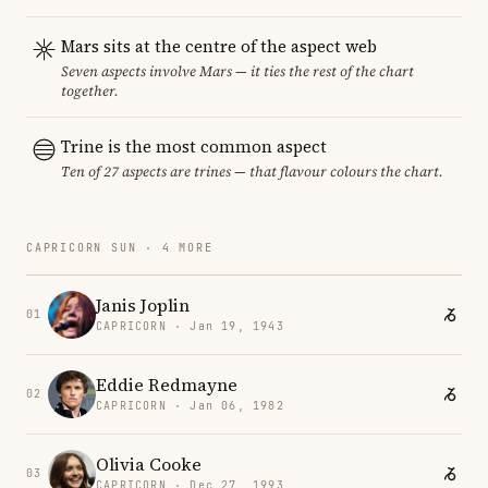
Mars sits at the centre of the aspect web
Seven aspects involve Mars — it ties the rest of the chart
together.
Trine is the most common aspect
Ten of 27 aspects are trines — that flavour colours the chart.
CAPRICORN SUN · 4 MORE
Janis Joplin
01
CAPRICORN · Jan 19, 1943
Eddie Redmayne
02
CAPRICORN · Jan 06, 1982
Olivia Cooke
03
CAPRICORN · Dec 27, 1993