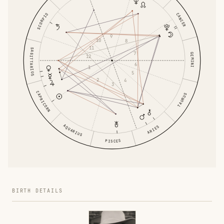
CANCER
SCORPIO
9
10
8
11
SAGITTARIUS
7
GEMINI
12
6
1
5
2
4
3
CAPRICORN
TAURUS
AQUARIUS
ARIES
PISCES
BIRTH DETAILS