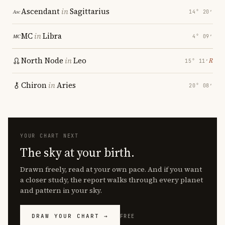
Ascendant
in
Sagittarius
14° 20′
MC
in
Libra
4° 09′
North Node
in
Leo
℞
15° 11′
Chiron
in
Aries
20° 08′
YOUR CHART NEXT
The sky at your birth.
Drawn freely, read at your own pace. And if you want
a closer study, the report walks through every planet
and pattern in your sky.
DRAW YOUR CHART →
FREE