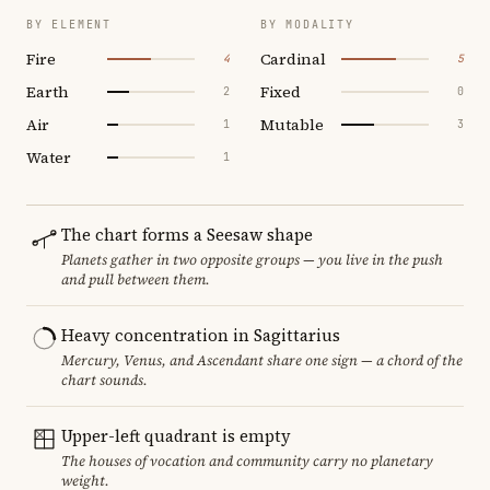
BY ELEMENT
BY MODALITY
Fire
Cardinal
4
5
Earth
Fixed
2
0
Air
Mutable
1
3
Water
1
The chart forms a Seesaw shape
Planets gather in two opposite groups — you live in the push
and pull between them.
Heavy concentration in Sagittarius
Mercury, Venus, and Ascendant share one sign — a chord of the
chart sounds.
Upper-left quadrant is empty
The houses of vocation and community carry no planetary
weight.