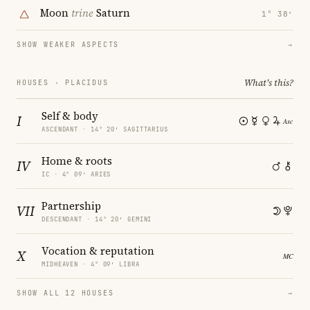
Moon
trine
Saturn
1° 38′
SHOW WEAKER ASPECTS
→
What's this?
HOUSES · PLACIDUS
Self & body
I
ASCENDANT · 14° 20′ SAGITTARIUS
Home & roots
IV
IC · 4° 09′ ARIES
Partnership
VII
DESCENDANT · 14° 20′ GEMINI
Vocation & reputation
X
MIDHEAVEN · 4° 09′ LIBRA
SHOW ALL 12 HOUSES
→