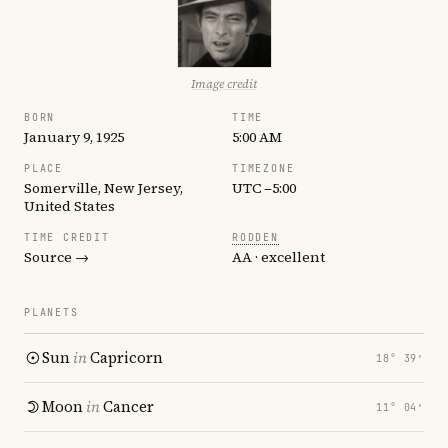
Image credit
BORN
TIME
January 9, 1925
5:00 AM
PLACE
TIMEZONE
Somerville, New Jersey,
UTC −5:00
United States
TIME CREDIT
RODDEN
Source →
AA · excellent
PLANETS
Sun
in
Capricorn
18° 39′
Moon
in
Cancer
11° 04′