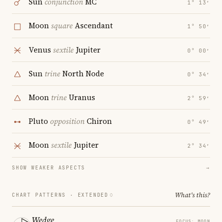
Sun
conjunction
MC
1° 13′
Moon
square
Ascendant
1° 50′
Venus
sextile
Jupiter
0° 00′
Sun
trine
North Node
0° 34′
Moon
trine
Uranus
2° 59′
Pluto
opposition
Chiron
0° 49′
Moon
sextile
Jupiter
2° 34′
SHOW WEAKER ASPECTS
→
What's this?
CHART PATTERNS ·
EXTENDED
Wedge
FOCUS: MOON