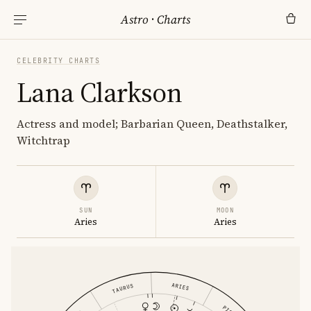
Astro
·
Charts
CELEBRITY CHARTS
Lana Clarkson
Actress and model; Barbarian Queen, Deathstalker,
Witchtrap
SUN
MOON
Aries
Aries
ARIES
TAURUS