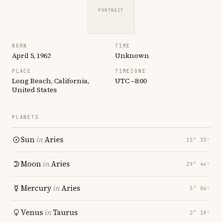
PORTRAIT
BORN
TIME
April 5, 1962
Unknown
PLACE
TIMEZONE
Long Beach, California,
UTC −8:00
United States
PLANETS
Sun
in
Aries
15° 33′
Moon
in
Aries
29° 44′
Mercury
in
Aries
5° 04′
Venus
in
Taurus
2° 19′