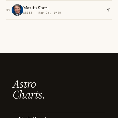
Martin Short
04
ARIES · Mar 26, 1950
Astro
Charts.