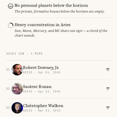
No personal planets below the horizon
The private, formative houses below the horizon are empty.
Heavy concentration in Aries
Sun, Moon, Mercury, and MC share one sign — a chord of the
chart sounds.
ARIES SUN · 4 MORE
Robert Downey, Jr.
01
ARIES · Apr 04, 1965
Saoirse Ronan
02
ARIES · Apr 12, 1994
Christopher Walken
03
ARIES · Mar 31, 1943