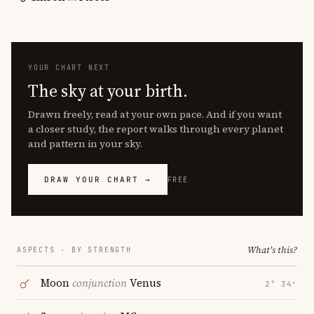
YOUR CHART NEXT
The sky at your birth.
Drawn freely, read at your own pace. And if you want
a closer study, the report walks through every planet
and pattern in your sky.
DRAW YOUR CHART →
FREE
What's this?
ASPECTS · BY STRENGTH
Moon
conjunction
Venus
2° 34′