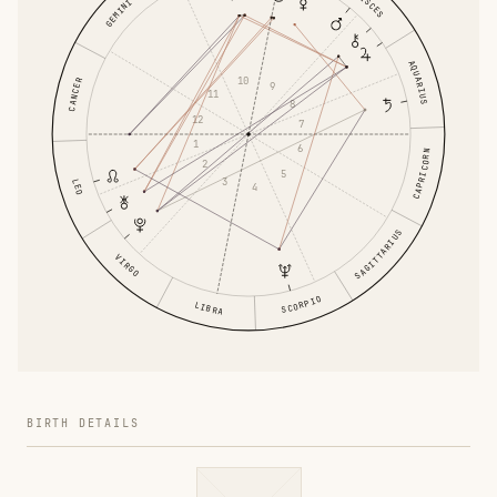
PISCES
GEMINI
AQUARIUS
10
CANCER
9
11
8
12
7
1
6
CAPRICORN
2
5
3
LEO
4
SAGITTARIUS
VIRGO
SCORPIO
LIBRA
BIRTH DETAILS