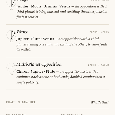
Jupiter · Moon · Uranus · Venus
— an opposition with a
01
third planet trining one end and sextiling the other; tension
finds its outlet.
Wedge
FOCUS: VENUS
Jupiter · Pluto · Venus
— an opposition with a third
02
planet trining one end and sextiling the other; tension finds
its outlet.
Multi-Planet Opposition
EARTH ↔ WATER
Chiron · Jupiter · Pluto
— an opposition axis with a
03
conjunct stack at one or both ends; doubled emphasis on a
single polarity.
What's this?
CHART SIGNATURE