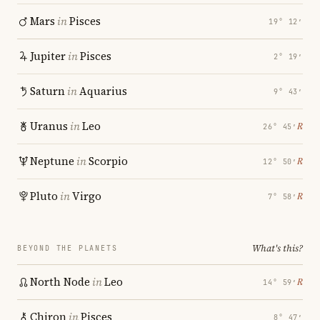
Mars
in
Pisces
19° 12′
Jupiter
in
Pisces
2° 19′
Saturn
in
Aquarius
9° 43′
Uranus
in
Leo
℞
26° 45′
Neptune
in
Scorpio
℞
12° 50′
Pluto
in
Virgo
℞
7° 58′
What's this?
BEYOND THE PLANETS
North Node
in
Leo
℞
14° 59′
Chiron
in
Pisces
8° 47′