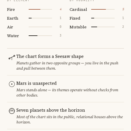
BY ELEMENT
BY MODALITY
Fire
Cardinal
4
5
Earth
Fixed
1
1
Air
Mutable
0
2
Water
3
The chart forms a Seesaw shape
Planets gather in two opposite groups — you live in the push
and pull between them.
Mars is unaspected
Mars stands alone — its themes operate without checks from
other bodies.
Seven planets above the horizon
Most of the chart sits in the public, relational houses above the
horizon.