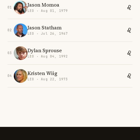
Jason Momoa
01
LEO · Aug 01, 1979
Jason Statham
02
LEO · Jul 26, 1967
Dylan Sprouse
03
LEO · Aug 04, 1992
Kristen Wiig
04
LEO · Aug 22, 1973