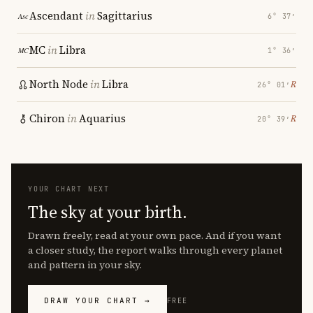
Ascendant
in
Sagittarius
6° 37′
MC
in
Libra
1° 36′
North Node
in
Libra
℞
26° 01′
Chiron
in
Aquarius
℞
20° 39′
YOUR CHART NEXT
The sky at your birth.
Drawn freely, read at your own pace. And if you want
a closer study, the report walks through every planet
and pattern in your sky.
DRAW YOUR CHART →
FREE