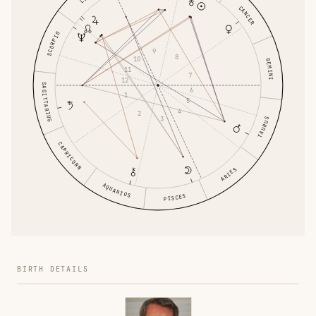
CANCER
SCORPIO
9
8
10
GEMINI
11
7
12
SAGITTARIUS
6
1
5
4
2
3
TAURUS
CAPRICORN
ARIES
AQUARIUS
PISCES
BIRTH DETAILS