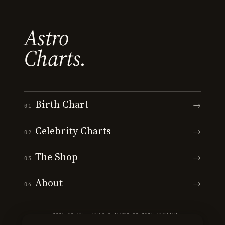
Astro
Charts.
Birth Chart
→
01
Celebrity Charts
→
02
The Shop
→
03
About
→
04
© 2026 ASTRO · CHARTS
·
TERMS
·
PRIVACY
·
CONTACT