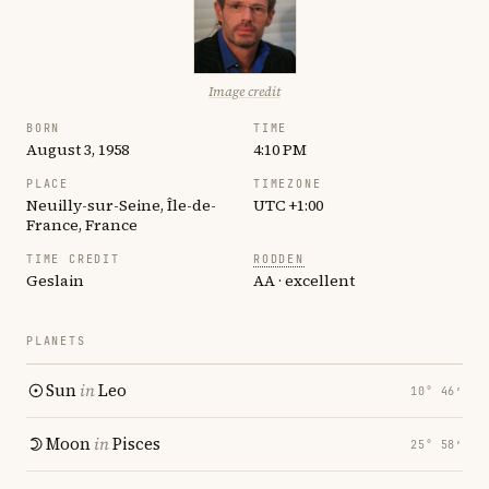
Image credit
BORN
TIME
August 3, 1958
4:10 PM
PLACE
TIMEZONE
Neuilly-sur-Seine, Île-de-
UTC +1:00
France, France
TIME CREDIT
RODDEN
Geslain
AA · excellent
PLANETS
Sun
in
Leo
10° 46′
Moon
in
Pisces
25° 58′