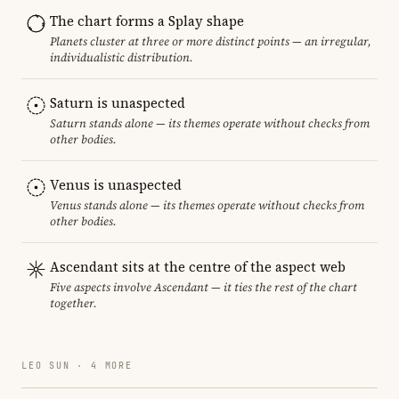
The chart forms a Splay shape
Planets cluster at three or more distinct points — an irregular,
individualistic distribution.
Saturn is unaspected
Saturn stands alone — its themes operate without checks from
other bodies.
Venus is unaspected
Venus stands alone — its themes operate without checks from
other bodies.
Ascendant sits at the centre of the aspect web
Five aspects involve Ascendant — it ties the rest of the chart
together.
LEO SUN · 4 MORE