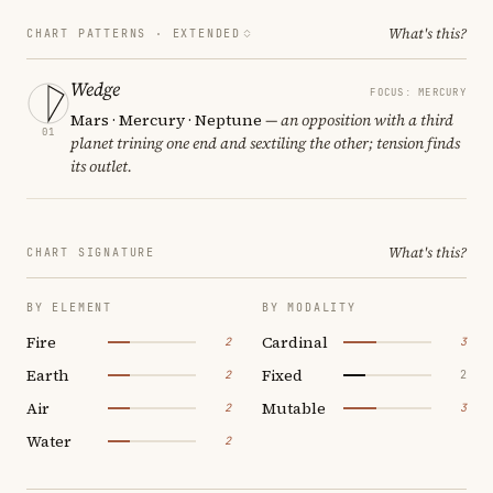
What's this?
CHART PATTERNS ·
EXTENDED
Wedge
FOCUS: MERCURY
Mars · Mercury · Neptune
— an opposition with a third
01
planet trining one end and sextiling the other; tension finds
its outlet.
What's this?
CHART SIGNATURE
BY ELEMENT
BY MODALITY
Fire
Cardinal
2
3
Earth
Fixed
2
2
Air
Mutable
2
3
Water
2