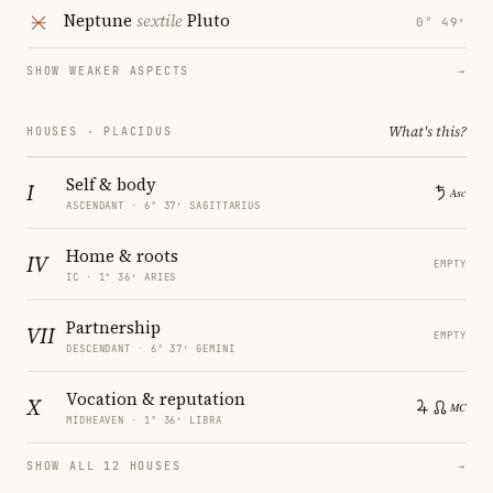
Neptune
sextile
Pluto
0° 49′
SHOW WEAKER ASPECTS
→
What's this?
HOUSES · PLACIDUS
Self & body
I
ASCENDANT · 6° 37′ SAGITTARIUS
Home & roots
IV
EMPTY
IC · 1° 36′ ARIES
Partnership
VII
EMPTY
DESCENDANT · 6° 37′ GEMINI
Vocation & reputation
X
MIDHEAVEN · 1° 36′ LIBRA
SHOW ALL 12 HOUSES
→