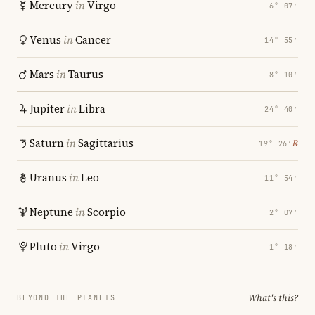
Mercury
in
Virgo
6° 07′
Venus
in
Cancer
14° 55′
Mars
in
Taurus
8° 10′
Jupiter
in
Libra
24° 40′
Saturn
in
Sagittarius
℞
19° 26′
Uranus
in
Leo
11° 54′
Neptune
in
Scorpio
2° 07′
Pluto
in
Virgo
1° 18′
What's this?
BEYOND THE PLANETS