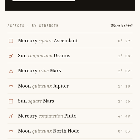
What's this?
ASPECTS · BY STRENGTH
Mercury
square
Ascendant
0° 29′
Sun
conjunction
Uranus
1° 08′
Mercury
trine
Mars
2° 02′
Moon
quincunx
Jupiter
1° 18′
Sun
square
Mars
2° 36′
Mercury
conjunction
Pluto
4° 49′
Moon
quincunx
North Node
0° 03′