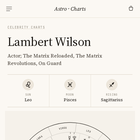
Astro
·
Charts
CELEBRITY CHARTS
Lambert Wilson
Actor; The Matrix Reloaded, The Matrix
Revolutions, On Guard
SUN
MOON
RISING
Leo
Pisces
Sagittarius
VIRGO
LEO
LIBRA