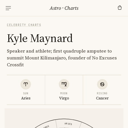
Astro
·
Charts
CELEBRITY CHARTS
Kyle Maynard
Speaker and athlete; first quadruple amputee to
summit Mount Kilimanjaro, founder of No Excuses
Crossfit
SUN
MOON
RISING
Aries
Virgo
Cancer
ARIES
TAURUS