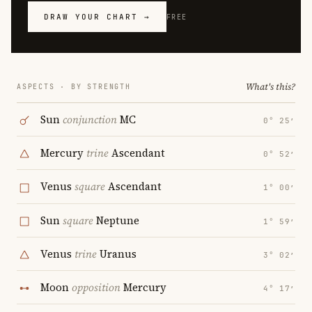
DRAW YOUR CHART →
FREE
What's this?
ASPECTS · BY STRENGTH
Sun
conjunction
MC
0° 25′
Mercury
trine
Ascendant
0° 52′
Venus
square
Ascendant
1° 00′
Sun
square
Neptune
1° 59′
Venus
trine
Uranus
3° 02′
Moon
opposition
Mercury
4° 17′