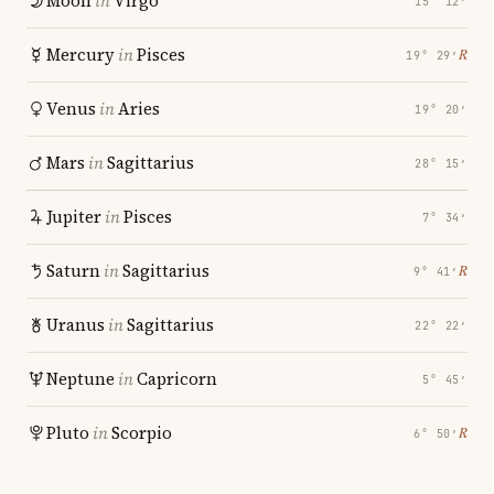
Moon
in
Virgo
15° 12′
Mercury
in
Pisces
℞
19° 29′
Venus
in
Aries
19° 20′
Mars
in
Sagittarius
28° 15′
Jupiter
in
Pisces
7° 34′
Saturn
in
Sagittarius
℞
9° 41′
Uranus
in
Sagittarius
22° 22′
Neptune
in
Capricorn
5° 45′
Pluto
in
Scorpio
℞
6° 50′