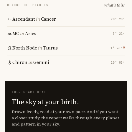
What's this?
BEYOND THE PLANETS
Ascendant
in
Cancer
20° 20′
MC
in
Aries
3° 21′
North Node
in
Taurus
℞
1° 26′
Chiron
in
Gemini
10° 05′
YOUR CHART NEXT
The sky at your birth.
Drawn freely, read at your own pace. And if you want
a closer study, the report walks through every planet
and pattern in your sky.