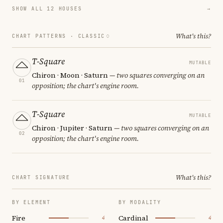
SHOW ALL 12 HOUSES
→
What's this?
CHART PATTERNS ·
CLASSIC
T-Square
MUTABLE
Chiron · Moon · Saturn
— two squares converging on an
01
opposition; the chart's engine room.
T-Square
MUTABLE
Chiron · Jupiter · Saturn
— two squares converging on an
02
opposition; the chart's engine room.
What's this?
CHART SIGNATURE
BY ELEMENT
BY MODALITY
Fire
Cardinal
4
4