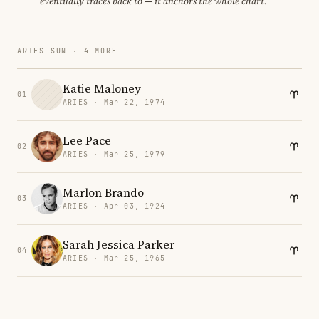
eventually traces back to — it anchors the whole chart.
ARIES SUN · 4 MORE
Katie Maloney
01
ARIES · Mar 22, 1974
Lee Pace
02
ARIES · Mar 25, 1979
Marlon Brando
03
ARIES · Apr 03, 1924
Sarah Jessica Parker
04
ARIES · Mar 25, 1965