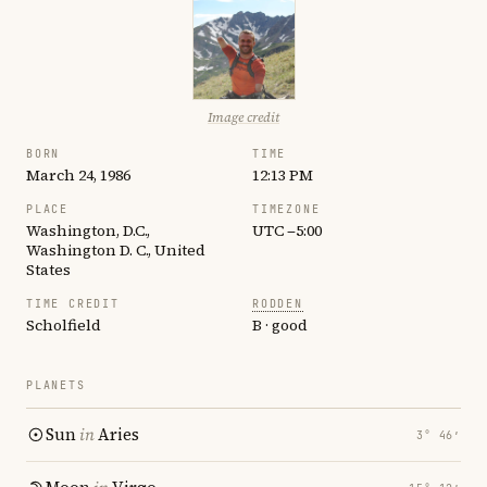
Image credit
BORN
TIME
March 24, 1986
12:13 PM
PLACE
TIMEZONE
Washington, D.C.,
UTC −5:00
Washington D. C., United
States
TIME CREDIT
RODDEN
Scholfield
B · good
PLANETS
Sun
in
Aries
3° 46′