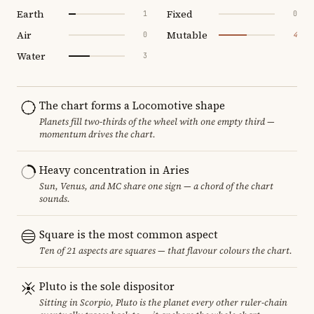
Earth
Fixed
1
0
Air
Mutable
0
4
Water
3
The chart forms a Locomotive shape
Planets fill two-thirds of the wheel with one empty third —
momentum drives the chart.
Heavy concentration in Aries
Sun, Venus, and MC share one sign — a chord of the chart
sounds.
Square is the most common aspect
Ten of 21 aspects are squares — that flavour colours the chart.
Pluto is the sole dispositor
Sitting in Scorpio, Pluto is the planet every other ruler-chain