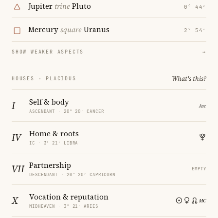
Jupiter
trine
Pluto
0° 44′
Mercury
square
Uranus
2° 54′
SHOW WEAKER ASPECTS
→
What's this?
HOUSES · PLACIDUS
Self & body
I
ASCENDANT · 20° 20′ CANCER
Home & roots
IV
IC · 3° 21′ LIBRA
Partnership
VII
EMPTY
DESCENDANT · 20° 20′ CAPRICORN
Vocation & reputation
X
MIDHEAVEN · 3° 21′ ARIES