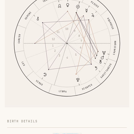
PISCES
GEMINI
AQUARIUS
10
9
11
8
CANCER
12
7
CAPRICORN
1
6
2
5
3
4
LEO
SAGITTARIUS
VIRGO
SCORPIO
LIBRA
BIRTH DETAILS