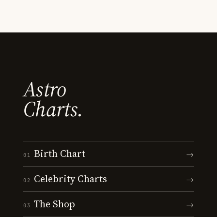
Astro
Charts.
Birth Chart
→
01
Celebrity Charts
→
02
The Shop
→
03