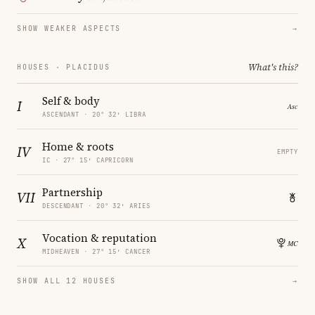
SHOW WEAKER ASPECTS
→
What's this?
HOUSES · PLACIDUS
Self & body
I
ASCENDANT · 20° 32′ LIBRA
Home & roots
IV
EMPTY
IC · 27° 15′ CAPRICORN
Partnership
VII
DESCENDANT · 20° 32′ ARIES
Vocation & reputation
X
MIDHEAVEN · 27° 15′ CANCER
SHOW ALL 12 HOUSES
→