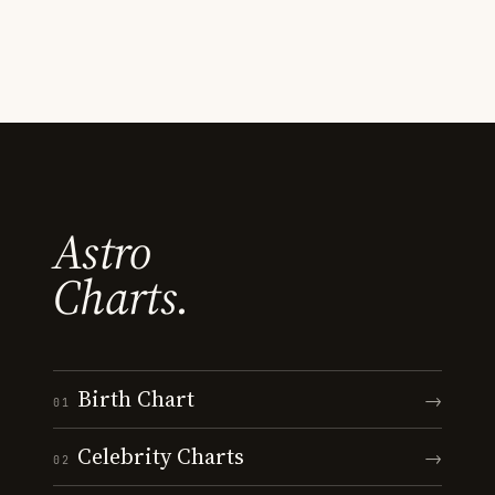
Astro
Charts.
Birth Chart
→
01
Celebrity Charts
→
02