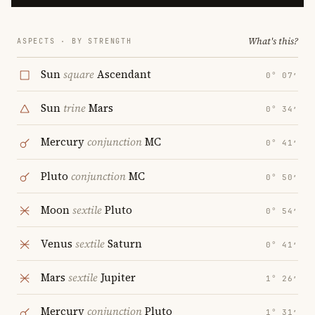
What's this?
ASPECTS · BY STRENGTH
Sun
square
Ascendant
0° 07′
Sun
trine
Mars
0° 34′
Mercury
conjunction
MC
0° 41′
Pluto
conjunction
MC
0° 50′
Moon
sextile
Pluto
0° 54′
Venus
sextile
Saturn
0° 41′
Mars
sextile
Jupiter
1° 26′
Mercury
conjunction
Pluto
1° 31′