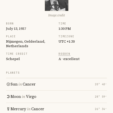
Image credit
BORN
TIME
July 13, 1937
1:30 PM
PLACE
TIMEZONE
Nijmegen, Gelderland,
UTC +1:20
Netherlands
TIME CREDIT
RODDEN
Schepel
A · excellent
PLANETS
Sun
in
Cancer
20° 40′
Moon
in
Virgo
28° 59′
Mercury
in
Cancer
26° 34′