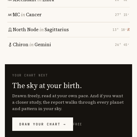
MC
in
Cancer
27° 15′
North Node
in
Sagittarius
℞
13° 18′
Chiron
in
Gemini
26° 45′
YOUR CHART NEXT
The sky at your birth.
Drawn freely, read at your own pace. And if you want
a closer study, the report walks through every planet
and pattern in your sky.
DRAW YOUR CHART →
FREE