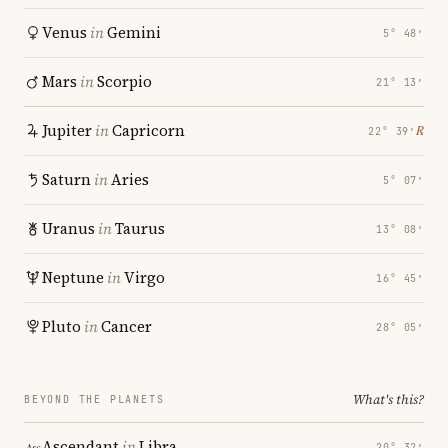
Venus
in
Gemini
5° 48′
Mars
in
Scorpio
21° 13′
Jupiter
in
Capricorn
℞
22° 39′
Saturn
in
Aries
5° 07′
Uranus
in
Taurus
13° 08′
Neptune
in
Virgo
16° 45′
Pluto
in
Cancer
28° 05′
What's this?
BEYOND THE PLANETS
Ascendant
in
Libra
20° 32′