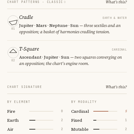
What's this?
CHART PATTERNS ·
CLASSIC
Cradle
EARTH & WATER
Jupiter · Mars · Neptune · Sun
— three sextiles and an
01
opposition; a basket of harmonies cradling tension.
T-Square
CARDINAL
Ascendant · Jupiter · Sun
— two squares converging on
02
an opposition; the chart's engine room.
What's this?
CHART SIGNATURE
BY ELEMENT
BY MODALITY
Fire
Cardinal
0
5
Earth
Fixed
2
1
Air
Mutable
2
2