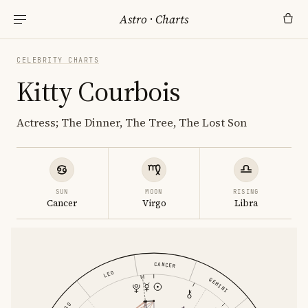
Astro
·
Charts
CELEBRITY CHARTS
Kitty Courbois
Actress; The Dinner, The Tree, The Lost Son
SUN
MOON
RISING
Cancer
Virgo
Libra
CANCER
LEO
GEMINI