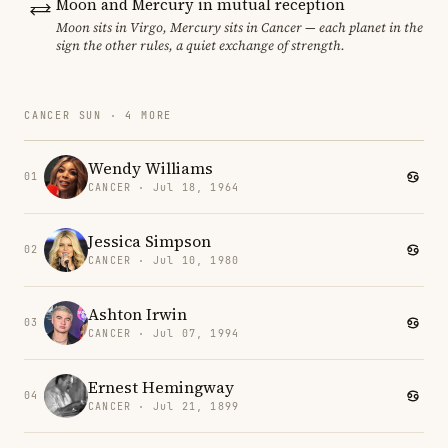
Moon and Mercury in mutual reception
Moon sits in Virgo, Mercury sits in Cancer — each planet in the
sign the other rules, a quiet exchange of strength.
CANCER SUN · 4 MORE
Wendy Williams
01
CANCER · Jul 18, 1964
Jessica Simpson
02
CANCER · Jul 10, 1980
Ashton Irwin
03
CANCER · Jul 07, 1994
Ernest Hemingway
04
CANCER · Jul 21, 1899