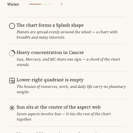
Water
4
The chart forms a Splash shape
Planets are spread evenly around the wheel — a chart with
breadth and many interests.
Heavy concentration in Cancer
Sun, Mercury, and MC share one sign — a chord of the chart
sounds.
Lower-right quadrant is empty
The houses of resources, work, and daily life carry no planetary
weight.
Sun sits at the centre of the aspect web
Seven aspects involve Sun — it ties the rest of the chart
together.