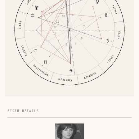
VIRGO
TAURUS
9
10
8
11
LIBRA
7
12
ARIES
6
1
5
2
4
3
SCORPIO
PISCES
SAGITTARIUS
AQUARIUS
CAPRICORN
BIRTH DETAILS