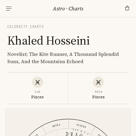
Astro
·
Charts
CELEBRITY CHARTS
Khaled Hosseini
Novelist; The Kite Runner, A Thousand Splendid
Suns, And the Mountains Echoed
SUN
MOON
Pisces
Pisces
ARIES
PISCES