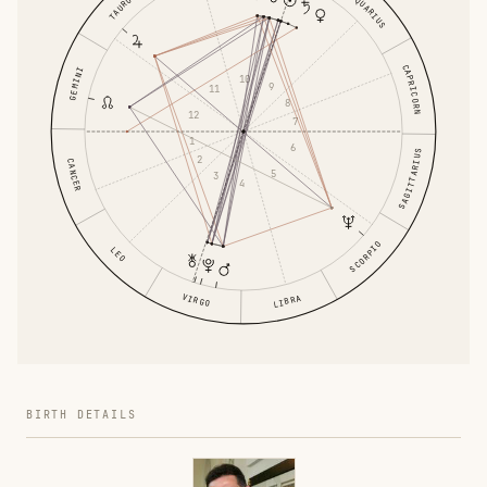
AQUARIUS
TAURUS
CAPRICORN
GEMINI
10
9
11
8
12
7
1
6
SAGITTARIUS
2
CANCER
5
3
4
SCORPIO
LEO
VIRGO
LIBRA
BIRTH DETAILS