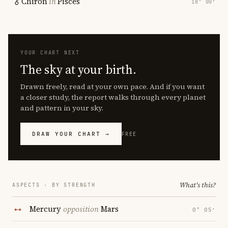
Chiron
in
Pisces
18° 00′
YOUR CHART NEXT
The sky at your birth.
Drawn freely, read at your own pace. And if you want
a closer study, the report walks through every planet
and pattern in your sky.
DRAW YOUR CHART →
FREE
What's this?
ASPECTS · BY STRENGTH
Mercury
opposition
Mars
0° 05′