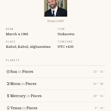
Image credit
BORN
TIME
March 4, 1965
Unknown
PLACE
TIMEZONE
Kabul, Kabul, Afghanistan
UTC +4:30
PLANETS
Sun
in
Pisces
13° 31′
Moon
in
Pisces
24° 00′
Mercury
in
Pisces
20° 51′
Venus
in
Pisces
3° 43′