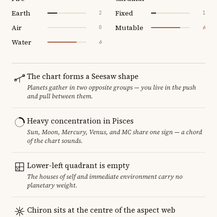
Earth
Fixed
2
1
Air
Mutable
0
6
Water
6
The chart forms a Seesaw shape
Planets gather in two opposite groups — you live in the push
and pull between them.
Heavy concentration in Pisces
Sun, Moon, Mercury, Venus, and MC share one sign — a chord
of the chart sounds.
Lower-left quadrant is empty
The houses of self and immediate environment carry no
planetary weight.
Chiron sits at the centre of the aspect web