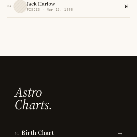
Jack Harlow
04
PISCES · Mar 13, 1998
Astro
Charts.
Birth Chart
→
01