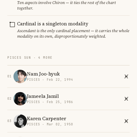
Ten aspects involve Chiron — it ties the rest of the chart
together.
Cardinal is a singleton modality
Ascendant is the only cardinal placement — it carries the whole
modality on its own, disproportionately weighted.
PISCES SUN · 4 MORE
Nam Joo-hyuk
01
PISCES · Feb 22, 1994
Jameela Jamil
02
PISCES · Feb 25, 1986
Karen Carpenter
03
PISCES · Mar 02, 1950