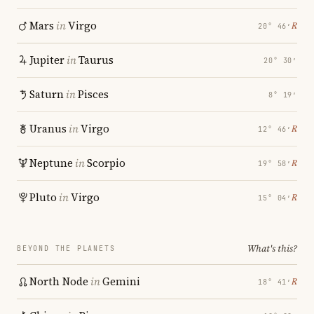
Mars
in
Virgo
℞
20° 46′
Jupiter
in
Taurus
20° 30′
Saturn
in
Pisces
8° 19′
Uranus
in
Virgo
℞
12° 46′
Neptune
in
Scorpio
℞
19° 58′
Pluto
in
Virgo
℞
15° 04′
What's this?
BEYOND THE PLANETS
North Node
in
Gemini
℞
18° 41′