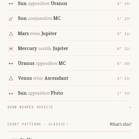
Sun
opposition
Uranus
0° 45′
Sun
conjunction
MC
1° 23′
Mars
trine
Jupiter
0° 16′
Mercury
sextile
Jupiter
0° 21′
Uranus
opposition
MC
0° 38′
Venus
trine
Ascendant
2° 55′
Sun
opposition
Pluto
1° 33′
SHOW WEAKER ASPECTS
→
What's this?
CHART PATTERNS ·
CLASSIC