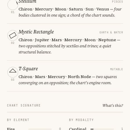
Stellium
PISCES
Chiron · Mercury · Moon · Saturn · Sun · Venus
— four
01
bodies clustered in one sign; a chord of the chart sounds.
Mystic Rectangle
EARTH & WATER
Chiron · Jupiter · Mars · Mercury · Moon · Neptune
—
02
two oppositions stitched by sextiles and trines; a quiet
structural balance.
T-Square
MUTABLE
Chiron · Mars · Mercury · North Node
— two squares
03
converging on an opposition; the chart's engine room.
What's this?
CHART SIGNATURE
BY ELEMENT
BY MODALITY
Fire
Cardinal
0
1