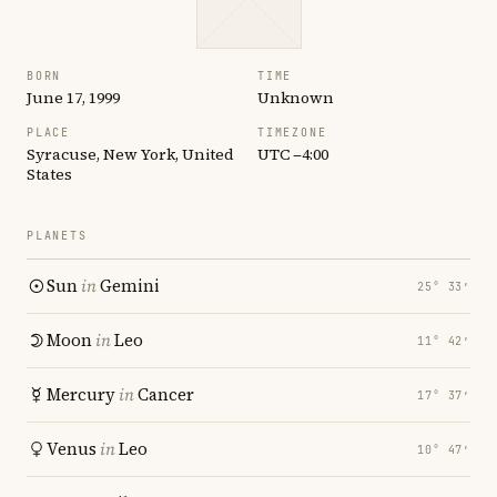
BORN
TIME
June 17, 1999
Unknown
PLACE
TIMEZONE
Syracuse, New York, United
UTC −4:00
States
PLANETS
Sun
in
Gemini
25° 33′
Moon
in
Leo
11° 42′
Mercury
in
Cancer
17° 37′
Venus
in
Leo
10° 47′