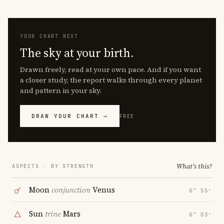
YOUR CHART NEXT
The sky at your birth.
Drawn freely, read at your own pace. And if you want
a closer study, the report walks through every planet
and pattern in your sky.
DRAW YOUR CHART →
FREE
What's this?
ASPECTS · BY STRENGTH
Moon
conjunction
Venus
0° 55′
Sun
trine
Mars
0° 03′