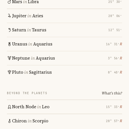
Mars
in
Libra
25° 30′
Jupiter
in
Aries
28° 06′
Saturn
in
Taurus
12° 51′
Uranus
in
Aquarius
℞
16° 31′
Neptune
in
Aquarius
℞
3° 56′
Pluto
in
Sagittarius
℞
8° 40′
What's this?
BEYOND THE PLANETS
North Node
in
Leo
℞
15° 33′
Chiron
in
Scorpio
℞
28° 57′