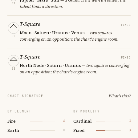
01
talent finds a direction.
T-Square
FIXED
Moon · Saturn · Uranus · Venus
— two squares
02
converging on an opposition; the chart's engine room.
T-Square
FIXED
North Node · Saturn · Uranus
— two squares converging
03
on an opposition; the chart's engine room.
What's this?
CHART SIGNATURE
BY ELEMENT
BY MODALITY
Fire
Cardinal
4
3
Earth
Fixed
0
3