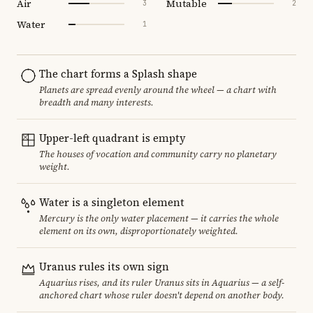
Air
Mutable
3
2
Water
1
The chart forms a Splash shape
Planets are spread evenly around the wheel — a chart with
breadth and many interests.
Upper-left quadrant is empty
The houses of vocation and community carry no planetary
weight.
Water is a singleton element
Mercury is the only water placement — it carries the whole
element on its own, disproportionately weighted.
Uranus rules its own sign
Aquarius rises, and its ruler Uranus sits in Aquarius — a self-
anchored chart whose ruler doesn't depend on another body.