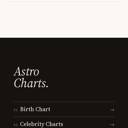
Astro
Charts.
Birth Chart
→
01
Celebrity Charts
→
02