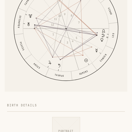
VIRGO
9
8
10
AQUARIUS
11
7
12
6
1
LEO
5
4
2
3
PISCES
CANCER
ARIES
GEMINI
TAURUS
BIRTH DETAILS
PORTRAIT