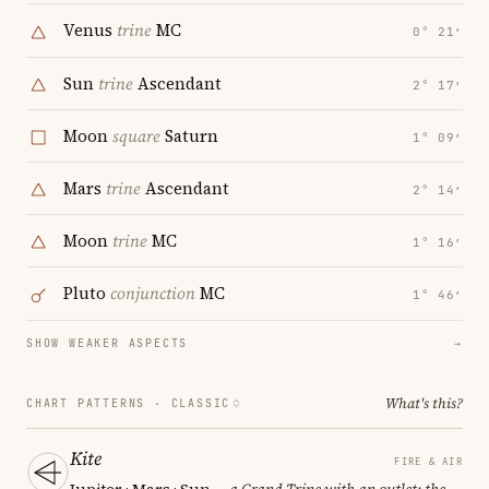
Venus
trine
MC
0° 21′
Sun
trine
Ascendant
2° 17′
Moon
square
Saturn
1° 09′
Mars
trine
Ascendant
2° 14′
Moon
trine
MC
1° 16′
Pluto
conjunction
MC
1° 46′
SHOW WEAKER ASPECTS
→
What's this?
CHART PATTERNS ·
CLASSIC
Kite
FIRE & AIR
Jupiter · Mars · Sun
— a Grand Trine with an outlet; the