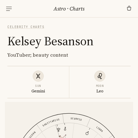
Astro
·
Charts
CELEBRITY CHARTS
Kelsey Besanson
YouTuber; beauty content
SUN
MOON
Gemini
Leo
SCORPIO
SAGITTARIUS
LIBRA
CAPRICORN