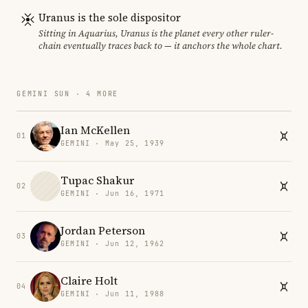
Uranus is the sole dispositor
Sitting in Aquarius, Uranus is the planet every other ruler-
chain eventually traces back to — it anchors the whole chart.
GEMINI SUN · 4 MORE
Ian McKellen
01
GEMINI · May 25, 1939
Tupac Shakur
02
GEMINI · Jun 16, 1971
Jordan Peterson
03
GEMINI · Jun 12, 1962
Claire Holt
04
GEMINI · Jun 11, 1988