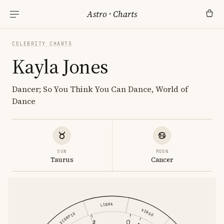
Astro
·
Charts
CELEBRITY CHARTS
Kayla Jones
Dancer; So You Think You Can Dance, World of
Dance
SUN
MOON
Taurus
Cancer
LIBRA
VIRGO
SCORPIO