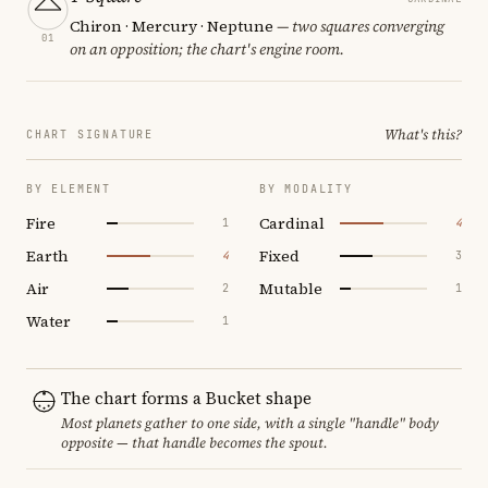
Chiron · Mercury · Neptune
— two squares converging
01
on an opposition; the chart's engine room.
What's this?
CHART SIGNATURE
BY ELEMENT
BY MODALITY
Fire
Cardinal
1
4
Earth
Fixed
4
3
Air
Mutable
2
1
Water
1
The chart forms a Bucket shape
Most planets gather to one side, with a single "handle" body
opposite — that handle becomes the spout.