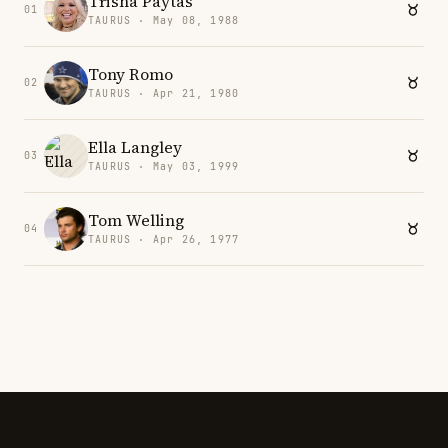
Trisha Paytas
01
TAURUS · May 08, 1988
Tony Romo
02
TAURUS · Apr 21, 1980
Ella Langley
03
TAURUS · May 03, 1999
Tom Welling
04
TAURUS · Apr 26, 1977