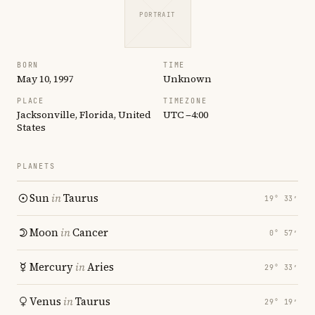
PORTRAIT
BORN
TIME
May 10, 1997
Unknown
PLACE
TIMEZONE
Jacksonville, Florida, United
UTC −4:00
States
PLANETS
Sun
in
Taurus
19° 33′
Moon
in
Cancer
0° 57′
Mercury
in
Aries
29° 33′
Venus
in
Taurus
29° 19′