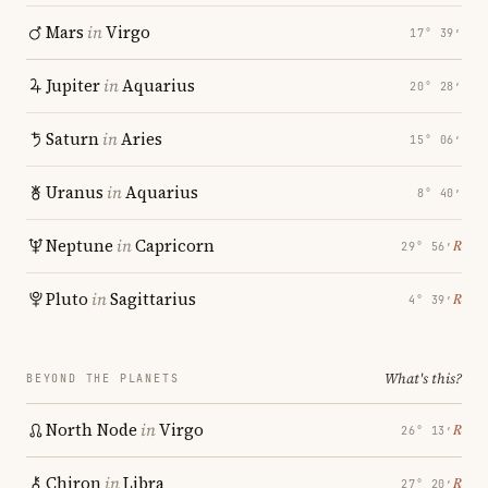
Mars
in
Virgo
17° 39′
Jupiter
in
Aquarius
20° 28′
Saturn
in
Aries
15° 06′
Uranus
in
Aquarius
8° 40′
Neptune
in
Capricorn
℞
29° 56′
Pluto
in
Sagittarius
℞
4° 39′
What's this?
BEYOND THE PLANETS
North Node
in
Virgo
℞
26° 13′
Chiron
in
Libra
℞
27° 20′