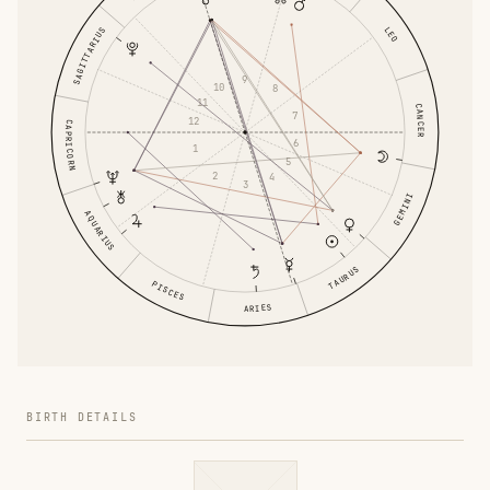
LEO
SAGITTARIUS
9
10
8
11
CANCER
7
12
CAPRICORN
6
1
5
2
4
3
GEMINI
AQUARIUS
TAURUS
PISCES
ARIES
BIRTH DETAILS