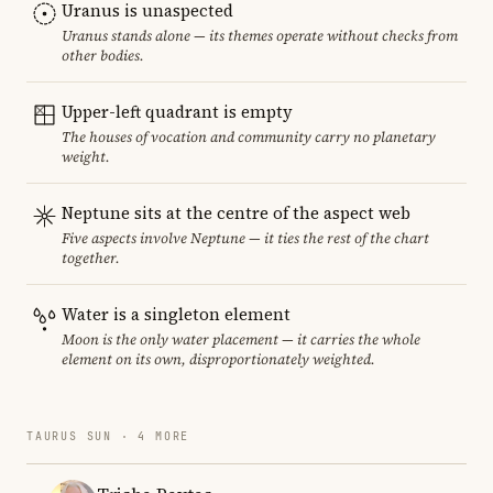
Uranus is unaspected
Uranus stands alone — its themes operate without checks from
other bodies.
Upper-left quadrant is empty
The houses of vocation and community carry no planetary
weight.
Neptune sits at the centre of the aspect web
Five aspects involve Neptune — it ties the rest of the chart
together.
Water is a singleton element
Moon is the only water placement — it carries the whole
element on its own, disproportionately weighted.
TAURUS SUN · 4 MORE