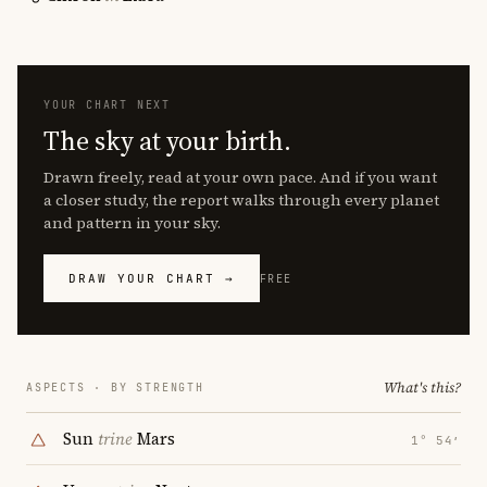
YOUR CHART NEXT
The sky at your birth.
Drawn freely, read at your own pace. And if you want
a closer study, the report walks through every planet
and pattern in your sky.
DRAW YOUR CHART →
FREE
What's this?
ASPECTS · BY STRENGTH
Sun
trine
Mars
1° 54′