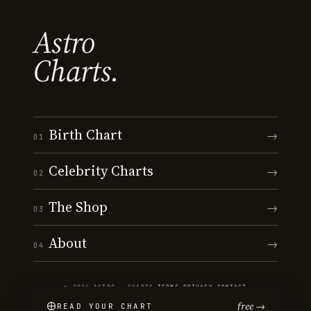
Astro
Charts.
Birth Chart
→
01
Celebrity Charts
→
02
The Shop
→
03
About
→
04
© 2026 ASTRO · CHARTS
·
TERMS
·
PRIVACY
·
CONTACT
free →
READ YOUR CHART