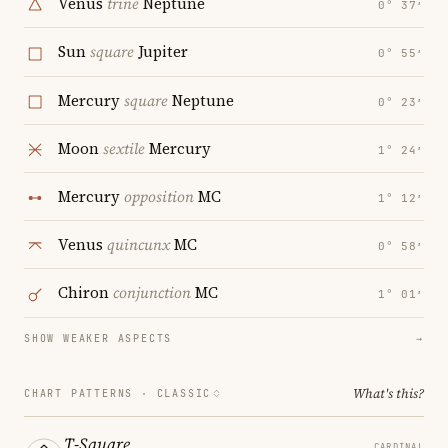
Venus
trine
Neptune
0° 37′
Sun
square
Jupiter
0° 55′
Mercury
square
Neptune
0° 23′
Moon
sextile
Mercury
1° 24′
Mercury
opposition
MC
1° 12′
Venus
quincunx
MC
0° 58′
Chiron
conjunction
MC
1° 01′
SHOW WEAKER ASPECTS
→
What's this?
CHART PATTERNS ·
CLASSIC
T-Square
CARDINAL