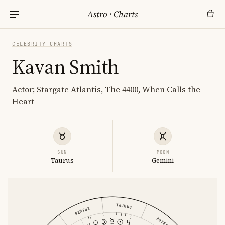
Astro
·
Charts
CELEBRITY CHARTS
Kavan Smith
Actor; Stargate Atlantis, The 4400, When Calls the
Heart
SUN
MOON
Taurus
Gemini
TAURUS
GEMINI
ARIES