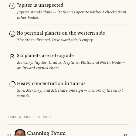
Jupiter is unaspected
Jupiter stands alone — its themes operate without checks from
other bodies.
No personal planets on the western side
The other-directed, Desc-ward side is empty.
Six planets are retrograde
Mercury, Jupiter, Uranus, Neptune, Pluto, and North Node —
an inward-turned chart.
Heavy concentration in Taurus
Sun, Mercury, and MC share one sign — a chord of the chart
sounds.
TAURUS SUN · 4 MORE
Channing Tatum
01