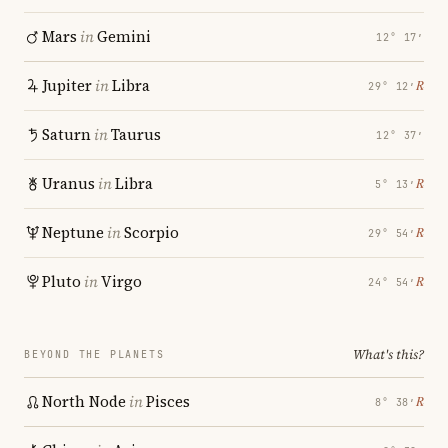
Mars
in
Gemini
12° 17′
Jupiter
in
Libra
℞
29° 12′
Saturn
in
Taurus
12° 37′
Uranus
in
Libra
℞
5° 13′
Neptune
in
Scorpio
℞
29° 54′
Pluto
in
Virgo
℞
24° 54′
What's this?
BEYOND THE PLANETS
North Node
in
Pisces
℞
8° 38′