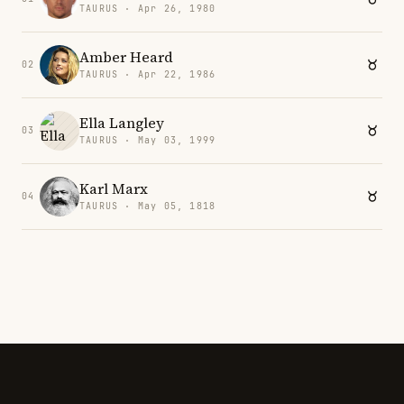
TAURUS · Apr 26, 1980
Amber Heard
02
TAURUS · Apr 22, 1986
Ella Langley
03
TAURUS · May 03, 1999
Karl Marx
04
TAURUS · May 05, 1818