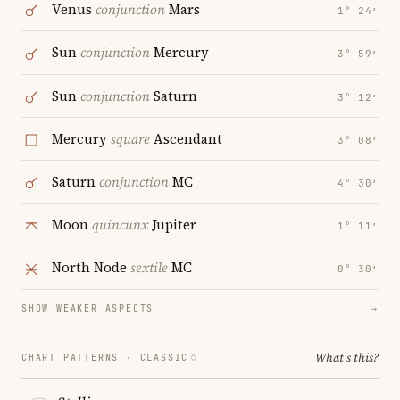
Venus
conjunction
Mars
1° 24′
Sun
conjunction
Mercury
3° 59′
Sun
conjunction
Saturn
3° 12′
Mercury
square
Ascendant
3° 08′
Saturn
conjunction
MC
4° 30′
Moon
quincunx
Jupiter
1° 11′
North Node
sextile
MC
0° 30′
SHOW WEAKER ASPECTS
→
What's this?
CHART PATTERNS ·
CLASSIC