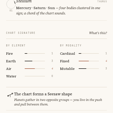
Stellium
TAURUS
Mercury · Saturn · Sun
— four bodies clustered in one
01
sign; a chord of the chart sounds.
What's this?
CHART SIGNATURE
BY ELEMENT
BY MODALITY
Fire
Cardinal
1
1
Earth
Fixed
3
4
Air
Mutable
4
3
Water
0
The chart forms a Seesaw shape
Planets gather in two opposite groups — you live in the push
and pull between them.