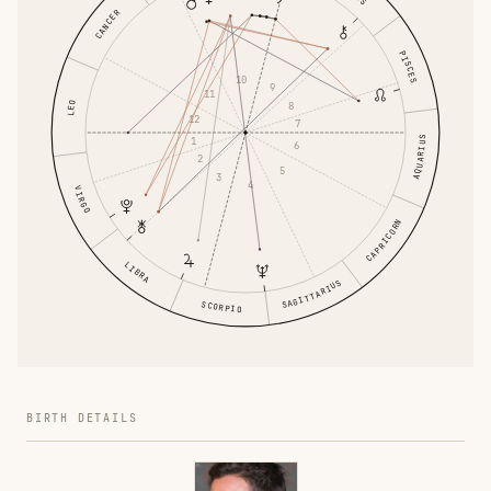
CANCER
PISCES
10
9
11
LEO
8
12
7
AQUARIUS
1
6
2
5
3
4
VIRGO
CAPRICORN
LIBRA
SAGITTARIUS
SCORPIO
BIRTH DETAILS