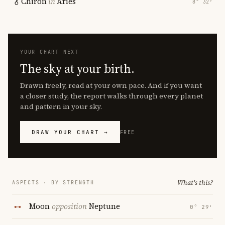
Chiron
in
Aries
8° 32′
YOUR CHART NEXT
The sky at your birth.
Drawn freely, read at your own pace. And if you want
a closer study, the report walks through every planet
and pattern in your sky.
DRAW YOUR CHART →
FREE
What's this?
ASPECTS · BY STRENGTH
Moon
opposition
Neptune
0° 29′