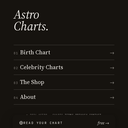
Astro
Charts.
Birth Chart
→
01
Celebrity Charts
→
02
The Shop
→
03
About
→
04
© 2026 ASTRO · CHARTS
·
TERMS
·
PRIVACY
·
CONTACT
free →
READ YOUR CHART