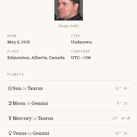
Image credit
BORN
TIME
May 6, 1970
Unknown
PLACE
TIMEZONE
Edmonton, Alberta, Canada
UTC −7:00
PLANETS
Sun
in
Taurus
15° 49′
Moon
in
Gemini
0° 23′
Mercury
in
Taurus
℞
19° 49′
Venus
in
Gemini
10° 53′