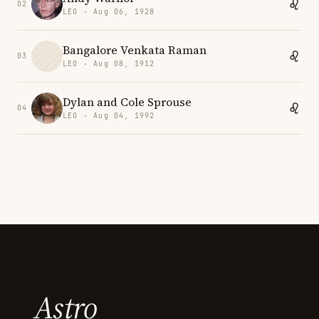
02
LEO · Aug 06, 1928
Bangalore Venkata Raman
03
LEO · Aug 08, 1912
Dylan and Cole Sprouse
04
LEO · Aug 04, 1992
Astro