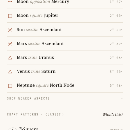
Moon
opposition
Mercury
1° 27′
Moon
square
Jupiter
2° 00′
Sun
sextile
Ascendant
2° 50′
Mars
sextile
Ascendant
2° 39′
Mars
trine
Uranus
2° 06′
Venus
trine
Saturn
3° 20′
Neptune
square
North Node
0° 46′
SHOW WEAKER ASPECTS
→
What's this?
CHART PATTERNS ·
CLASSIC
T-Square
DYNAMIC