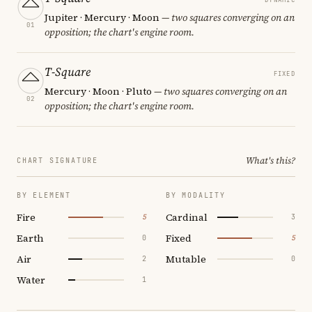
Jupiter · Mercury · Moon
— two squares converging on an
01
opposition; the chart's engine room.
T-Square
FIXED
Mercury · Moon · Pluto
— two squares converging on an
02
opposition; the chart's engine room.
What's this?
CHART SIGNATURE
BY ELEMENT
BY MODALITY
Fire
Cardinal
5
3
Earth
Fixed
0
5
Air
Mutable
2
0
Water
1