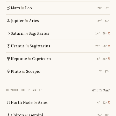
Mars
in
Leo
20° 52′
Jupiter
in
Aries
29° 31′
Saturn
in
Sagittarius
℞
14° 38′
Uranus
in
Sagittarius
℞
22° 58′
Neptune
in
Capricorn
℞
5° 38′
Pluto
in
Scorpio
7° 17′
What's this?
BEYOND THE PLANETS
North Node
in
Aries
℞
4° 52′
Chiron
in
Gemini
26° 40′