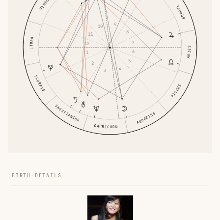
VIRGO
TAURUS
9
10
8
11
LIBRA
7
12
ARIES
6
1
5
2
4
3
SCORPIO
PISCES
SAGITTARIUS
AQUARIUS
CAPRICORN
BIRTH DETAILS