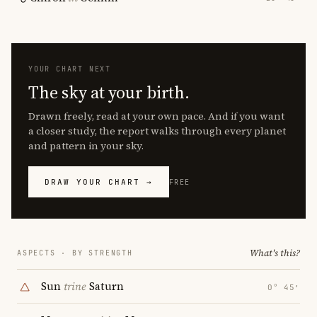
YOUR CHART NEXT
The sky at your birth.
Drawn freely, read at your own pace. And if you want
a closer study, the report walks through every planet
and pattern in your sky.
DRAW YOUR CHART →
FREE
What's this?
ASPECTS · BY STRENGTH
Sun
trine
Saturn
0° 45′