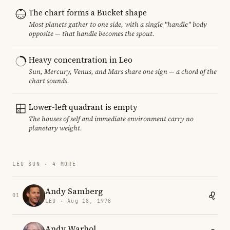
The chart forms a Bucket shape
Most planets gather to one side, with a single "handle" body
opposite — that handle becomes the spout.
Heavy concentration in Leo
Sun, Mercury, Venus, and Mars share one sign — a chord of the
chart sounds.
Lower-left quadrant is empty
The houses of self and immediate environment carry no
planetary weight.
LEO SUN · 4 MORE
Andy Samberg
01
LEO · Aug 18, 1978
Andy Warhol