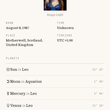
Image credit
BORN
TIME
August 8, 1987
Unknown
PLACE
TIMEZONE
Motherwell, Scotland,
UTC +1:00
United Kingdom
PLANETS
Sun
in
Leo
15° 23′
Moon
in
Aquarius
1° 30′
Mercury
in
Leo
2° 58′
Venus
in
Leo
11° 18′