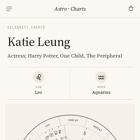
Astro
·
Charts
CELEBRITY CHARTS
Katie Leung
Actress; Harry Potter, One Child, The Peripheral
SUN
MOON
Leo
Aquarius
CANCER
LEO
GEMINI