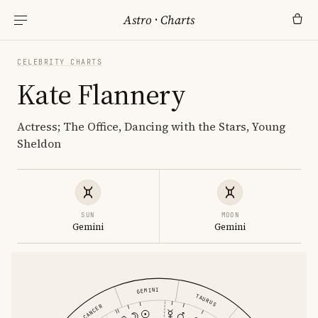
Astro
·
Charts
CELEBRITY CHARTS
Kate Flannery
Actress; The Office, Dancing with the Stars, Young
Sheldon
SUN
MOON
Gemini
Gemini
GEMINI
TAURUS
CANCER