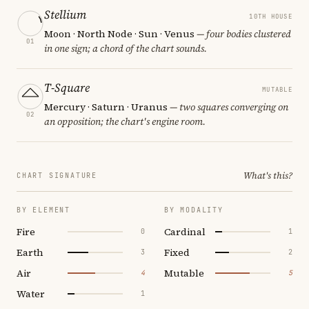
Stellium
10TH HOUSE
Moon · North Node · Sun · Venus
— four bodies clustered
01
in one sign; a chord of the chart sounds.
T-Square
MUTABLE
Mercury · Saturn · Uranus
— two squares converging on
02
an opposition; the chart's engine room.
What's this?
CHART SIGNATURE
BY ELEMENT
BY MODALITY
Fire
Cardinal
0
1
Earth
Fixed
3
2
Air
Mutable
4
5
Water
1