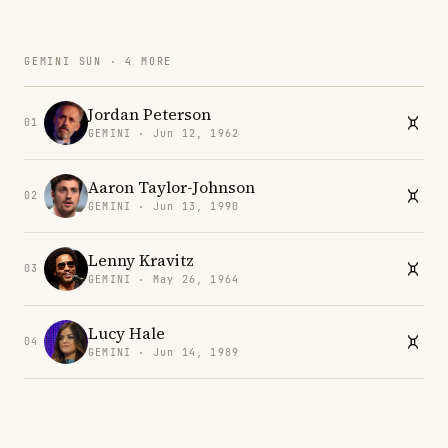
GEMINI SUN · 4 MORE
Jordan Peterson
01
GEMINI · Jun 12, 1962
Aaron Taylor-Johnson
02
GEMINI · Jun 13, 1990
Lenny Kravitz
03
GEMINI · May 26, 1964
Lucy Hale
04
GEMINI · Jun 14, 1989