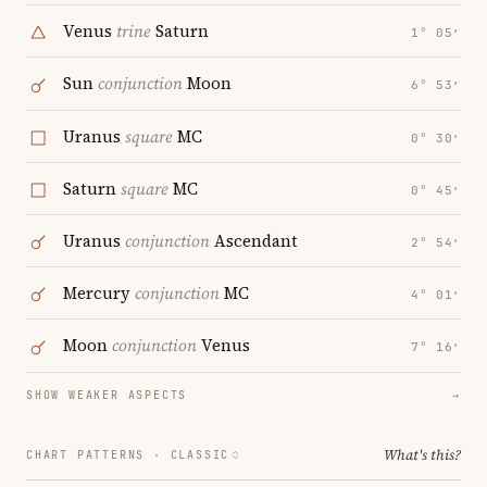
Venus
trine
Saturn
1° 05′
Sun
conjunction
Moon
6° 53′
Uranus
square
MC
0° 30′
Saturn
square
MC
0° 45′
Uranus
conjunction
Ascendant
2° 54′
Mercury
conjunction
MC
4° 01′
Moon
conjunction
Venus
7° 16′
SHOW WEAKER ASPECTS
→
What's this?
CHART PATTERNS ·
CLASSIC