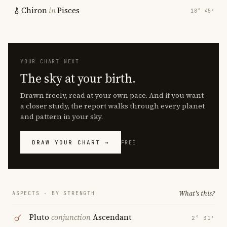
Chiron
in
Pisces
18° 45′
YOUR CHART NEXT
The sky at your birth.
Drawn freely, read at your own pace. And if you want
a closer study, the report walks through every planet
and pattern in your sky.
DRAW YOUR CHART →
FREE
What's this?
ASPECTS · BY STRENGTH
Pluto
conjunction
Ascendant
2° 31′