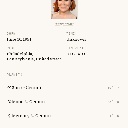
Image credit
BORN
TIME
June 10, 1964
Unknown
PLACE
TIMEZONE
Philadelphia,
UTC −4:00
Pennsylvania, United States
PLANETS
Sun
in
Gemini
19° 47′
Moon
in
Gemini
26° 40′
Mercury
in
Gemini
1° 45′