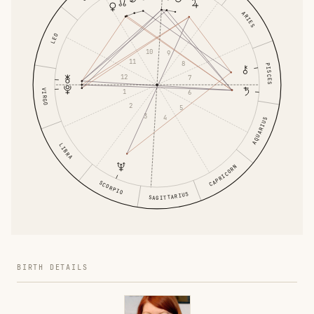
ARIES
LEO
10
9
11
8
PISCES
12
7
VIRGO
1
6
2
5
3
4
AQUARIUS
LIBRA
CAPRICORN
SCORPIO
SAGITTARIUS
BIRTH DETAILS