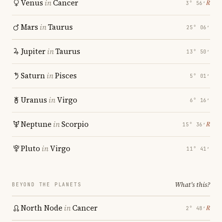
Venus
in
Cancer
℞
3° 56′
Mars
in
Taurus
25° 06′
Jupiter
in
Taurus
13° 50′
Saturn
in
Pisces
5° 01′
Uranus
in
Virgo
6° 16′
Neptune
in
Scorpio
℞
15° 36′
Pluto
in
Virgo
11° 41′
What's this?
BEYOND THE PLANETS
North Node
in
Cancer
℞
2° 48′