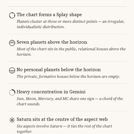
The chart forms a Splay shape
Planets cluster at three or more distinct points — an irregular,
individualistic distribution.
Seven planets above the horizon
Most of the chart sits in the public, relational houses above the
horizon.
No personal planets below the horizon
The private, formative houses below the horizon are empty.
Heavy concentration in Gemini
Sun, Moon, Mercury, and MC share one sign — a chord of the
chart sounds.
Saturn sits at the centre of the aspect web
Six aspects involve Saturn — it ties the rest of the chart
together.