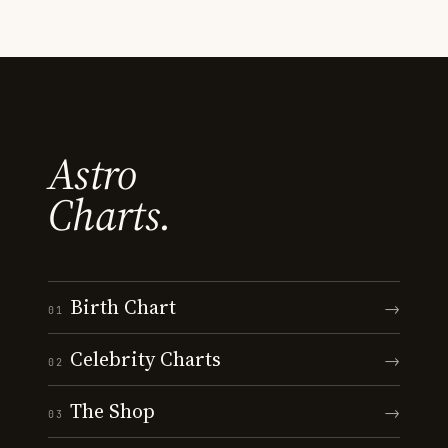
Astro
Charts.
Birth Chart
→
01
Celebrity Charts
→
02
The Shop
→
03