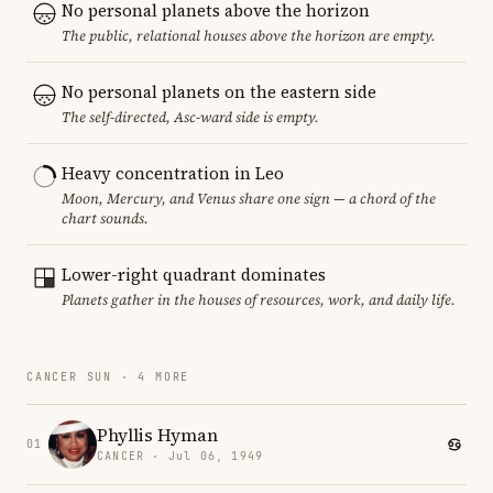
No personal planets above the horizon
The public, relational houses above the horizon are empty.
No personal planets on the eastern side
The self-directed, Asc-ward side is empty.
Heavy concentration in Leo
Moon, Mercury, and Venus share one sign — a chord of the
chart sounds.
Lower-right quadrant dominates
Planets gather in the houses of resources, work, and daily life.
CANCER SUN · 4 MORE
Phyllis Hyman
01
CANCER · Jul 06, 1949