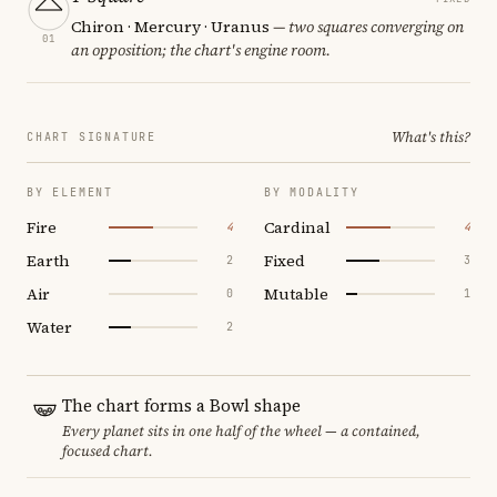
Chiron · Mercury · Uranus
— two squares converging on
01
an opposition; the chart's engine room.
What's this?
CHART SIGNATURE
BY ELEMENT
BY MODALITY
Fire
Cardinal
4
4
Earth
Fixed
2
3
Air
Mutable
0
1
Water
2
The chart forms a Bowl shape
Every planet sits in one half of the wheel — a contained,
focused chart.