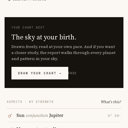
YOUR CHART NEXT
The sky at your birth.
Drawn freely, read at your own pace. And if you want
a closer study, the report walks through every planet
and pattern in your sky.
DRAW YOUR CHART →
FREE
What's this?
ASPECTS · BY STRENGTH
Sun
conjunction
Jupiter
0° 50′