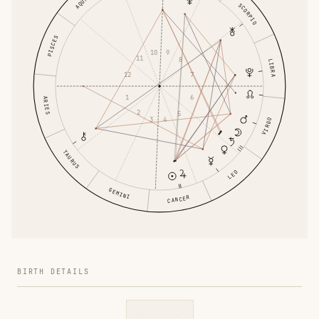
SCORPIO
PISCES
10
9
11
8
LIBRA
12
7
1
6
ARIES
2
5
3
4
VIRGO
TAURUS
LEO
GEMINI
CANCER
BIRTH DETAILS