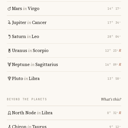
Mars
in
Virgo
14° 17′
Jupiter
in
Cancer
17° 34′
Saturn
in
Leo
28° 04′
Uranus
in
Scorpio
℞
12° 23′
Neptune
in
Sagittarius
℞
16° 09′
Pluto
in
Libra
13° 58′
What's this?
BEYOND THE PLANETS
North Node
in
Libra
℞
0° 32′
Chiron
in
Taurus
9° 12′