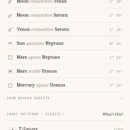
Moon
conjunction
Venus
2° 20′
Moon
conjunction
Saturn
1° 03′
Venus
conjunction
Saturn
1° 16′
Sun
quincunx
Neptune
0° 34′
Mars
square
Neptune
1° 52′
Mars
sextile
Uranus
1° 54′
Mercury
square
Uranus
2° 15′
SHOW WEAKER ASPECTS
→
What's this?
CHART PATTERNS ·
CLASSIC
T-Square
FIXED