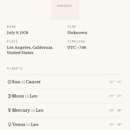
PORTRAIT
BORN
TIME
July 9, 1978
Unknown
PLACE
TIMEZONE
Los Angeles, California,
UTC −7:00
United States
PLANETS
Sun
in
Cancer
16° 43′
Moon
in
Leo
29° 07′
Mercury
in
Leo
10° 08′
Venus
in
Leo
26° 48′