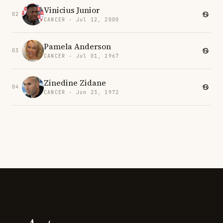
Vinicius Junior
02
CANCER · Jul 12, 2000
Pamela Anderson
03
CANCER · Jul 01, 1967
Zinedine Zidane
04
CANCER · Jun 23, 1972