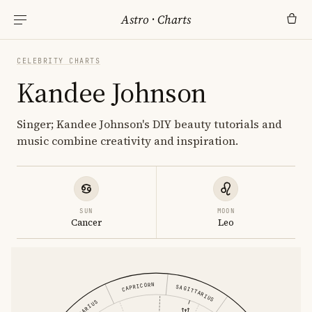
Astro
·
Charts
CELEBRITY CHARTS
Kandee Johnson
Singer; Kandee Johnson's DIY beauty tutorials and
music combine creativity and inspiration.
SUN
MOON
Cancer
Leo
CAPRICORN
SAGITTARIUS
AQUARIUS