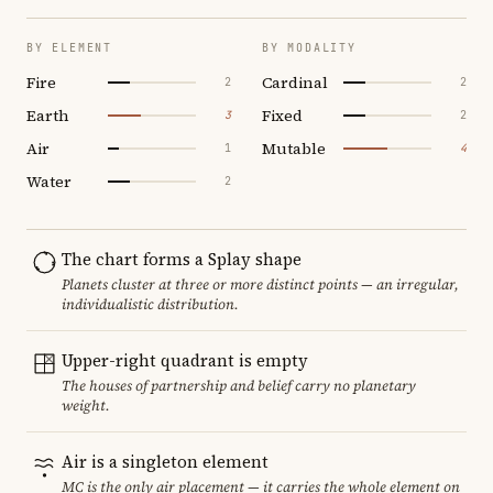
BY ELEMENT
BY MODALITY
Fire
Cardinal
2
2
Earth
Fixed
3
2
Air
Mutable
1
4
Water
2
The chart forms a Splay shape
Planets cluster at three or more distinct points — an irregular,
individualistic distribution.
Upper-right quadrant is empty
The houses of partnership and belief carry no planetary
weight.
Air is a singleton element
MC is the only air placement — it carries the whole element on