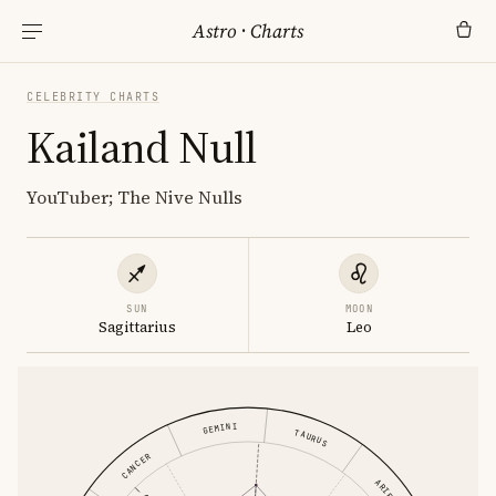
Astro
·
Charts
CELEBRITY CHARTS
Kailand Null
YouTuber; The Nive Nulls
SUN
MOON
Sagittarius
Leo
GEMINI
TAURUS
CANCER
ARIES