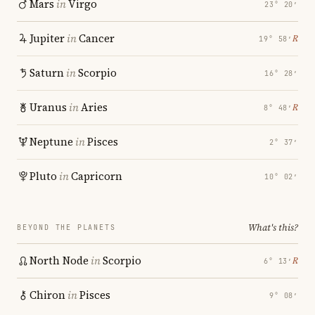
Mars
in
Virgo
23° 20′
Jupiter
in
Cancer
℞
19° 58′
Saturn
in
Scorpio
16° 28′
Uranus
in
Aries
℞
8° 48′
Neptune
in
Pisces
2° 37′
Pluto
in
Capricorn
10° 02′
What's this?
BEYOND THE PLANETS
North Node
in
Scorpio
℞
6° 13′
Chiron
in
Pisces
9° 08′