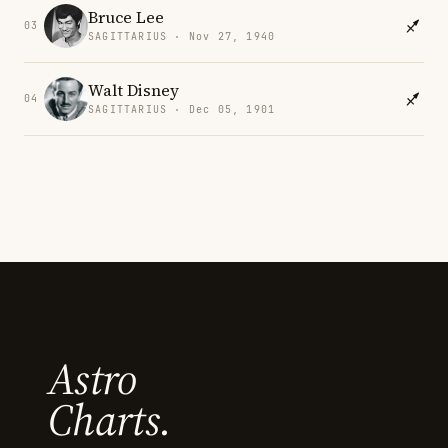
Bruce Lee
03
SAGITTARIUS · Nov 27, 1940
Walt Disney
04
SAGITTARIUS · Dec 05, 1901
Astro
Charts.