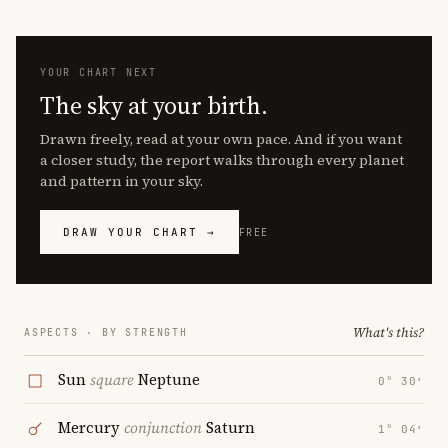
YOUR CHART NEXT
The sky at your birth.
Drawn freely, read at your own pace. And if you want
a closer study, the report walks through every planet
and pattern in your sky.
DRAW YOUR CHART →
FREE
What's this?
ASPECTS · BY STRENGTH
Sun
square
Neptune
0° 30′
Mercury
conjunction
Saturn
1° 04′