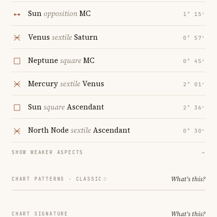
Sun
opposition
MC
1° 15′
Venus
sextile
Saturn
0° 57′
Neptune
square
MC
0° 45′
Mercury
sextile
Venus
2° 01′
Sun
square
Ascendant
2° 36′
North Node
sextile
Ascendant
0° 30′
SHOW WEAKER ASPECTS
→
What's this?
CHART PATTERNS ·
CLASSIC
What's this?
CHART SIGNATURE