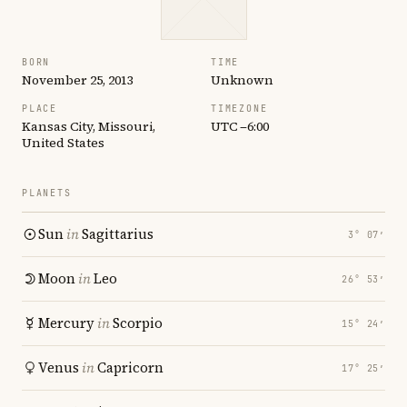
BORN
TIME
November 25, 2013
Unknown
PLACE
TIMEZONE
Kansas City, Missouri,
UTC −6:00
United States
PLANETS
Sun
in
Sagittarius
3° 07′
Moon
in
Leo
26° 53′
Mercury
in
Scorpio
15° 24′
Venus
in
Capricorn
17° 25′