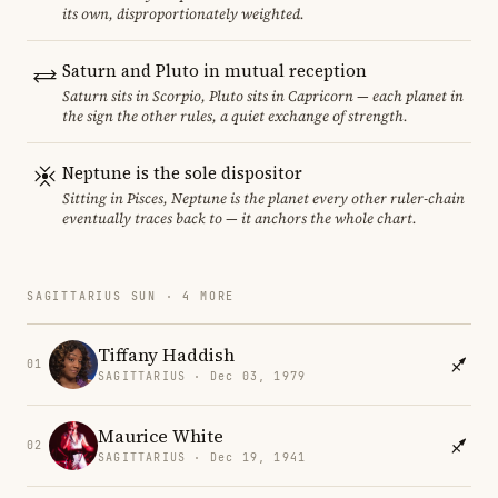
its own, disproportionately weighted.
Saturn and Pluto in mutual reception
Saturn sits in Scorpio, Pluto sits in Capricorn — each planet in
the sign the other rules, a quiet exchange of strength.
Neptune is the sole dispositor
Sitting in Pisces, Neptune is the planet every other ruler-chain
eventually traces back to — it anchors the whole chart.
SAGITTARIUS SUN · 4 MORE
Tiffany Haddish
01
SAGITTARIUS · Dec 03, 1979
Maurice White
02
SAGITTARIUS · Dec 19, 1941