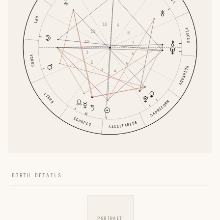
LEO
10
9
PISCES
11
8
12
7
1
6
VIRGO
2
5
AQUARIUS
3
4
LIBRA
CAPRICORN
SCORPIO
SAGITTARIUS
BIRTH DETAILS
PORTRAIT