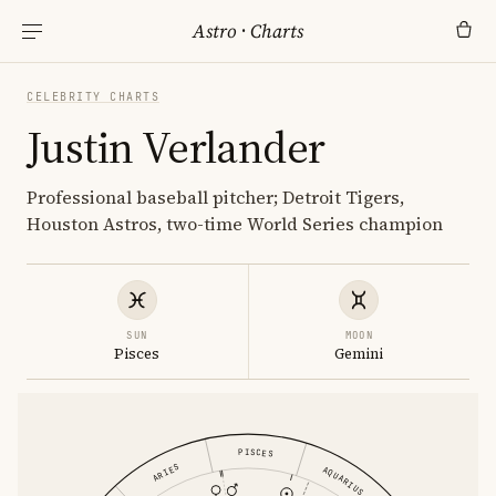
Astro
·
Charts
CELEBRITY CHARTS
Justin Verlander
Professional baseball pitcher; Detroit Tigers,
Houston Astros, two-time World Series champion
SUN
MOON
Pisces
Gemini
PISCES
ARIES
AQUARIUS