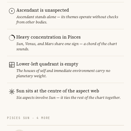
Ascendant is unaspected
Ascendant stands alone — its themes operate without checks
from other bodies.
Heavy concentration in Pisces
Sun, Venus, and Mars share one sign — a chord of the chart
sounds.
Lower-left quadrant is empty
The houses of self and immediate environment carry no
planetary weight.
Sun sits at the centre of the aspect web
Six aspects involve Sun — it ties the rest of the chart together.
PISCES SUN · 4 MORE