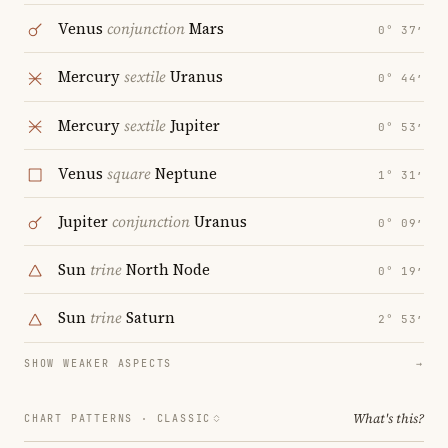
Venus
conjunction
Mars
0° 37′
Mercury
sextile
Uranus
0° 44′
Mercury
sextile
Jupiter
0° 53′
Venus
square
Neptune
1° 31′
Jupiter
conjunction
Uranus
0° 09′
Sun
trine
North Node
0° 19′
Sun
trine
Saturn
2° 53′
SHOW WEAKER ASPECTS
→
What's this?
CHART PATTERNS ·
CLASSIC