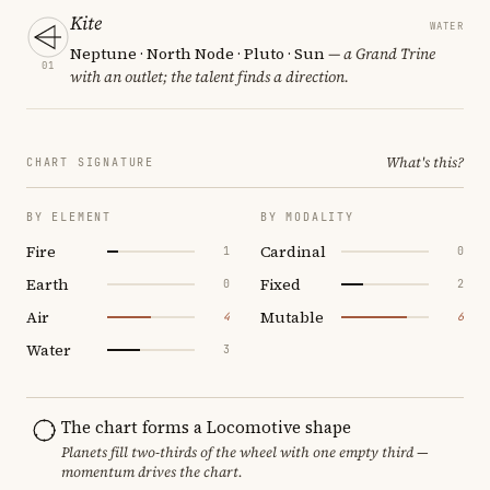
Kite
WATER
Neptune · North Node · Pluto · Sun
— a Grand Trine
01
with an outlet; the talent finds a direction.
What's this?
CHART SIGNATURE
BY ELEMENT
BY MODALITY
Fire
Cardinal
1
0
Earth
Fixed
0
2
Air
Mutable
4
6
Water
3
The chart forms a Locomotive shape
Planets fill two-thirds of the wheel with one empty third —
momentum drives the chart.