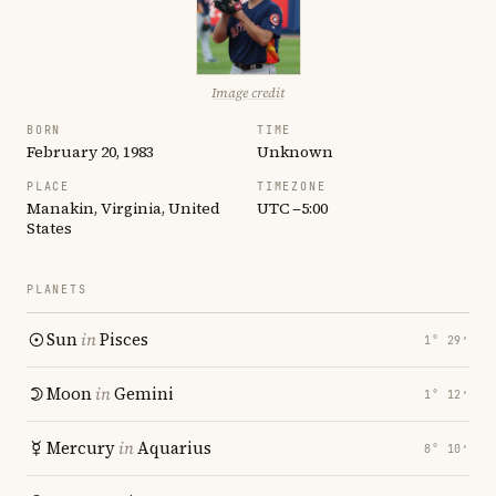
Image credit
BORN
TIME
February 20, 1983
Unknown
PLACE
TIMEZONE
Manakin, Virginia, United
UTC −5:00
States
PLANETS
Sun
in
Pisces
1° 29′
Moon
in
Gemini
1° 12′
Mercury
in
Aquarius
8° 10′