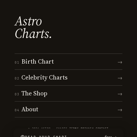
Astro
Charts.
Birth Chart
→
01
Celebrity Charts
→
02
The Shop
→
03
About
→
04
© 2026 ASTRO · CHARTS
·
TERMS
·
PRIVACY
·
CONTACT