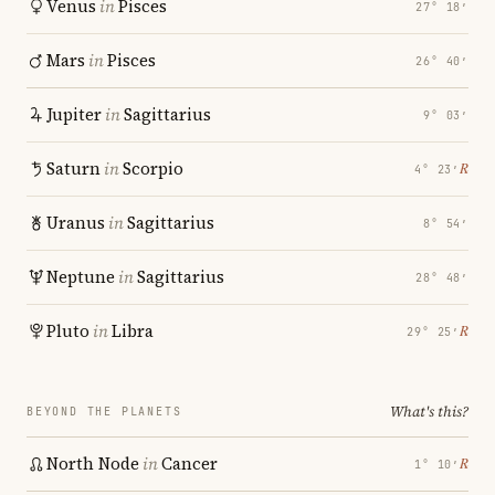
Venus
in
Pisces
27° 18′
Mars
in
Pisces
26° 40′
Jupiter
in
Sagittarius
9° 03′
Saturn
in
Scorpio
℞
4° 23′
Uranus
in
Sagittarius
8° 54′
Neptune
in
Sagittarius
28° 48′
Pluto
in
Libra
℞
29° 25′
What's this?
BEYOND THE PLANETS
North Node
in
Cancer
℞
1° 10′