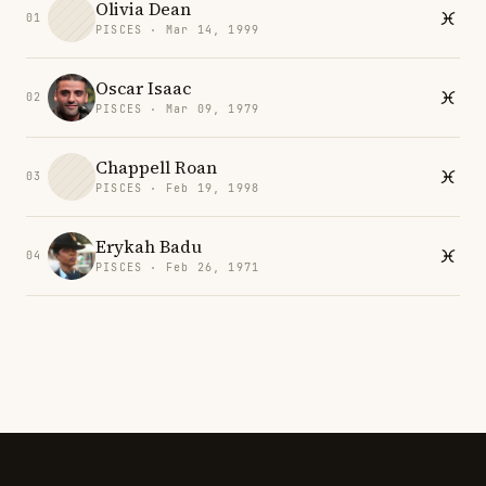
Olivia Dean
01
PISCES · Mar 14, 1999
Oscar Isaac
02
PISCES · Mar 09, 1979
Chappell Roan
03
PISCES · Feb 19, 1998
Erykah Badu
04
PISCES · Feb 26, 1971