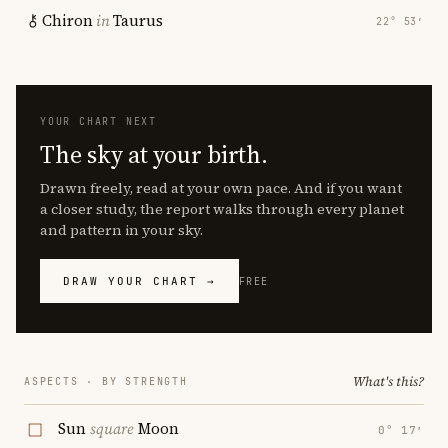
Chiron
in
Taurus
22° 53′
YOUR CHART NEXT
The sky at your birth.
Drawn freely, read at your own pace. And if you want
a closer study, the report walks through every planet
and pattern in your sky.
DRAW YOUR CHART →
FREE
What's this?
ASPECTS · BY STRENGTH
Sun
square
Moon
0° 17′