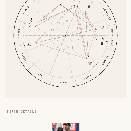
TAURUS
CAPRICORN
10
11
9
8
GEMINI
SAGITTARIUS
12
7
1
6
2
3
5
4
CANCER
SCORPIO
LEO
LIBRA
VIRGO
BIRTH DETAILS