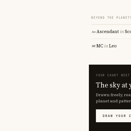
BEYOND THE PLANET
Ascendant
in
Sc
MC
in
Leo
YOUR CHART NEXT
The sky at 
Drawn freely, rea
planet and patter
DRAW YOUR 