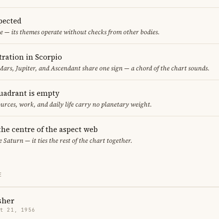
pected
e — its themes operate without checks from other bodies.
ration in Scorpio
ars, Jupiter, and Ascendant share one sign — a chord of the chart sounds.
uadrant is empty
urces, work, and daily life carry no planetary weight.
 the centre of the aspect web
e Saturn — it ties the rest of the chart together.
E
sher
t 21, 1956