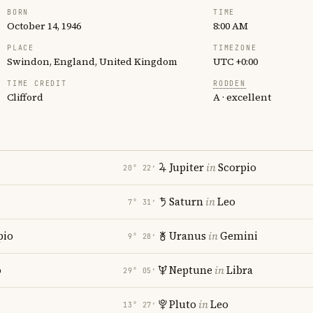
BORN
TIME
October 14, 1946
8:00 AM
PLACE
TIMEZONE
Swindon, England, United Kingdom
UTC +0:00
TIME CREDIT
RODDEN
Clifford
A · excellent
Jupiter
in
Scorpio
20° 22′
Saturn
in
Leo
7° 31′
pio
Uranus
in
Gemini
9° 28′
o
Neptune
in
Libra
29° 05′
Pluto
in
Leo
13° 27′