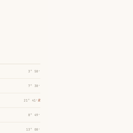
3° 58′
7° 38′
℞
21° 41′
8° 49′
13° 08′