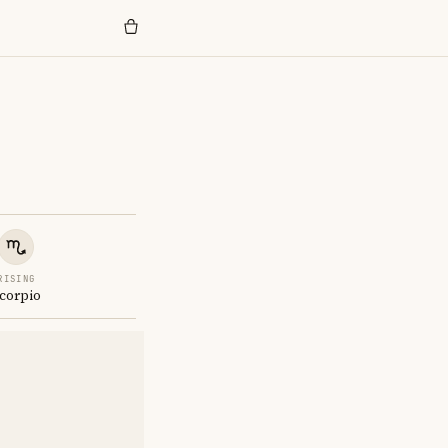
RISING
corpio