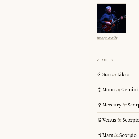
Image credit
PLANETS
Sun
in
Libra
Moon
in
Gemini
Mercury
in
Scor
Venus
in
Scorpi
Mars
in
Scorpio