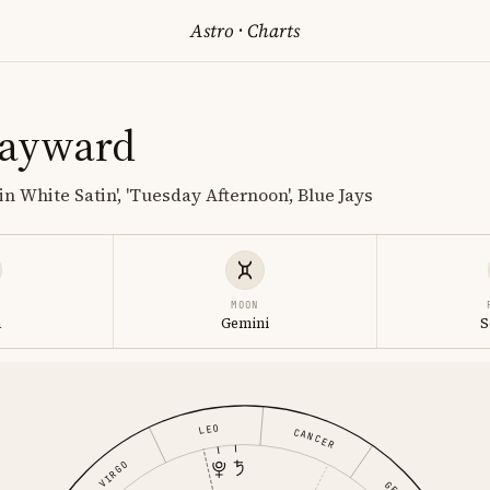
Astro
·
Charts
Hayward
in White Satin', 'Tuesday Afternoon', Blue Jays
MOON
a
Gemini
S
LEO
CANCER
VIRGO