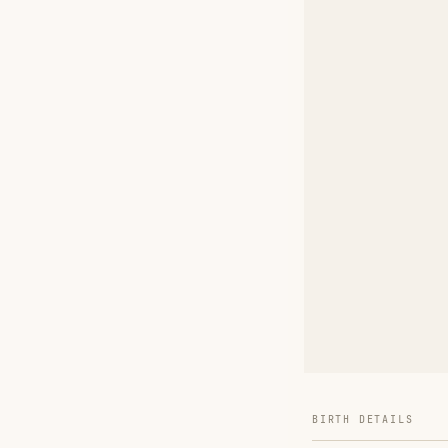
BIRTH DETAILS