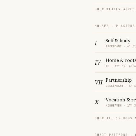
SHOW WEAKER ASPEC
HOUSES · PLACIDUS
Self & body
I
ASCENDANT · 4° 4
Home & root
IV
IC · 17° 37′ AQU
Partnership
VII
DESCENDANT · 4° 
Vocation & r
X
MIDHEAVEN · 17° 
SHOW ALL 12 HOUSE
CHART PATTERNS ·