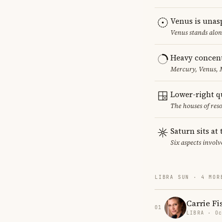
Venus is unas
Venus stands alon
Heavy concent
Mercury, Venus, M
Lower-right q
The houses of reso
Saturn sits at
Six aspects involv
LIBRA SUN · 4 MOR
Carrie Fi
01
LIBRA · Oc