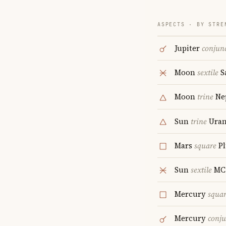
ASPECTS · BY STRE
Jupiter
conjun
Moon
sextile
S
Moon
trine
Ne
Sun
trine
Uran
Mars
square
Pl
Sun
sextile
MC
Mercury
squa
Mercury
conju