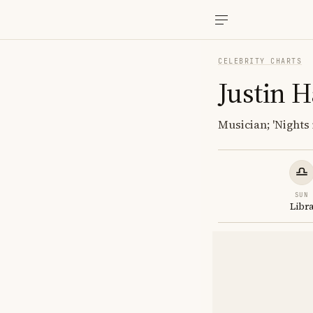
CELEBRITY CHARTS
Justin 
Musician; 'Nights 
SUN
Libr