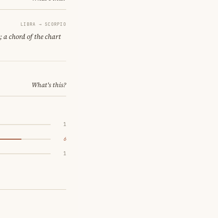
LIBRA → SCORPIO
; a chord of the chart
What's this?
1
6
1