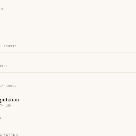
TS
1′ SCORPIO
s
ARIUS
41′ TAURUS
eputation
37′ LEO
S
CLASSIC