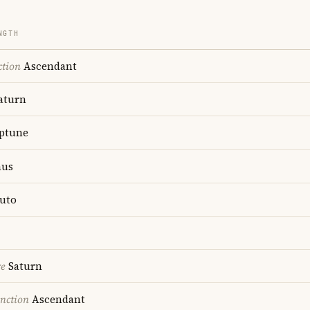
NGTH
ction
Ascendant
aturn
ptune
us
uto
re
Saturn
nction
Ascendant