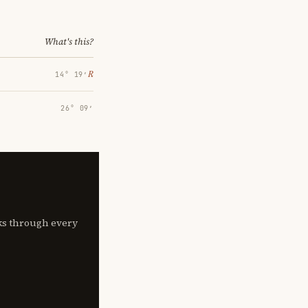
What's this?
℞
14° 19′
26° 09′
lks through every