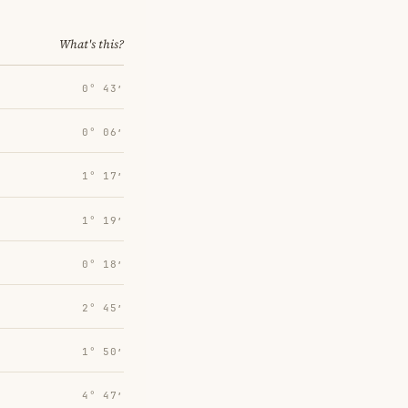
What's this?
0° 43′
0° 06′
1° 17′
1° 19′
0° 18′
2° 45′
1° 50′
4° 47′