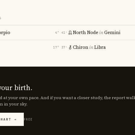
S
orpio
North Node
in
Gemini
4° 41′
Chiron
in
Libra
17° 37′
your birth.
d at your own pace. And if you want a closer study, the report wa
n in your sky.
CHART →
FREE