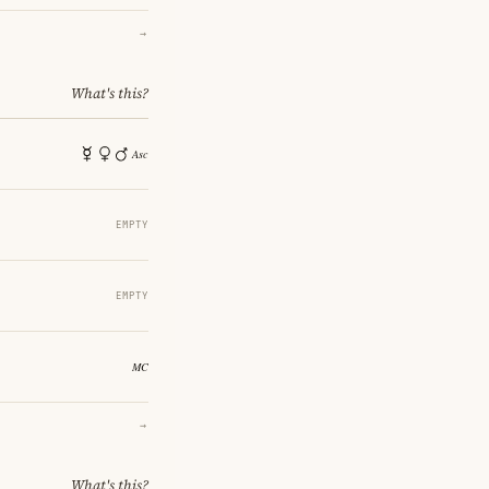
→
What's this?
EMPTY
EMPTY
→
What's this?