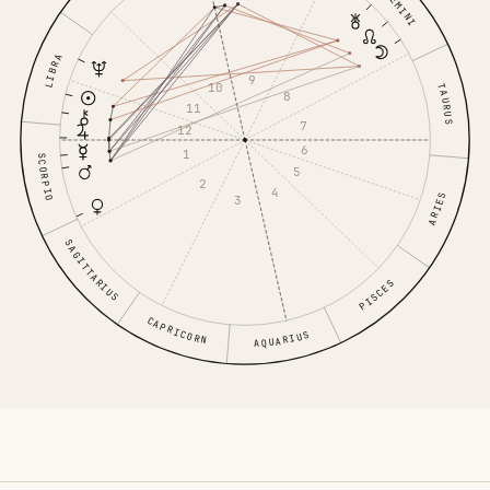
GEMINI
LIBRA
9
10
TAURUS
8
11
7
12
6
1
SCORPIO
5
2
4
ARIES
3
SAGITTARIUS
PISCES
CAPRICORN
AQUARIUS