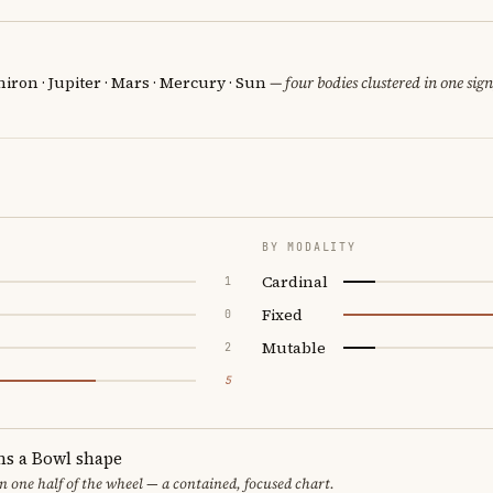
iron · Jupiter · Mars · Mercury · Sun
— four bodies clustered in one sign
BY MODALITY
Cardinal
1
Fixed
0
Mutable
2
5
ms a Bowl shape
in one half of the wheel — a contained, focused chart.