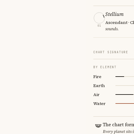
Stellium
Ascendant · Ch
01
sounds.
CHART SIGNATURE
BY ELEMENT
Fire
Earth
Air
Water
The chart for
Every planet sits 