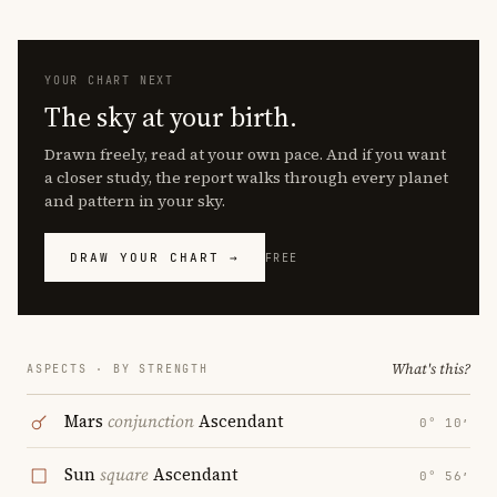
YOUR CHART NEXT
The sky at your birth.
Drawn freely, read at your own pace. And if you want
a closer study, the report walks through every planet
and pattern in your sky.
DRAW YOUR CHART →
FREE
What's this?
ASPECTS · BY STRENGTH
Mars
conjunction
Ascendant
0° 10′
Sun
square
Ascendant
0° 56′