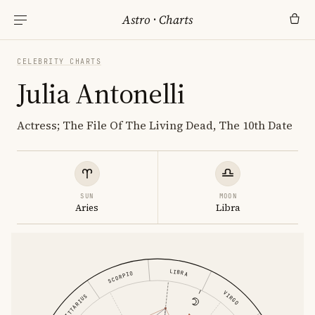
Astro
·
Charts
CELEBRITY CHARTS
Julia Antonelli
Actress; The File Of The Living Dead, The 10th Date
SUN
MOON
Aries
Libra
LIBRA
SCORPIO
VIRGO
SAGITTARIUS