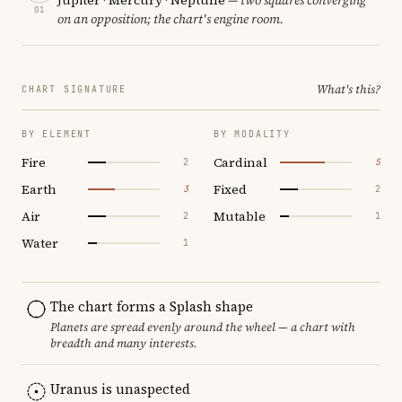
01
on an opposition; the chart's engine room.
What's this?
CHART SIGNATURE
BY ELEMENT
BY MODALITY
Fire
Cardinal
2
5
Earth
Fixed
3
2
Air
Mutable
2
1
Water
1
The chart forms a Splash shape
Planets are spread evenly around the wheel — a chart with
breadth and many interests.
Uranus is unaspected