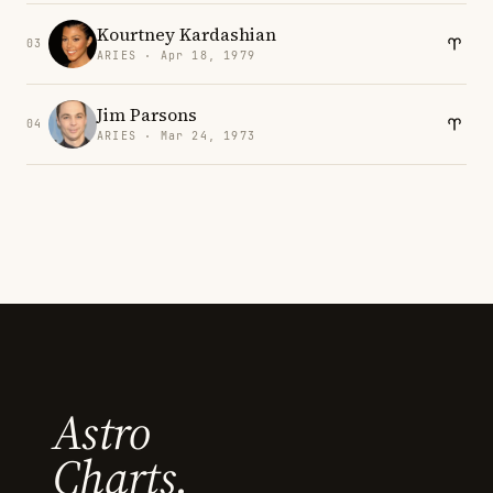
Kourtney Kardashian
03
ARIES · Apr 18, 1979
Jim Parsons
04
ARIES · Mar 24, 1973
Astro
Charts.