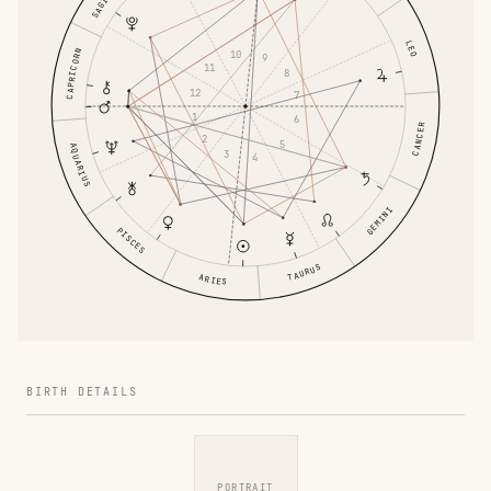
LEO
CAPRICORN
10
9
11
8
12
7
1
6
CANCER
2
5
AQUARIUS
3
4
GEMINI
PISCES
TAURUS
ARIES
BIRTH DETAILS
PORTRAIT