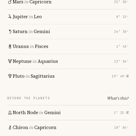
Mars
in
Capricorn
25° 50′
Jupiter
in
Leo
8° 15′
Saturn
in
Gemini
24° 30′
Uranus
in
Pisces
1° 43′
Neptune
in
Aquarius
12° 56′
Pluto
in
Sagittarius
℞
19° 49′
What's this?
BEYOND THE PLANETS
North Node
in
Gemini
℞
1° 31′
Chiron
in
Capricorn
18° 04′