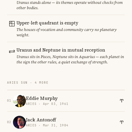
Uranus stands alone — its themes operate without checks from
other bodies.
Upper-left quadrant is empty
The houses of vocation and community carry no planetary
weight.
Uranus and Neptune in mutual reception
Uranus sits in Pisces, Neptune sits in Aquarius — each planet in
the sign the other rules, a quiet exchange of strength.
ARIES SUN · 4 MORE
Eddie Murphy
01
ARIES · Apr 03, 1961
Jack Antonoff
02
ARIES · Mar 31, 1984