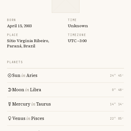
BORN
TIME
April 15, 2003
Unknown
PLACE
TIMEZONE
Sítio Virgínia Ribeiro,
UTC −3:00
Paraná, Brazil
PLANETS
Sun
in
Aries
24° 45′
Moon
in
Libra
0° 48′
Mercury
in
Taurus
14° 14′
Venus
in
Pisces
22° 05′