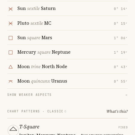
Sun
sextile
Saturn
0° 14′
Pluto
sextile
MC
0° 15′
Sun
square
Mars
1° 06′
Mercury
square
Neptune
1° 19′
Moon
trine
North Node
0° 43′
Moon
quincunx
Uranus
0° 55′
SHOW WEAKER ASPECTS
→
What's this?
CHART PATTERNS ·
CLASSIC
T-Square
FIXED
Jupiter · Mercury · Neptune
— two squares converging