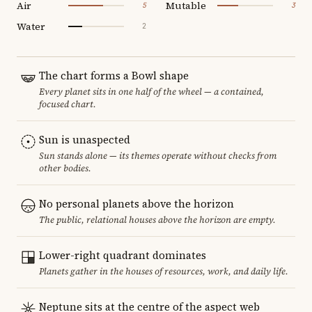
Air
Mutable
5
3
Water
2
The chart forms a Bowl shape
Every planet sits in one half of the wheel — a contained,
focused chart.
Sun is unaspected
Sun stands alone — its themes operate without checks from
other bodies.
No personal planets above the horizon
The public, relational houses above the horizon are empty.
Lower-right quadrant dominates
Planets gather in the houses of resources, work, and daily life.
Neptune sits at the centre of the aspect web