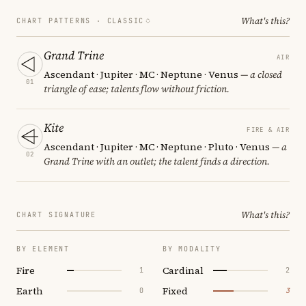
What's this?
CHART PATTERNS ·
CLASSIC
Grand Trine
AIR
Ascendant · Jupiter · MC · Neptune · Venus
— a closed
01
triangle of ease; talents flow without friction.
Kite
FIRE & AIR
Ascendant · Jupiter · MC · Neptune · Pluto · Venus
— a
02
Grand Trine with an outlet; the talent finds a direction.
What's this?
CHART SIGNATURE
BY ELEMENT
BY MODALITY
Fire
Cardinal
1
2
Earth
Fixed
0
3