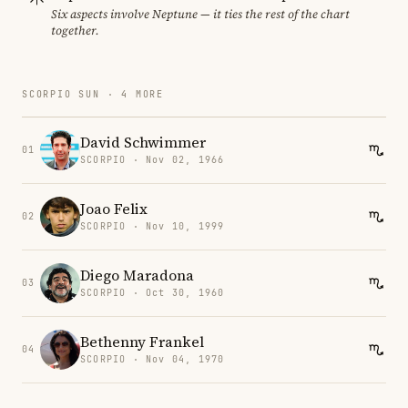
Six aspects involve Neptune — it ties the rest of the chart
together.
SCORPIO SUN · 4 MORE
David Schwimmer
01
SCORPIO · Nov 02, 1966
Joao Felix
02
SCORPIO · Nov 10, 1999
Diego Maradona
03
SCORPIO · Oct 30, 1960
Bethenny Frankel
04
SCORPIO · Nov 04, 1970