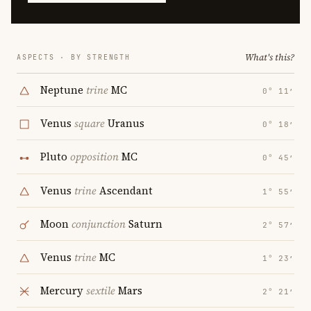
What's this?
ASPECTS · BY STRENGTH
Neptune
trine
MC
0° 11′
Venus
square
Uranus
0° 18′
Pluto
opposition
MC
0° 45′
Venus
trine
Ascendant
1° 55′
Moon
conjunction
Saturn
2° 57′
Venus
trine
MC
1° 23′
Mercury
sextile
Mars
2° 21′