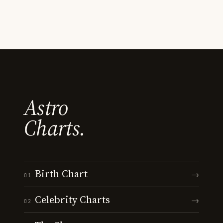
Astro
Charts.
Birth Chart
→
01
Celebrity Charts
→
02