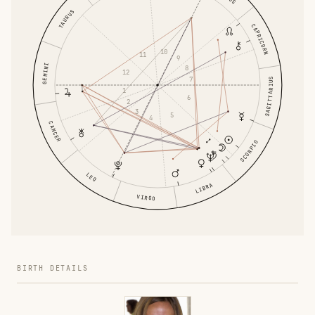
TAURUS
CAPRICORN
10
11
9
GEMINI
8
12
7
SAGITTARIUS
1
6
2
3
5
4
CANCER
SCORPIO
LEO
LIBRA
VIRGO
BIRTH DETAILS