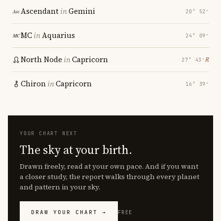
Ascendant
in
Gemini
20° 52′
MC
in
Aquarius
24° 09′
North Node
in
Capricorn
℞
27° 43′
Chiron
in
Capricorn
16° 39′
YOUR CHART NEXT
The sky at your birth.
Drawn freely, read at your own pace. And if you want
a closer study, the report walks through every planet
and pattern in your sky.
DRAW YOUR CHART →
FREE