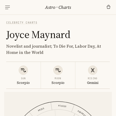
Astro
·
Charts
CELEBRITY CHARTS
Joyce Maynard
Novelist and journalist; To Die For, Labor Day, At
Home in the World
SUN
MOON
RISING
Scorpio
Scorpio
Gemini
PISCES
ARIES
AQUARIUS