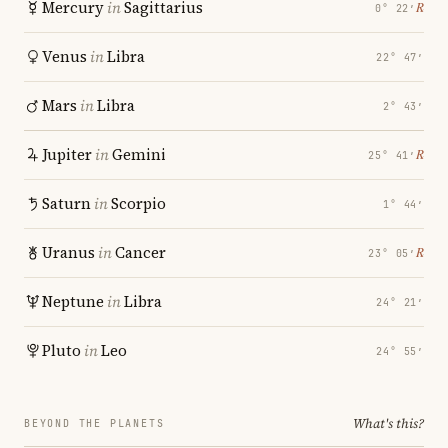
Mercury
in
Sagittarius
℞
0° 22′
Venus
in
Libra
22° 47′
Mars
in
Libra
2° 43′
Jupiter
in
Gemini
℞
25° 41′
Saturn
in
Scorpio
1° 44′
Uranus
in
Cancer
℞
23° 05′
Neptune
in
Libra
24° 21′
Pluto
in
Leo
24° 55′
What's this?
BEYOND THE PLANETS