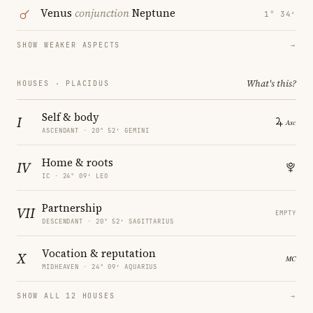
Venus
conjunction
Neptune
1° 34′
SHOW WEAKER ASPECTS
→
What's this?
HOUSES · PLACIDUS
Self & body
I
ASCENDANT · 20° 52′ GEMINI
Home & roots
IV
IC · 24° 09′ LEO
Partnership
VII
EMPTY
DESCENDANT · 20° 52′ SAGITTARIUS
Vocation & reputation
X
MIDHEAVEN · 24° 09′ AQUARIUS
SHOW ALL 12 HOUSES
→