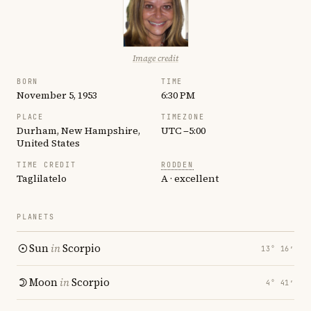
Image credit
BORN
TIME
November 5, 1953
6:30 PM
PLACE
TIMEZONE
Durham, New Hampshire,
UTC −5:00
United States
TIME CREDIT
RODDEN
Taglilatelo
A · excellent
PLANETS
Sun
in
Scorpio
13° 16′
Moon
in
Scorpio
4° 41′