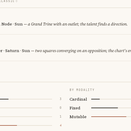
CLASSIC
h Node · Sun
— a Grand Trine with an outlet; the talent finds a direction.
er · Saturn · Sun
— two squares converging on an opposition; the chart's e
BY MODALITY
Cardinal
3
Fixed
0
Mutable
1
4