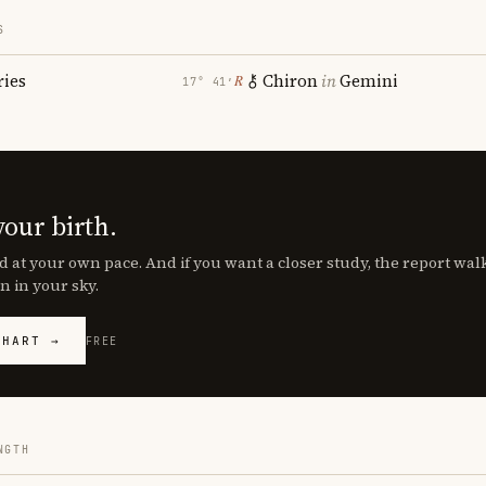
S
ries
Chiron
in
Gemini
℞
17° 41′
your birth.
d at your own pace. And if you want a closer study, the report wa
n in your sky.
CHART →
FREE
NGTH