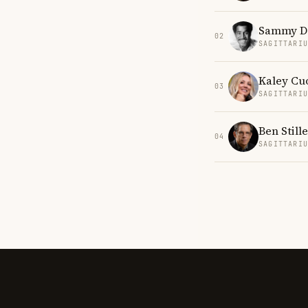
Sammy Dav
02
SAGITTARI
Kaley Cu
03
SAGITTARI
Ben Stille
04
SAGITTARI