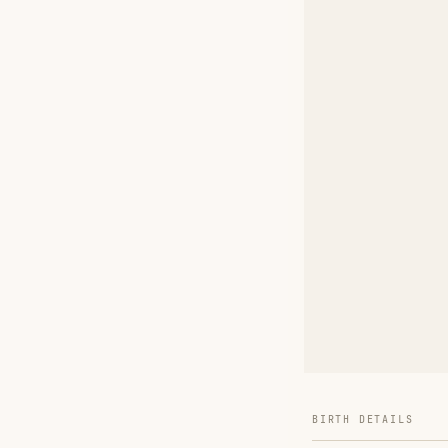
BIRTH DETAILS