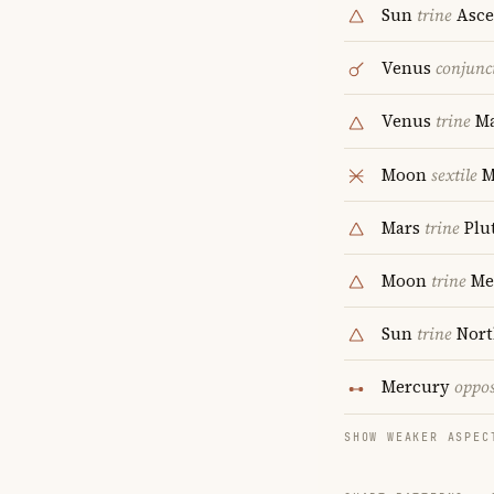
Sun
trine
Asce
Venus
conjunc
Venus
trine
Ma
Moon
sextile
M
Mars
trine
Plu
Moon
trine
Me
Sun
trine
Nort
Mercury
oppos
SHOW WEAKER ASPEC