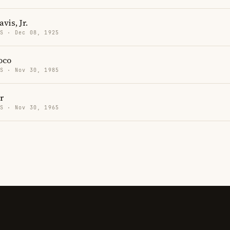
is, Jr.
US · Dec 08, 1925
oco
US · Nov 30, 1985
r
US · Nov 30, 1965