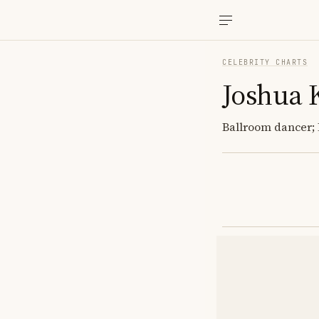
CELEBRITY CHARTS
Joshua 
Ballroom dancer; 