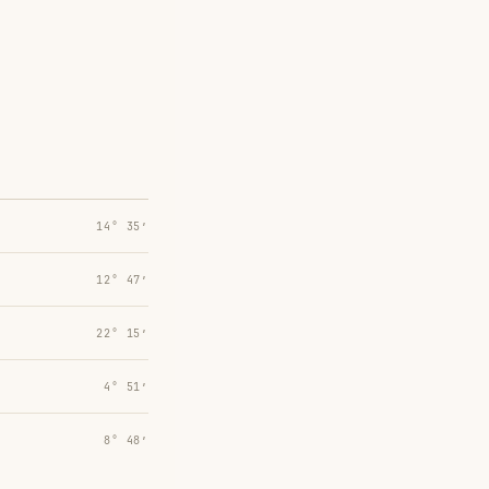
14° 35′
12° 47′
22° 15′
4° 51′
8° 48′