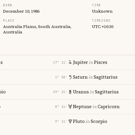
BORN
TIME
December 10, 1986
Unknown
PLACE
TIMEZONE
Australia Plains, South Australia,
UTC +10:30
Australia
us
Jupiter
in
Pisces
17° 11′
Saturn
in
Sagittarius
1° 58′
pio
Uranus
in
Sagittarius
29° 21′
o
Neptune
in
Capricorn
8° 14′
Pluto
in
Scorpio
9° 11′