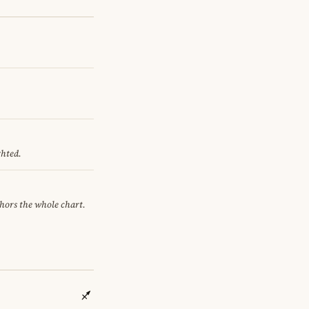
ghted.
chors the whole chart.