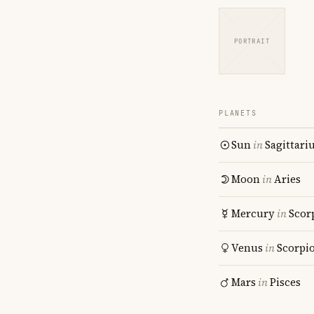
PORTRAIT
PLANETS
Sun
in
Sagittari
Moon
in
Aries
Mercury
in
Scor
Venus
in
Scorpi
Mars
in
Pisces