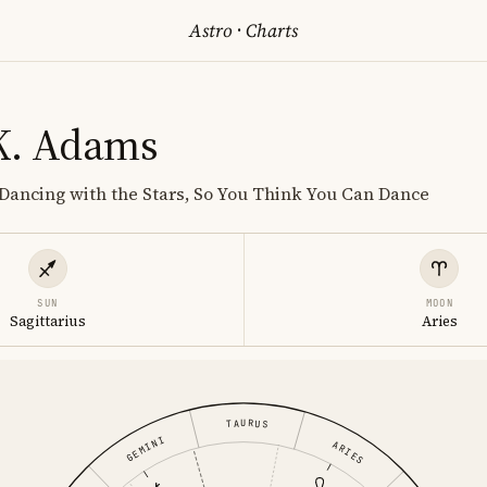
Astro
·
Charts
K. Adams
Dancing with the Stars, So You Think You Can Dance
SUN
MOON
Sagittarius
Aries
TAURUS
GEMINI
ARIES