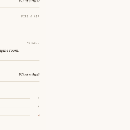
What's this?
FIRE & AIR
MUTABLE
ngine room.
What's this?
1
3
4