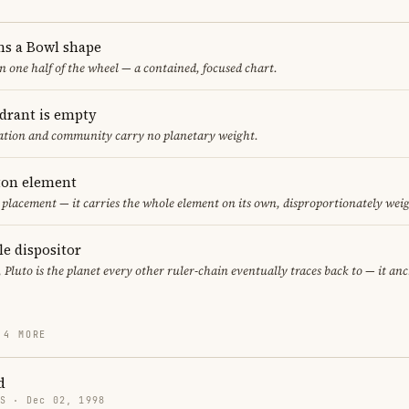
ms a Bowl shape
in one half of the wheel — a contained, focused chart.
adrant is empty
cation and community carry no planetary weight.
eton element
r placement — it carries the whole element on its own, disproportionately wei
le dispositor
, Pluto is the planet every other ruler-chain eventually traces back to — it an
 4 MORE
d
US · Dec 02, 1998