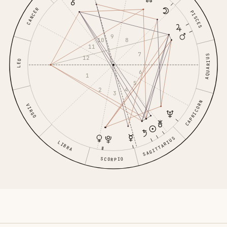
CANCER
PISCES
9
10
8
11
7
AQUARIUS
12
LEO
6
1
5
2
4
3
CAPRICORN
VIRGO
SAGITTARIUS
LIBRA
SCORPIO