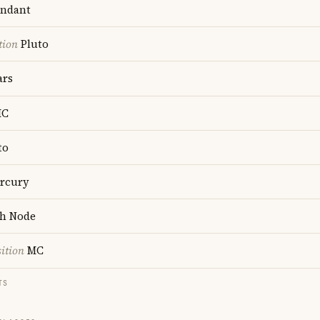
ndant
tion
Pluto
rs
C
to
rcury
h Node
ition
MC
TS