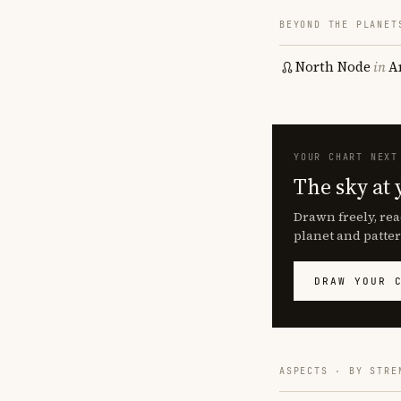
BEYOND THE PLANET
North Node
in
A
YOUR CHART NEXT
The sky at 
Drawn freely, rea
planet and patter
DRAW YOUR 
ASPECTS · BY STRE