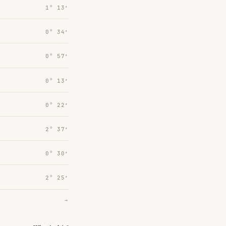
1° 13′
0° 34′
0° 57′
0° 13′
0° 22′
2° 37′
0° 30′
2° 25′
→