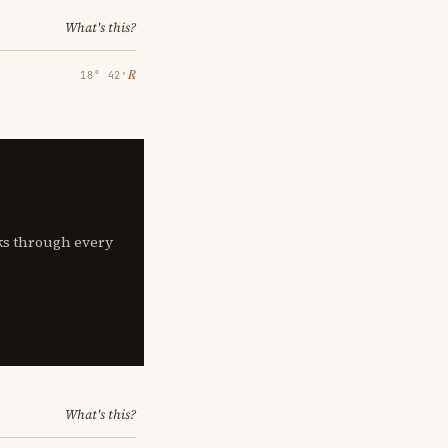
What's this?
℞
18° 42′
lks through every
What's this?