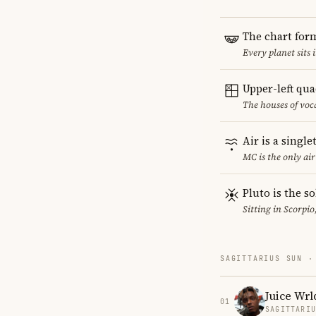
The chart for
Every planet sits 
Upper-left qu
The houses of vo
Air is a singl
MC is the only ai
Pluto is the so
Sitting in Scorpio
SAGITTARIUS SUN ·
Juice Wrl
01
SAGITTARI