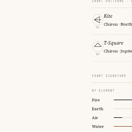
CHART PATTERNS ·
Kite
Chiron · Nort
01
T-Square
Chiron · Jupit
02
CHART SIGNATURE
BY ELEMENT
Fire
Earth
Air
Water