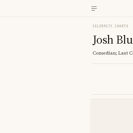
CELEBRITY CHARTS
Josh Bl
Comedian; Last Co