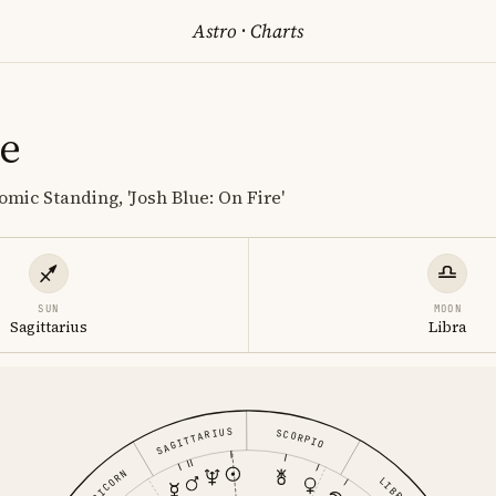
Astro
·
Charts
ue
mic Standing, 'Josh Blue: On Fire'
SUN
MOON
Sagittarius
Libra
SAGITTARIUS
SCORPIO
CAPRICORN
LIBRA