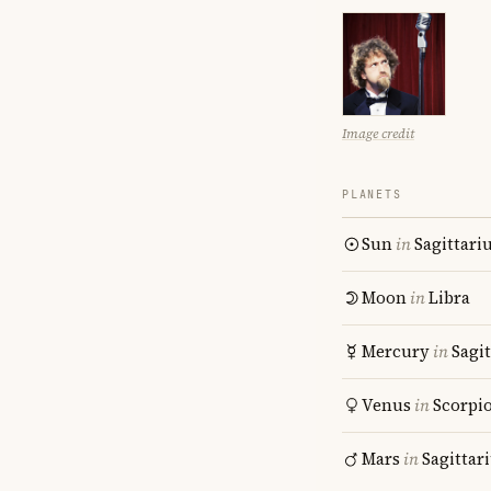
Image credit
PLANETS
Sun
in
Sagittari
Moon
in
Libra
Mercury
in
Sagit
Venus
in
Scorpi
Mars
in
Sagittar