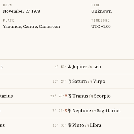
BORN
TIME
November 27, 1978
Unknown
PLACE
TIMEZONE
Yaounde, Centre, Cameroon
UTC +1:00
us
Jupiter
in
Leo
4° 51′
Saturn
in
Virgo
27° 24′
tarius
Uranus
in
Scorpio
℞
21° 26′
o
Neptune
in
Sagittarius
℞
7° 22′
ius
Pluto
in
Libra
18° 33′