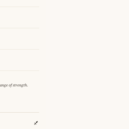
hange of strength.