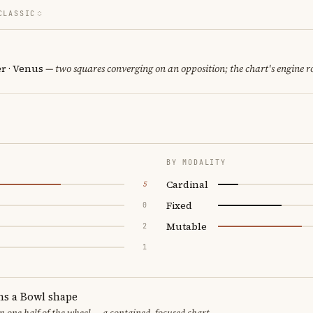
CLASSIC
er · Venus
— two squares converging on an opposition; the chart's engine 
BY MODALITY
Cardinal
5
Fixed
0
Mutable
2
1
ms a Bowl shape
in one half of the wheel — a contained, focused chart.