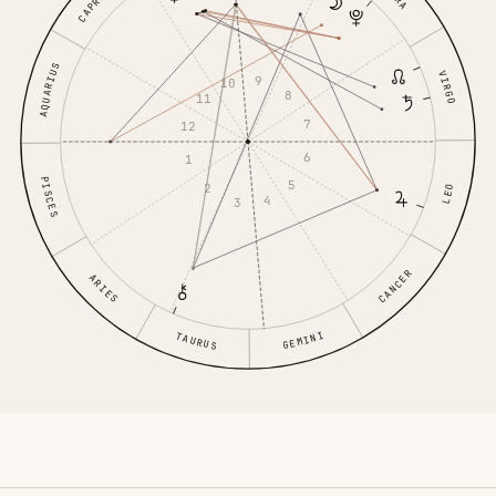
AQUARIUS
VIRGO
9
10
8
11
7
12
6
1
PISCES
5
2
LEO
4
3
CANCER
ARIES
GEMINI
TAURUS