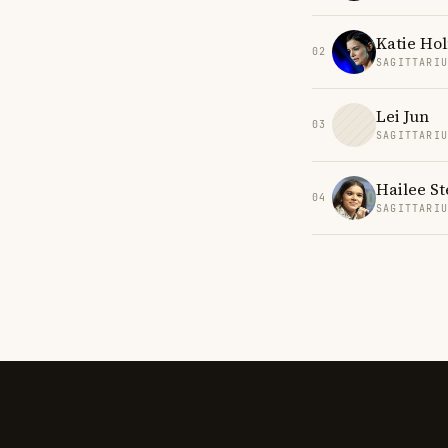
Katie Ho
02
SAGITTARI
Lei Jun
03
SAGITTARI
Hailee St
04
SAGITTARI