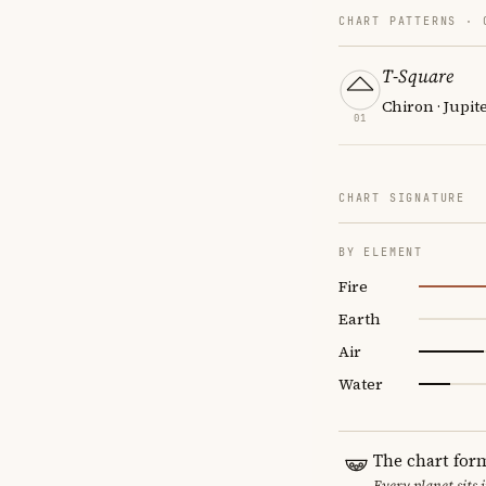
CHART PATTERNS ·
T-Square
Chiron · Jupit
01
CHART SIGNATURE
BY ELEMENT
Fire
Earth
Air
Water
The chart for
Every planet sits 