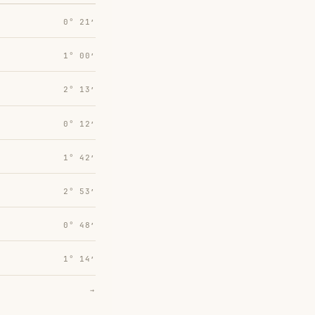
0° 21′
1° 00′
2° 13′
0° 12′
1° 42′
2° 53′
0° 48′
1° 14′
→