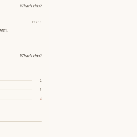
What's this?
FIXED
room.
What's this?
1
3
4