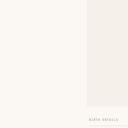
BIRTH DETAILS