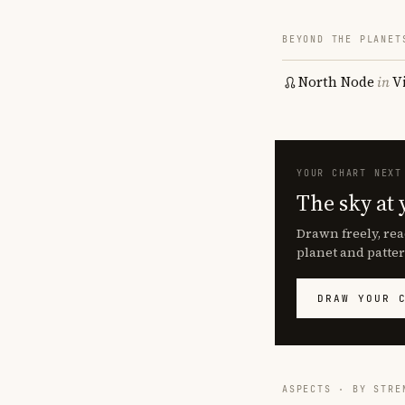
BEYOND THE PLANET
North Node
in
V
YOUR CHART NEXT
The sky at 
Drawn freely, rea
planet and patter
DRAW YOUR 
ASPECTS · BY STRE