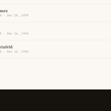
lmes
US · Dec 18, 1978
US · Dec 16, 1969
einfeld
US · Dec 11, 1996