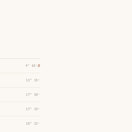
℞
9° 03′
13° 15′
17° 50′
17° 33′
18° 21′