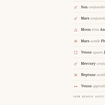
Sun
conjuncti
Mars
conjunct
Moon
trine
As
Mars
sextile
Pl
Venus
square
J
Mercury
conju
Neptune
sextil
Venus
opposit
SHOW WEAKER ASPEC