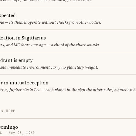
spected
ne — its themes operate without checks from other bodies.
ration in Sagittarius
s, and MC share one sign — a chord of the chart sounds.
adrant is empty
f and immediate environment carry no planetary weight.
er in mutual reception
arius, Jupiter sits in Leo — each planet in the sign the other rules, a quiet exc
 4 MORE
Domingo
US · Nov 28, 1969