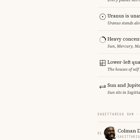
Uranus is una
Uranus stands alo
Heavy concent
Sun, Mercury, Mar
Lower-left qu
The houses of sel
Sun and Jupit
Sun sits in Sagitt
SAGITTARIUS SUN ·
Colman 
01
SAGITTARI