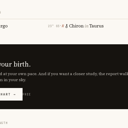
S
irgo
Chiron
in
Taurus
℞
23° 03′
your birth.
d at your own pace. And if you want a closer study, the report wa
n in your sky.
CHART →
FREE
NGTH