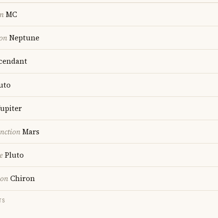
on
MC
ion
Neptune
cendant
uto
upiter
nction
Mars
e
Pluto
ion
Chiron
TS