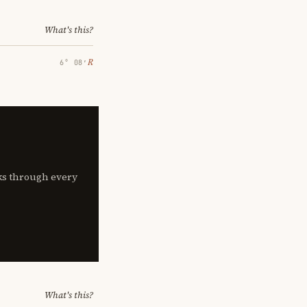
What's this?
℞
6° 08′
lks through every
What's this?