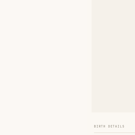
BIRTH DETAILS