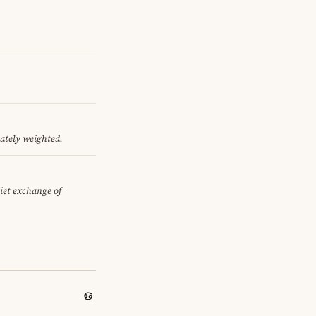
nately weighted.
uiet exchange of