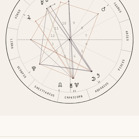
TAURUS
VIRGO
9
10
8
11
ARIES
7
12
LIBRA
6
1
5
2
4
3
PISCES
SCORPIO
AQUARIUS
SAGITTARIUS
CAPRICORN