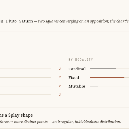
 · Pluto · Saturn
— two squares converging on an opposition; the chart's
BY MODALITY
Cardinal
2
Fixed
2
Mutable
2
2
ms a Splay shape
 three or more distinct points — an irregular, individualistic distribution.