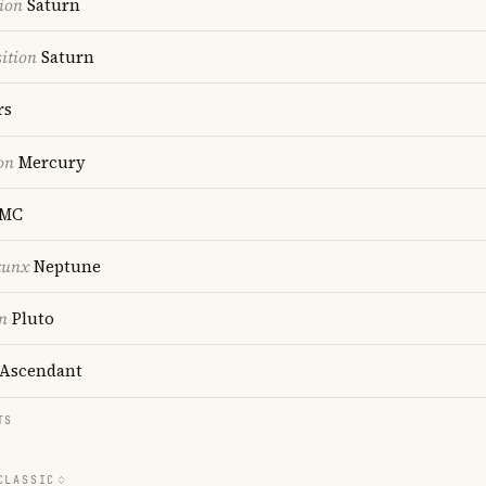
ion
Saturn
ition
Saturn
rs
on
Mercury
MC
cunx
Neptune
n
Pluto
Ascendant
TS
CLASSIC