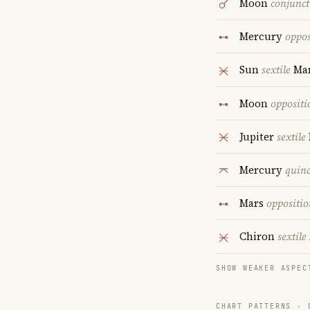
Moon
conjunct
Mercury
oppos
Sun
sextile
Ma
Moon
oppositi
Jupiter
sextile
Mercury
quin
Mars
oppositio
Chiron
sextile
SHOW WEAKER ASPEC
CHART PATTERNS ·