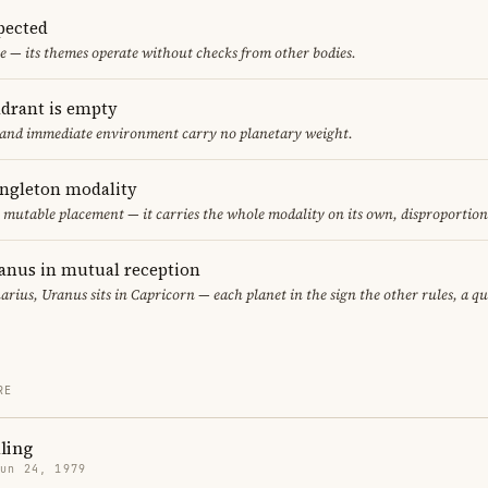
pected
e — its themes operate without checks from other bodies.
adrant is empty
f and immediate environment carry no planetary weight.
ingleton modality
ly mutable placement — it carries the whole modality on its own, disproportio
anus in mutual reception
arius, Uranus sits in Capricorn — each planet in the sign the other rules, a q
RE
ling
Jun 24, 1979