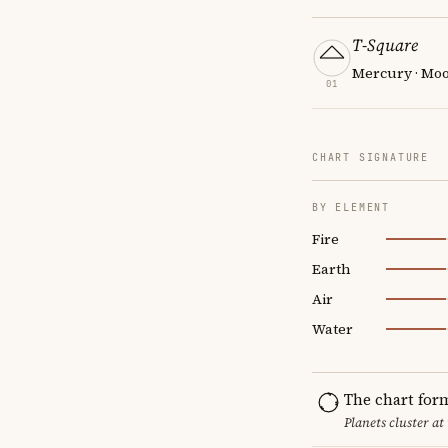
T-Square
Mercury · Moon
01
CHART SIGNATURE
BY ELEMENT
Fire
Earth
Air
Water
The chart for
Planets cluster at