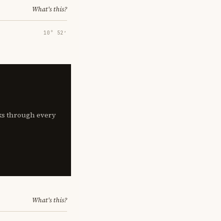
What's this?
10° 52′
lks through every
What's this?