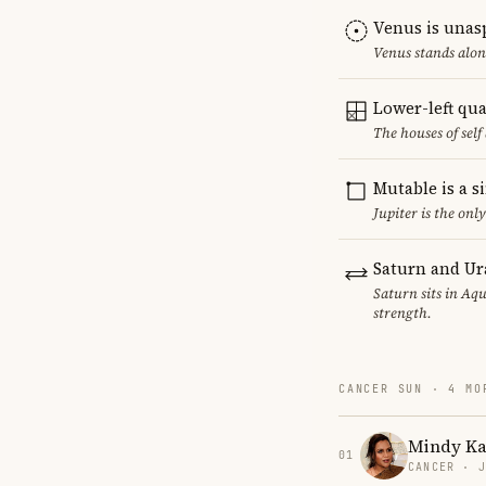
Venus is unas
Venus stands alon
Lower-left qu
The houses of sel
Mutable is a s
Jupiter is the on
Saturn and Ur
Saturn sits in Aqu
strength.
CANCER SUN · 4 MO
Mindy Ka
01
CANCER · 