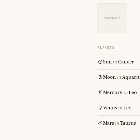
PORTRAIT
PLANETS
Sun
in
Cancer
Moon
in
Aquari
Mercury
in
Leo
Venus
in
Leo
Mars
in
Taurus