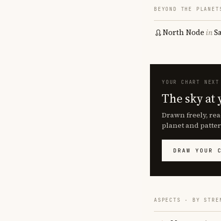
BEYOND THE PLANET
North Node
in
S
YOUR CHART NEXT
The sky at 
Drawn freely, rea
planet and patter
DRAW YOUR 
ASPECTS · BY STRE