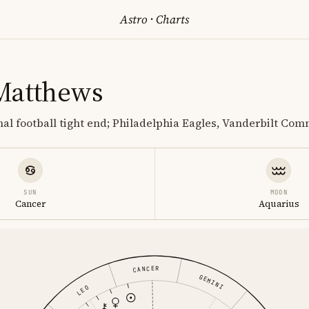
Astro
·
Charts
Matthews
al football tight end; Philadelphia Eagles, Vanderbilt Co
SUN
MOON
Cancer
Aquarius
CANCER
GEMINI
LEO