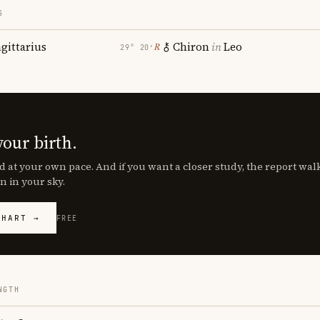
S
agittarius
Chiron
in
Leo
℞
29° 20′
your birth.
d at your own pace. And if you want a closer study, the report wa
n in your sky.
CHART →
FREE
NGTH