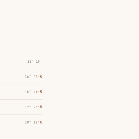
12° 19′
℞
16° 42′
℞
15° 41′
℞
17° 23′
℞
20° 12′