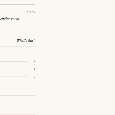
FIXED
 engine room.
What's this?
3
4
1