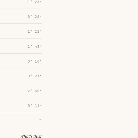
1° 23′
0° 20′
1° 21′
1° 43′
0° 10′
0° 21′
2° 50′
0° 11′
→
What's this?