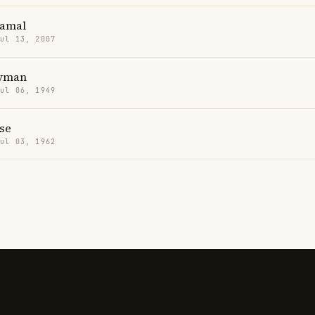
Yamal
Jul 13, 2007
Hyman
Jul 06, 1949
se
Jul 03, 1962