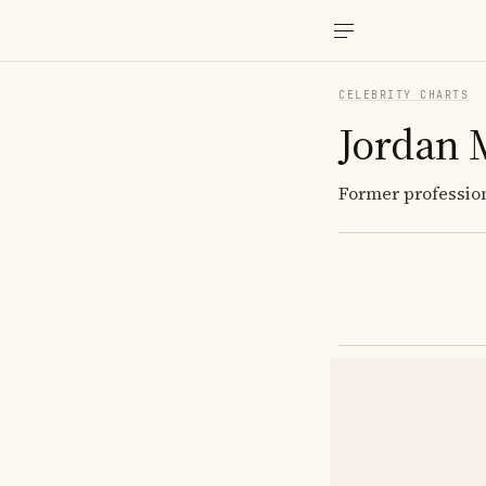
CELEBRITY CHARTS
Jordan 
Former profession