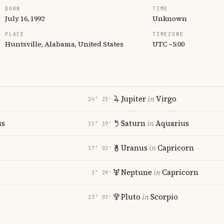
BORN
TIME
July 16, 1992
Unknown
PLACE
TIMEZONE
Huntsville, Alabama, United States
UTC −5:00
Jupiter
in
Virgo
24° 23′
us
Saturn
in
Aquarius
15° 19′
Uranus
in
Capricorn
17° 02′
Neptune
in
Capricorn
3° 29′
Pluto
in
Scorpio
23° 03′