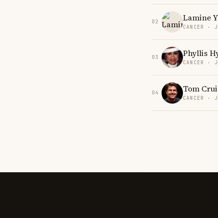
Lamine 
02
CANCER · 
Phyllis 
03
CANCER · 
Tom Crui
04
CANCER · 