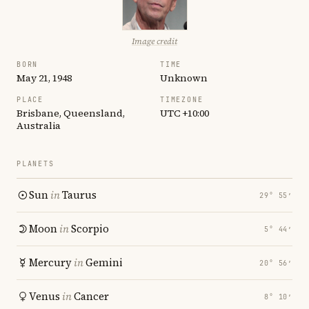
Image credit
BORN
TIME
May 21, 1948
Unknown
PLACE
TIMEZONE
Brisbane, Queensland,
UTC +10:00
Australia
PLANETS
Sun
in
Taurus
29° 55′
Moon
in
Scorpio
5° 44′
Mercury
in
Gemini
20° 56′
Venus
in
Cancer
8° 10′