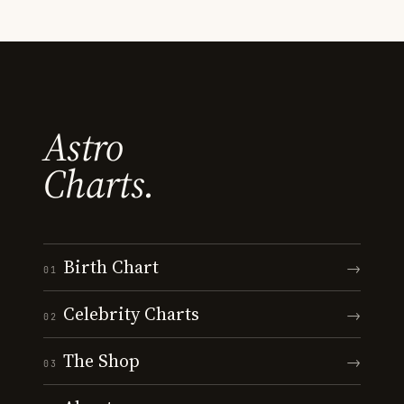
Astro
Charts.
Birth Chart
→
01
Celebrity Charts
→
02
The Shop
→
03