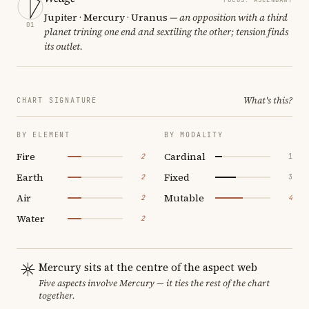
Jupiter · Mercury · Uranus
— an opposition with a third
01
planet trining one end and sextiling the other; tension finds
its outlet.
What's this?
CHART SIGNATURE
BY ELEMENT
BY MODALITY
Fire
Cardinal
2
1
Earth
Fixed
2
3
Air
Mutable
2
4
Water
2
Mercury sits at the centre of the aspect web
Five aspects involve Mercury — it ties the rest of the chart
together.