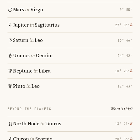
Mars
in
Virgo
0° 55′
Jupiter
in
Sagittarius
℞
27° 03′
Saturn
in
Leo
16° 46′
Uranus
in
Gemini
24° 42′
Neptune
in
Libra
℞
10° 28′
Pluto
in
Leo
12° 43′
What's this?
BEYOND THE PLANETS
North Node
in
Taurus
℞
13° 21′
Chiron
in
Scorpio
℞
20° 56′