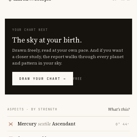
YOUR CHART NEXT
The sky at your birth.
Drawn freely, read at your own pace. And if you want
a closer study, the report walks through every planet
and pattern in your sky.
DRAW YOUR CHART →
FREE
What's this?
ASPECTS · BY STRENGTH
Mercury
sextile
Ascendant
0° 44′