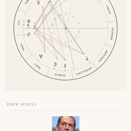
CANCER
PISCES
9
10
8
11
LEO
7
12
AQUARIUS
6
1
5
2
4
3
VIRGO
CAPRICORN
LIBRA
SAGITTARIUS
SCORPIO
BIRTH DETAILS