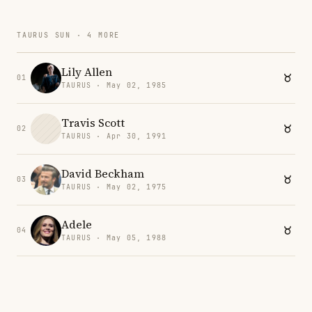
TAURUS SUN · 4 MORE
Lily Allen
01
TAURUS · May 02, 1985
Travis Scott
02
TAURUS · Apr 30, 1991
David Beckham
03
TAURUS · May 02, 1975
Adele
04
TAURUS · May 05, 1988