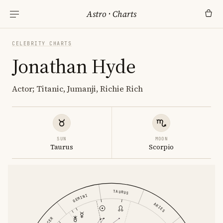
Astro
·
Charts
CELEBRITY CHARTS
Jonathan Hyde
Actor; Titanic, Jumanji, Richie Rich
SUN
MOON
Taurus
Scorpio
TAURUS
GEMINI
ARIES