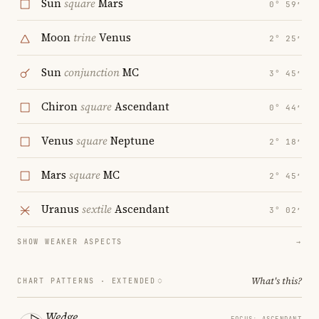
Sun
square
Mars
0° 59′
Moon
trine
Venus
2° 25′
Sun
conjunction
MC
3° 45′
Chiron
square
Ascendant
0° 44′
Venus
square
Neptune
2° 18′
Mars
square
MC
2° 45′
Uranus
sextile
Ascendant
3° 02′
SHOW WEAKER ASPECTS
→
What's this?
CHART PATTERNS ·
EXTENDED
Wedge
FOCUS: ASCENDANT