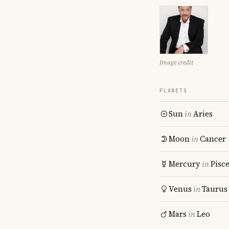
Image credit
PLANETS
Sun
in
Aries
Moon
in
Cancer
Mercury
in
Pisc
Venus
in
Taurus
Mars
in
Leo