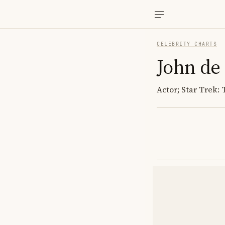
CELEBRITY CHARTS
John de
Actor; Star Trek: