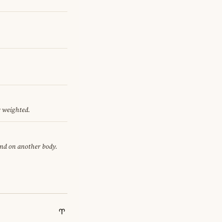
y weighted.
end on another body.