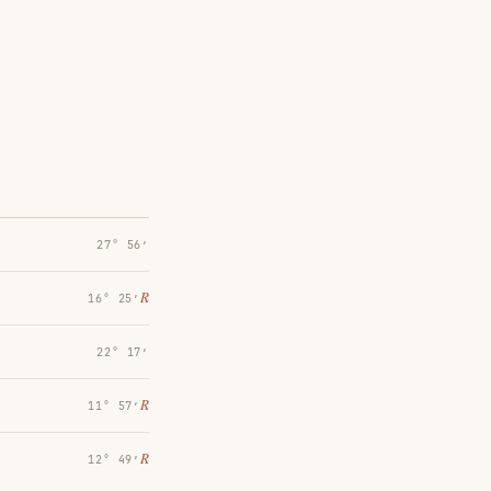
27° 56′
℞
16° 25′
22° 17′
℞
11° 57′
℞
12° 49′