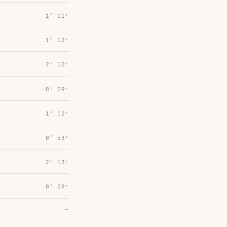
1° 01′
1° 12′
2° 10′
0° 09′
1° 12′
0° 53′
2° 13′
0° 09′
→