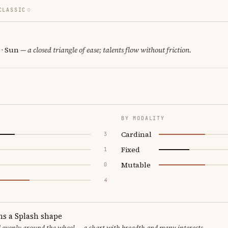
CLASSIC
 · Sun
— a closed triangle of ease; talents flow without friction.
BY MODALITY
Cardinal
3
Fixed
1
Mutable
0
4
ms a Splash shape
d evenly around the wheel — a chart with breadth and many interests.