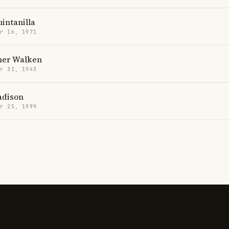
intanilla
r 16, 1971
her Walken
r 31, 1943
adison
r 25, 1999