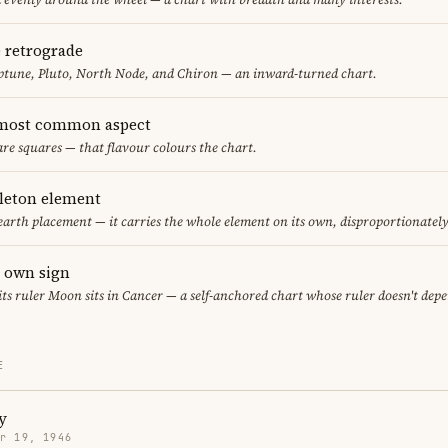
e retrograde
ptune, Pluto, North Node, and Chiron — an inward-turned chart.
 most common aspect
are squares — that flavour colours the chart.
gleton element
 earth placement — it carries the whole element on its own, disproportionatel
s own sign
 its ruler Moon sits in Cancer — a self-anchored chart whose ruler doesn't dep
E
y
r 19, 1946