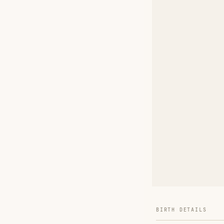
BIRTH DETAILS