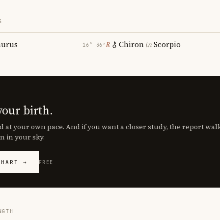
S
aurus
Chiron
in
Scorpio
℞
16° 36′
your birth.
d at your own pace. And if you want a closer study, the report wa
n in your sky.
CHART →
FREE
NGTH