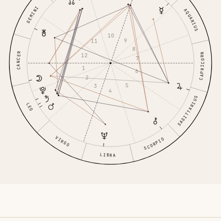
GEMINI
AQUARIUS
10
9
11
8
CANCER
CAPRICORN
12
7
1
6
2
5
3
4
SAGITTARIUS
LEO
VIRGO
SCORPIO
LIBRA