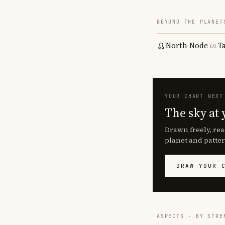
BEYOND THE PLANET
North Node
in
T
YOUR CHART NEXT
The sky at 
Drawn freely, rea
planet and patter
DRAW YOUR 
ASPECTS · BY STRE