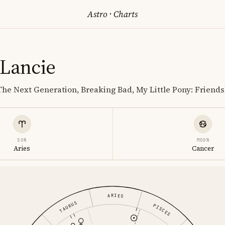
Astro
·
Charts
 Lancie
 The Next Generation, Breaking Bad, My Little Pony: Friends
SUN
MOON
Aries
Cancer
ARIES
TAURUS
PISCES