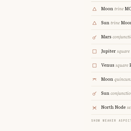
Moon
trine
M
Sun
trine
Moo
Mars
conjunct
Jupiter
square
Venus
square
P
Moon
quincun
Sun
conjuncti
North Node
se
SHOW WEAKER ASPEC