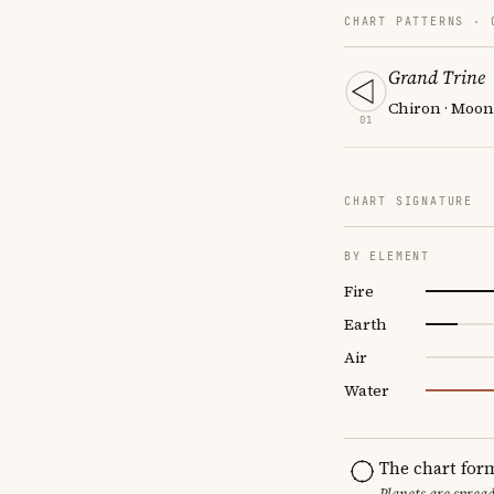
CHART PATTERNS ·
Grand Trine
Chiron · Moon
01
CHART SIGNATURE
BY ELEMENT
Fire
Earth
Air
Water
The chart for
Planets are sprea