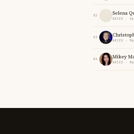
Selena Qu
02
ARIES · Ap
Christop
03
ARIES · Ma
Mikey M
04
ARIES · Ma