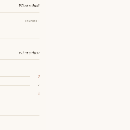
What's this?
HARMONIC
What's this?
3
2
3