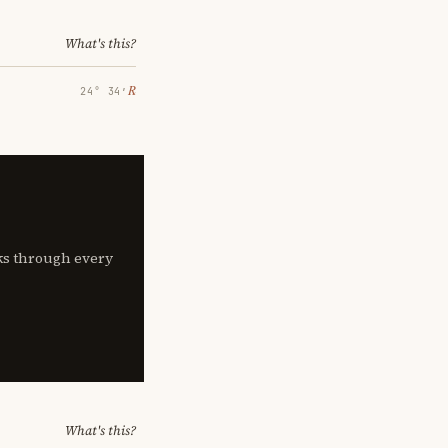
What's this?
℞
24° 34′
lks through every
What's this?