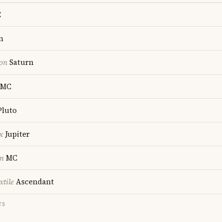
C
n
ion
Saturn
MC
luto
x
Jupiter
on
MC
xtile
Ascendant
TS