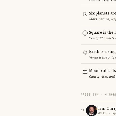
Six planets ar
Mars, Saturn, Ne
Square is the
Ten of 27 aspects 
Earth is a sin
Venus is the only
Moon rules it
Cancer rises, and
ARIES SUN · 4 MOR
Tim Curr
01
ARIES · Ap