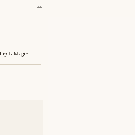
hip Is Magic