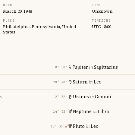
BORN
TIME
March 20, 1948
Unknown
PLACE
TIMEZONE
Philadelphia, Pennsylvania, United
UTC −5:00
States
Jupiter
in
Sagittarius
0° 00′
Saturn
in
Leo
28° 48′
es
Uranus
in
Gemini
2° 32′
Neptune
in
Libra
14° 02′
Pluto
in
Leo
℞
18° 35′