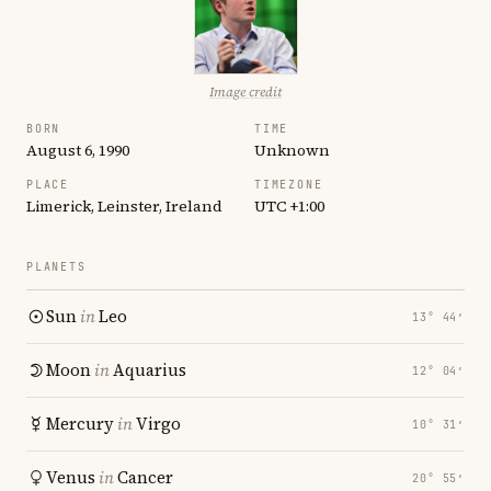
Image credit
BORN
TIME
August 6, 1990
Unknown
PLACE
TIMEZONE
Limerick, Leinster, Ireland
UTC +1:00
PLANETS
Sun
in
Leo
13° 44′
Moon
in
Aquarius
12° 04′
Mercury
in
Virgo
10° 31′
Venus
in
Cancer
20° 55′