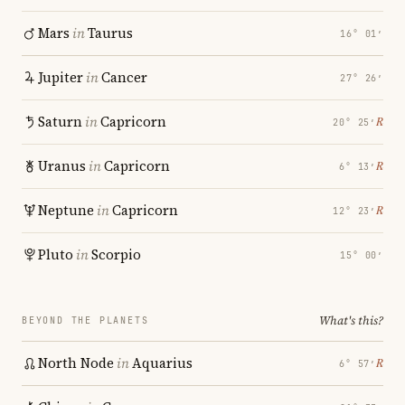
Mars
in
Taurus
16° 01′
Jupiter
in
Cancer
27° 26′
Saturn
in
Capricorn
℞
20° 25′
Uranus
in
Capricorn
℞
6° 13′
Neptune
in
Capricorn
℞
12° 23′
Pluto
in
Scorpio
15° 00′
What's this?
BEYOND THE PLANETS
North Node
in
Aquarius
℞
6° 57′