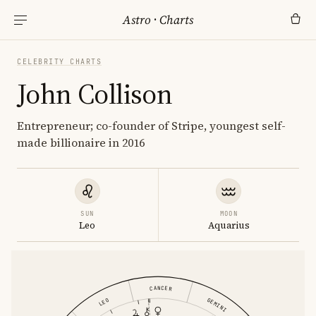
Astro
·
Charts
CELEBRITY CHARTS
John Collison
Entrepreneur; co-founder of Stripe, youngest self-
made billionaire in 2016
SUN
MOON
Leo
Aquarius
CANCER
GEMINI
LEO