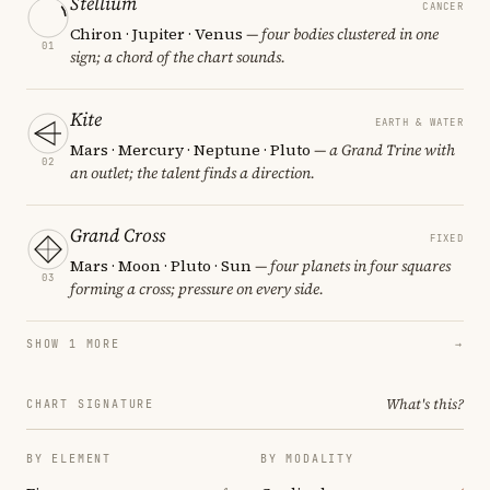
Stellium
CANCER
Chiron · Jupiter · Venus
— four bodies clustered in one
01
sign; a chord of the chart sounds.
Kite
EARTH & WATER
Mars · Mercury · Neptune · Pluto
— a Grand Trine with
02
an outlet; the talent finds a direction.
Grand Cross
FIXED
Mars · Moon · Pluto · Sun
— four planets in four squares
03
forming a cross; pressure on every side.
SHOW 1 MORE
→
What's this?
CHART SIGNATURE
BY ELEMENT
BY MODALITY