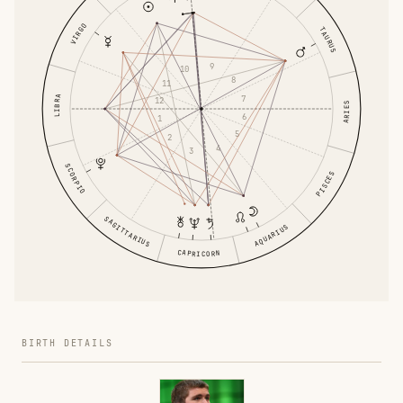
VIRGO
TAURUS
9
10
8
11
LIBRA
7
12
ARIES
6
1
5
2
4
3
SCORPIO
PISCES
SAGITTARIUS
AQUARIUS
CAPRICORN
BIRTH DETAILS