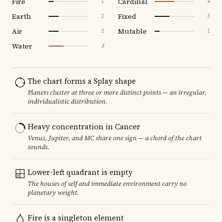
Fire
Cardinal
1
4
Earth
Fixed
2
3
Air
Mutable
2
1
Water
3
The chart forms a Splay shape
Planets cluster at three or more distinct points — an irregular,
individualistic distribution.
Heavy concentration in Cancer
Venus, Jupiter, and MC share one sign — a chord of the chart
sounds.
Lower-left quadrant is empty
The houses of self and immediate environment carry no
planetary weight.
Fire is a singleton element