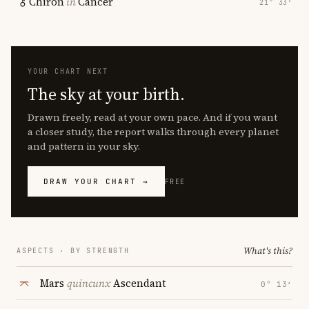
Chiron
in
Cancer
21° 33′
YOUR CHART NEXT
The sky at your birth.
Drawn freely, read at your own pace. And if you want
a closer study, the report walks through every planet
and pattern in your sky.
DRAW YOUR CHART →
FREE
What's this?
ASPECTS · BY STRENGTH
Mars
quincunx
Ascendant
0° 13′