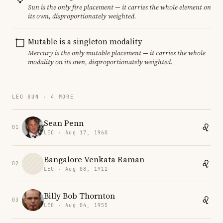
Sun is the only fire placement — it carries the whole element on
its own, disproportionately weighted.
Mutable is a singleton modality
Mercury is the only mutable placement — it carries the whole
modality on its own, disproportionately weighted.
LEO SUN · 4 MORE
Sean Penn
01
LEO · Aug 17, 1960
Bangalore Venkata Raman
02
LEO · Aug 08, 1912
Billy Bob Thornton
03
LEO · Aug 04, 1955