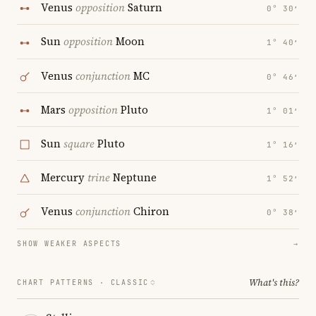
Venus
opposition
Saturn
0° 30′
Sun
opposition
Moon
1° 40′
Venus
conjunction
MC
0° 46′
Mars
opposition
Pluto
1° 01′
Sun
square
Pluto
1° 16′
Mercury
trine
Neptune
1° 52′
Venus
conjunction
Chiron
0° 38′
SHOW WEAKER ASPECTS
→
What's this?
CHART PATTERNS ·
CLASSIC