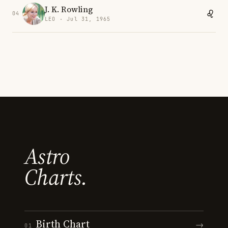
J. K. Rowling
04
LEO · Jul 31, 1965
Astro
Charts.
Birth Chart
→
01