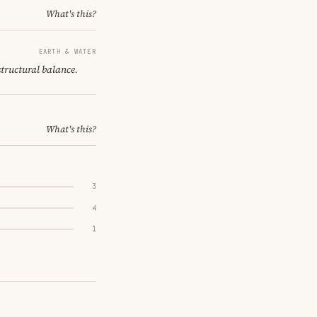
What's this?
EARTH & WATER
structural balance.
What's this?
3
4
1