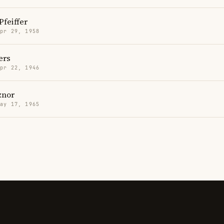
Pfeiffer
Apr 29, 1958
ers
Apr 22, 1946
znor
May 17, 1965