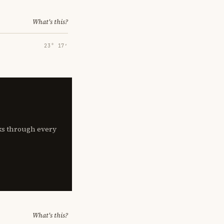
What's this?
23° 17′
lks through every
What's this?