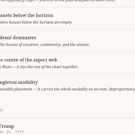
lanets below the horizon
ative houses below the horizon are empty.
adrant dominates
 the houses of vocation, community, and the unseen.
the centre of the aspect web
 Pluto — it ties the rest of the chart together.
ingleton modality
mutable placement — it carries the whole modality on its own, disproportiona
RE
 Trump
Apr 26, 1970