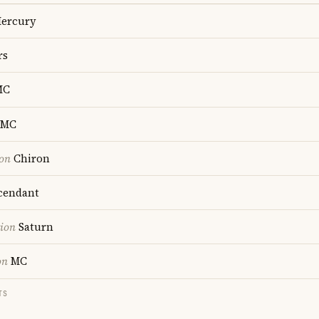
ercury
rs
MC
MC
ion
Chiron
cendant
tion
Saturn
on
MC
TS