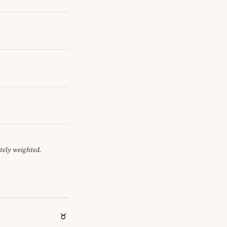
tely weighted.