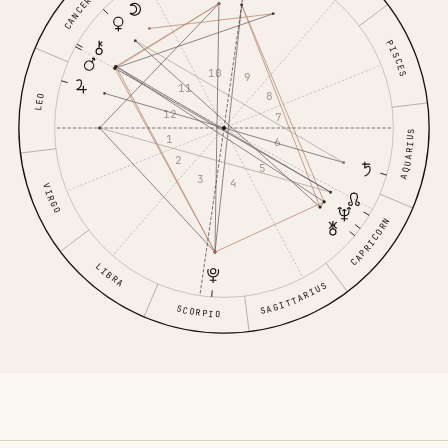
CANCER
PISCES
10
9
11
8
LEO
12
7
AQUARIUS
1
6
2
5
3
4
VIRGO
CAPRICORN
LIBRA
SAGITTARIUS
SCORPIO