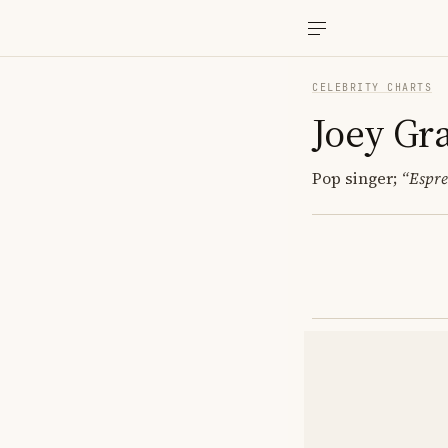
CELEBRITY CHARTS
Joey Gr
Pop singer;
“Espre