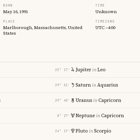
BORN
TIME
May 16, 1991
Unknown
PLACE
TIMEZONE
Marlborough, Massachusetts, United
UTC −4:00
States
Jupiter
in
Leo
25° 17′
Saturn
in
Aquarius
29° 51′
s
Uranus
in
Capricorn
29° 40′
Neptune
in
Capricorn
8° 27′
Pluto
in
Scorpio
24° 17′