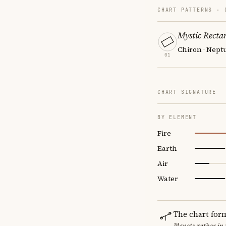
CHART PATTERNS ·
Mystic Recta
Chiron · Neptu
01
CHART SIGNATURE
BY ELEMENT
Fire
Earth
Air
Water
The chart for
Planets gather in