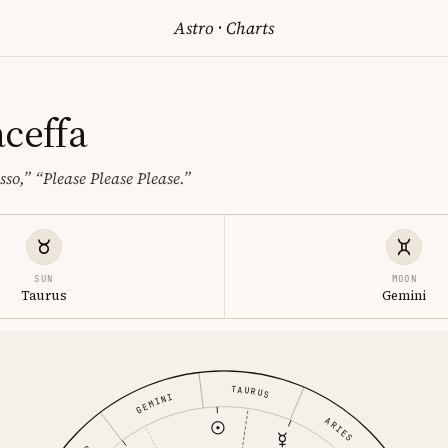
Astro
·
Charts
aceffa
sso,”
“Please Please Please.”
SUN
MOON
Taurus
Gemini
TAURUS
GEMINI
ARIES