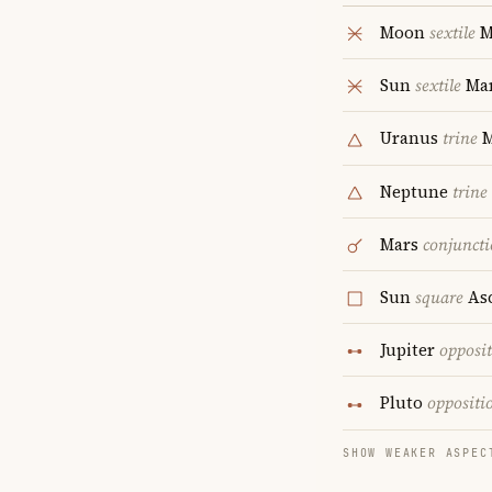
Moon
sextile
M
Sun
sextile
Ma
Uranus
trine
Neptune
trine
Mars
conjunct
Sun
square
As
Jupiter
opposi
Pluto
oppositi
SHOW WEAKER ASPEC