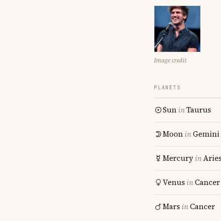
Image credit
PLANETS
Sun
in
Taurus
Moon
in
Gemini
Mercury
in
Arie
Venus
in
Cancer
Mars
in
Cancer