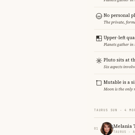
No personal p
The private, form
Upper-left qu
Planets gather in
Pluto sits at 
Six aspects involve
Mutable is a s
Moon is the only 
TAURUS SUN · 4 MO
Melania
01
TAURUS · 