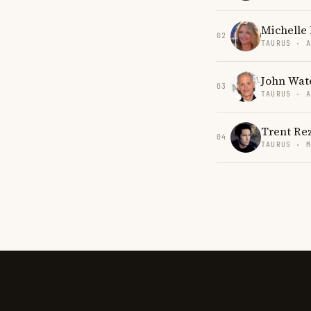
Michelle 
02
TAURUS · 
John Wat
03
TAURUS · 
Trent Re
04
TAURUS · 