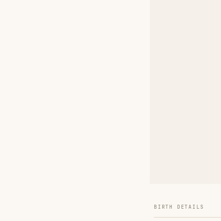
BIRTH DETAILS