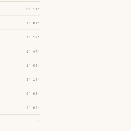
0° 11′
1° 01′
1° 17′
1° 47′
1° 00′
2° 19′
0° 03′
4° 02′
→