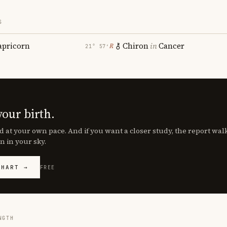
S
apricorn
Chiron
in
Cancer
℞
21° 57′
your birth.
d at your own pace. And if you want a closer study, the report wa
n in your sky.
CHART →
FREE
NGTH