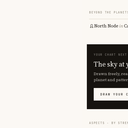
BEYOND THE PLANET
North Node
in
C
YOUR CHART NEXT
The sky at 
Drawn freely, rea
planet and patter
DRAW YOUR 
ASPECTS · BY STRE