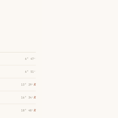
6° 47′
6° 51′
℞
13° 29′
℞
16° 34′
℞
18° 48′