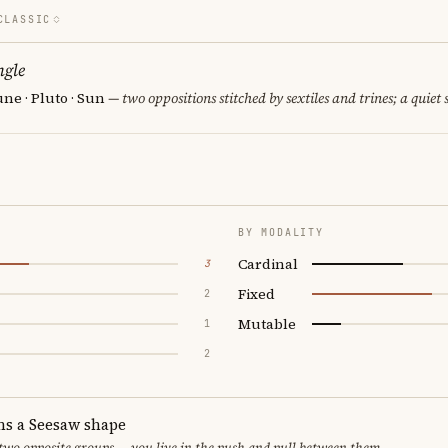
CLASSIC
ngle
ne · Pluto · Sun
— two oppositions stitched by sextiles and trines; a quiet 
BY MODALITY
Cardinal
3
Fixed
2
Mutable
1
2
ms a Seesaw shape
 two opposite groups — you live in the push and pull between them.