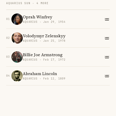
AQUARIUS SUN · 4 MORE
Oprah Winfrey
01
AQUARIUS · Jan 29, 1954
Volodymyr Zelenskyy
02
AQUARIUS · Jan 25, 1978
Billie Joe Armstrong
03
AQUARIUS · Feb 17, 1972
Abraham Lincoln
04
AQUARIUS · Feb 12, 1809