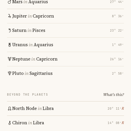
Mars
in
Aquarius
27° 44′
Jupiter
in
Capricorn
8° 36′
Saturn
in
Pisces
23° 22′
Uranus
in
Aquarius
1° 49′
Neptune
in
Capricorn
26° 16′
Pluto
in
Sagittarius
2° 58′
What's this?
BEYOND THE PLANETS
North Node
in
Libra
℞
20° 11′
Chiron
in
Libra
℞
14° 08′