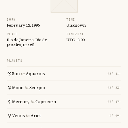
BORN
TIME
February 12, 1996
Unknown
PLACE
TIMEZONE
Rio de Janeiro, Rio de
UTC −3:00
Janeiro, Brazil
PLANETS
Sun
in
Aquarius
23° 11′
Moon
in
Scorpio
26° 33′
Mercury
in
Capricorn
27° 17′
Venus
in
Aries
4° 09′