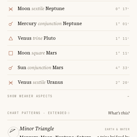
Moon
sextile
Neptune
0° 17′
Mercury
conjunction
Neptune
1° 01′
Venus
trine
Pluto
1° 11′
Moon
square
Mars
1° 11′
Sun
conjunction
Mars
4° 33′
Venus
sextile
Uranus
2° 20′
SHOW WEAKER ASPECTS
→
What's this?
CHART PATTERNS ·
EXTENDED
Minor Triangle
EARTH & WATER
Mercury · Moon · Neptune · Saturn
— a trine bridged by