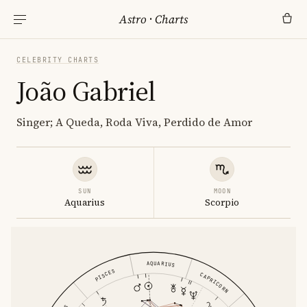
Astro
·
Charts
CELEBRITY CHARTS
João Gabriel
Singer; A Queda, Roda Viva, Perdido de Amor
SUN
MOON
Aquarius
Scorpio
AQUARIUS
PISCES
CAPRICORN