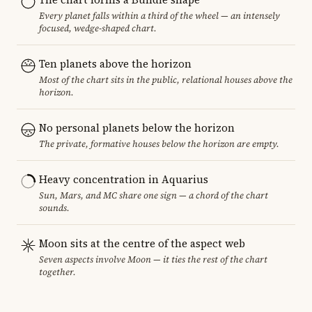
Every planet falls within a third of the wheel — an intensely
focused, wedge-shaped chart.
Ten planets above the horizon
Most of the chart sits in the public, relational houses above the
horizon.
No personal planets below the horizon
The private, formative houses below the horizon are empty.
Heavy concentration in Aquarius
Sun, Mars, and MC share one sign — a chord of the chart
sounds.
Moon sits at the centre of the aspect web
Seven aspects involve Moon — it ties the rest of the chart
together.