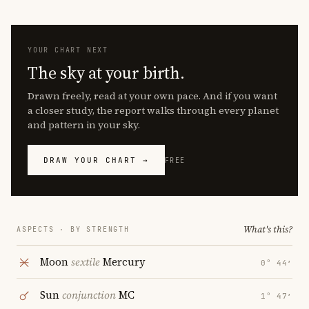
YOUR CHART NEXT
The sky at your birth.
Drawn freely, read at your own pace. And if you want
a closer study, the report walks through every planet
and pattern in your sky.
DRAW YOUR CHART →
FREE
What's this?
ASPECTS · BY STRENGTH
Moon
sextile
Mercury
0° 44′
Sun
conjunction
MC
1° 47′