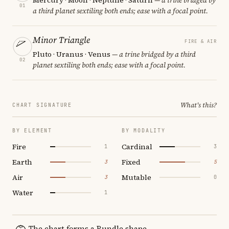
01
a third planet sextiling both ends; ease with a focal point.
Minor Triangle
FIRE & AIR
Pluto · Uranus · Venus
— a trine bridged by a third
02
planet sextiling both ends; ease with a focal point.
What's this?
CHART SIGNATURE
BY ELEMENT
BY MODALITY
Fire
Cardinal
1
3
Earth
Fixed
3
5
Air
Mutable
3
0
Water
1
The chart forms a Bundle shape