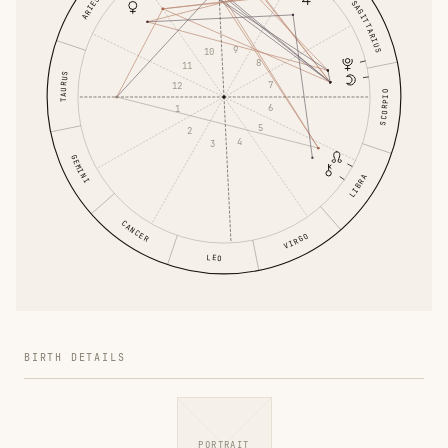
ARIES
SAGITTARIUS
9
10
8
11
TAURUS
7
12
SCORPIO
6
1
5
2
4
3
GEMINI
LIBRA
CANCER
VIRGO
LEO
BIRTH DETAILS
PORTRAIT