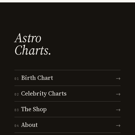
Astro
Charts.
Birth Chart
→
01
Celebrity Charts
→
02
The Shop
→
03
About
→
04