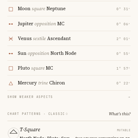
Moon
square
Neptune
0° 31′
Jupiter
opposition
MC
0° 06′
Venus
sextile
Ascendant
2° 01′
Sun
opposition
North Node
0° 55′
Pluto
square
MC
1° 57′
Mercury
trine
Chiron
0° 22′
SHOW WEAKER ASPECTS
→
What's this?
CHART PATTERNS ·
CLASSIC
T-Square
MUTABLE
North Node · Pluto · Sun
— two squares converging on an