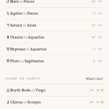
Mars
in
Pisces
28° 07′
Jupiter
in
Pisces
6° 11′
Saturn
in
Aries
18° 14′
Uranus
in
Aquarius
10° 32′
Neptune
in
Aquarius
1° 07′
Pluto
in
Sagittarius
8° 02′
What's this?
BEYOND THE PLANETS
North Node
in
Virgo
℞
10° 32′
Chiron
in
Scorpio
℞
18° 47′