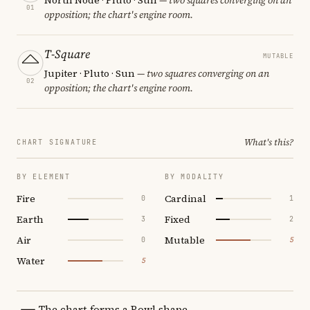
01
opposition; the chart's engine room.
T-Square
MUTABLE
Jupiter · Pluto · Sun
— two squares converging on an
02
opposition; the chart's engine room.
What's this?
CHART SIGNATURE
BY ELEMENT
BY MODALITY
Fire
Cardinal
0
1
Earth
Fixed
3
2
Air
Mutable
0
5
Water
5
The chart forms a Bowl shape