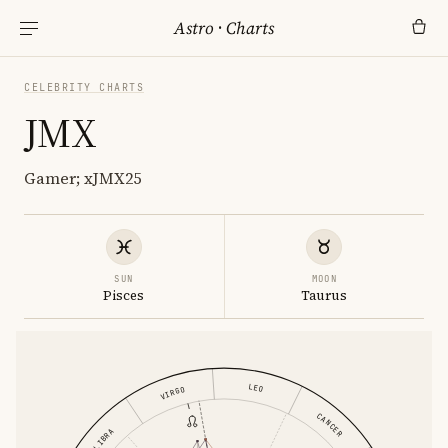
Astro
·
Charts
CELEBRITY CHARTS
JMX
Gamer; xJMX25
SUN
MOON
Pisces
Taurus
LEO
VIRGO
CANCER
LIBRA