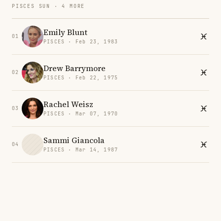
PISCES SUN · 4 MORE
Emily Blunt
01
PISCES · Feb 23, 1983
Drew Barrymore
02
PISCES · Feb 22, 1975
Rachel Weisz
03
PISCES · Mar 07, 1970
Sammi Giancola
04
PISCES · Mar 14, 1987