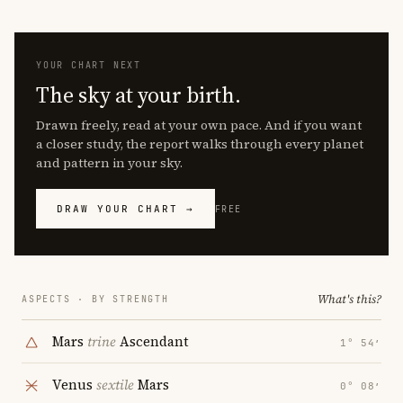
YOUR CHART NEXT
The sky at your birth.
Drawn freely, read at your own pace. And if you want
a closer study, the report walks through every planet
and pattern in your sky.
DRAW YOUR CHART →
FREE
What's this?
ASPECTS · BY STRENGTH
Mars
trine
Ascendant
1° 54′
Venus
sextile
Mars
0° 08′