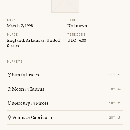
BORN
TIME
March 2, 1998
Unknown
PLACE
TIMEZONE
England, Arkansas, United
UTC −6:00
States
PLANETS
Sun
in
Pisces
11° 27′
Moon
in
Taurus
0° 36′
Mercury
in
Pisces
18° 25′
Venus
in
Capricorn
28° 15′