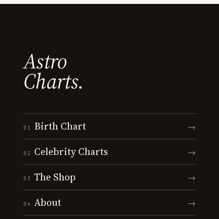
Astro
Charts.
Birth Chart
→
01
Celebrity Charts
→
02
The Shop
→
03
About
→
04