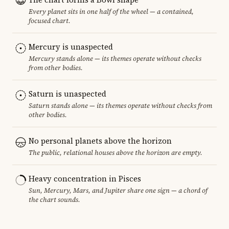
Every planet sits in one half of the wheel — a contained,
focused chart.
Mercury is unaspected
Mercury stands alone — its themes operate without checks
from other bodies.
Saturn is unaspected
Saturn stands alone — its themes operate without checks from
other bodies.
No personal planets above the horizon
The public, relational houses above the horizon are empty.
Heavy concentration in Pisces
Sun, Mercury, Mars, and Jupiter share one sign — a chord of
the chart sounds.