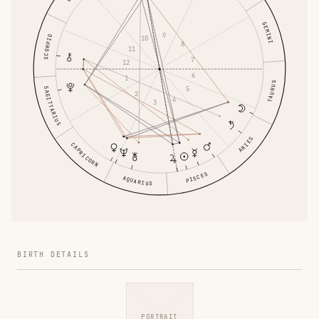
GEMINI
9
SCORPIO
10
8
11
7
12
6
1
TAURUS
5
SAGITTARIUS
2
4
3
ARIES
CAPRICORN
PISCES
AQUARIUS
BIRTH DETAILS
PORTRAIT