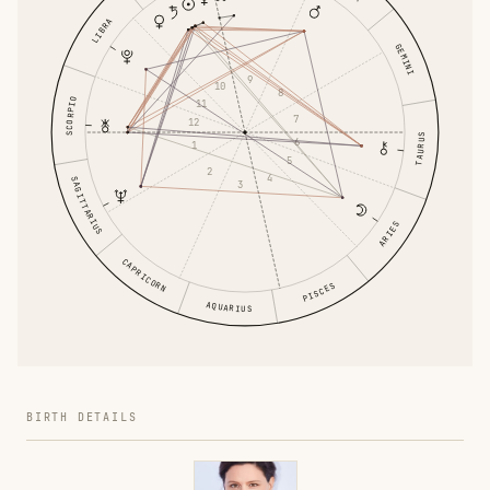
LIBRA
GEMINI
9
10
8
SCORPIO
11
7
12
TAURUS
6
1
5
2
4
SAGITTARIUS
3
ARIES
CAPRICORN
PISCES
AQUARIUS
BIRTH DETAILS