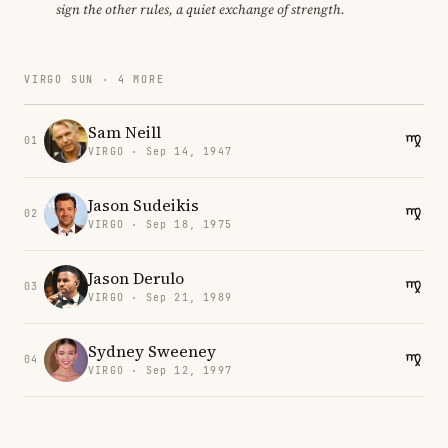
sign the other rules, a quiet exchange of strength.
VIRGO SUN · 4 MORE
Sam Neill
01
VIRGO · Sep 14, 1947
Jason Sudeikis
02
VIRGO · Sep 18, 1975
Jason Derulo
03
VIRGO · Sep 21, 1989
Sydney Sweeney
04
VIRGO · Sep 12, 1997