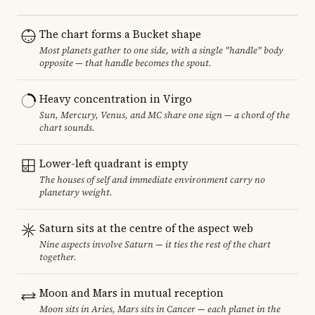
The chart forms a Bucket shape
Most planets gather to one side, with a single "handle" body
opposite — that handle becomes the spout.
Heavy concentration in Virgo
Sun, Mercury, Venus, and MC share one sign — a chord of the
chart sounds.
Lower-left quadrant is empty
The houses of self and immediate environment carry no
planetary weight.
Saturn sits at the centre of the aspect web
Nine aspects involve Saturn — it ties the rest of the chart
together.
Moon and Mars in mutual reception
Moon sits in Aries, Mars sits in Cancer — each planet in the