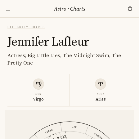
Astro
·
Charts
CELEBRITY CHARTS
Jennifer Lafleur
Actress; Big Little Lies, The Midnight Swim, The
Pretty One
SUN
MOON
Virgo
Aries
LEO
VIRGO
CANCER