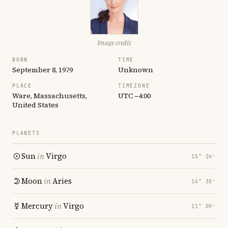
Image credit
BORN
TIME
September 8, 1979
Unknown
PLACE
TIMEZONE
Ware, Massachusetts,
UTC −4:00
United States
PLANETS
Sun
in
Virgo
15° 24′
Moon
in
Aries
16° 30′
Mercury
in
Virgo
11° 09′