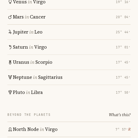
Venus
in
Virgo
19° 16′
Mars
in
Cancer
20° 04′
Jupiter
in
Leo
25° 44′
Saturn
in
Virgo
17° 01′
Uranus
in
Scorpio
17° 45′
Neptune
in
Sagittarius
17° 45′
Pluto
in
Libra
17° 50′
What's this?
BEYOND THE PLANETS
North Node
in
Virgo
℞
7° 57′