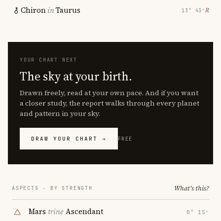
Chiron
in
Taurus
℞
13° 43′
YOUR CHART NEXT
The sky at your birth.
Drawn freely, read at your own pace. And if you want
a closer study, the report walks through every planet
and pattern in your sky.
DRAW YOUR CHART →
FREE
What's this?
ASPECTS · BY STRENGTH
Mars
trine
Ascendant
0° 15′