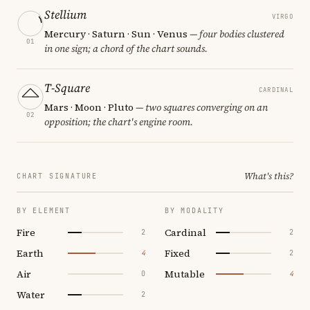
Stellium
VIRGO
Mercury · Saturn · Sun · Venus
— four bodies clustered
01
in one sign; a chord of the chart sounds.
T-Square
CARDINAL
Mars · Moon · Pluto
— two squares converging on an
02
opposition; the chart's engine room.
What's this?
CHART SIGNATURE
BY ELEMENT
BY MODALITY
Fire
Cardinal
2
2
Earth
Fixed
4
2
Air
Mutable
0
4
Water
2