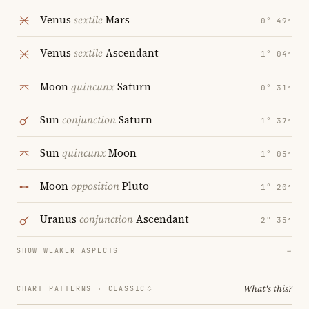
Venus
sextile
Mars
0° 49′
Venus
sextile
Ascendant
1° 04′
Moon
quincunx
Saturn
0° 31′
Sun
conjunction
Saturn
1° 37′
Sun
quincunx
Moon
1° 05′
Moon
opposition
Pluto
1° 20′
Uranus
conjunction
Ascendant
2° 35′
SHOW WEAKER ASPECTS
→
What's this?
CHART PATTERNS ·
CLASSIC