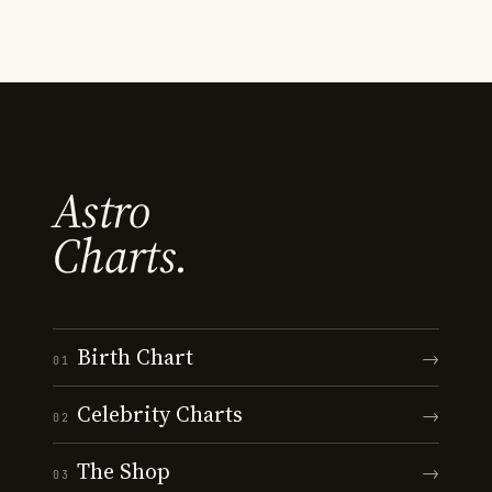
Astro
Charts.
Birth Chart
→
01
Celebrity Charts
→
02
The Shop
→
03