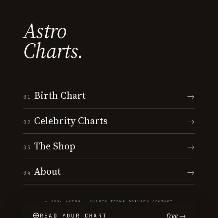
Astro
Charts.
Birth Chart
→
01
Celebrity Charts
→
02
The Shop
→
03
About
→
04
© 2026 ASTRO · CHARTS
·
TERMS
·
PRIVACY
·
CONTACT
free →
READ YOUR CHART