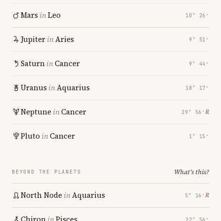
Mars
in
Leo
10° 26′
Jupiter
in
Aries
9° 51′
Saturn
in
Cancer
9° 44′
Uranus
in
Aquarius
18° 17′
Neptune
in
Cancer
℞
29° 56′
Pluto
in
Cancer
1° 15′
What's this?
BEYOND THE PLANETS
North Node
in
Aquarius
℞
5° 16′
Chiron
in
Pisces
22° 56′