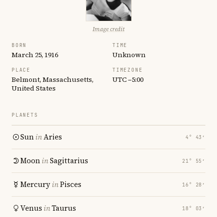
Image credit
BORN
TIME
March 25, 1916
Unknown
PLACE
TIMEZONE
Belmont, Massachusetts,
UTC −5:00
United States
PLANETS
Sun
in
Aries
4° 43′
Moon
in
Sagittarius
21° 55′
Mercury
in
Pisces
16° 28′
Venus
in
Taurus
18° 03′