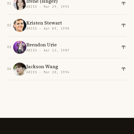
Irene (singer)
01
ARIES · Mar 29, 1991
Kristen Stewart
02
ARIES · Apr 09, 1990
Brendon Urie
03
ARIES · Apr 12, 1987
Jackson Wang
04
ARIES · Mar 28, 1994