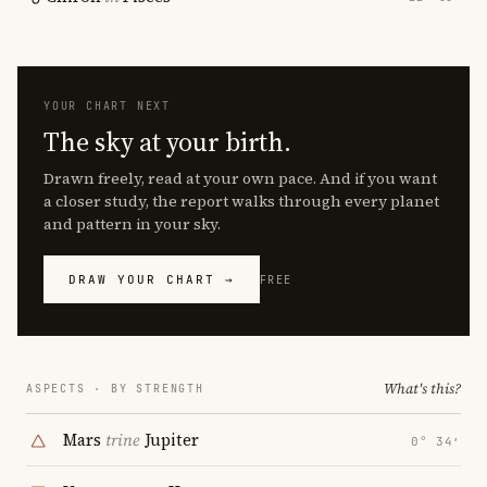
YOUR CHART NEXT
The sky at your birth.
Drawn freely, read at your own pace. And if you want
a closer study, the report walks through every planet
and pattern in your sky.
DRAW YOUR CHART →
FREE
What's this?
ASPECTS · BY STRENGTH
Mars
trine
Jupiter
0° 34′