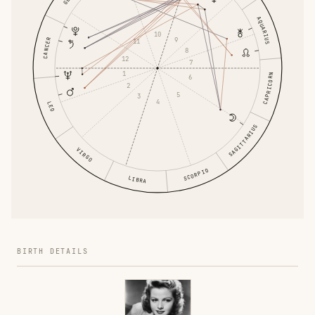
AQUARIUS
10
9
CANCER
11
8
12
7
1
CAPRICORN
6
2
5
3
4
LEO
SAGITTARIUS
VIRGO
SCORPIO
LIBRA
BIRTH DETAILS