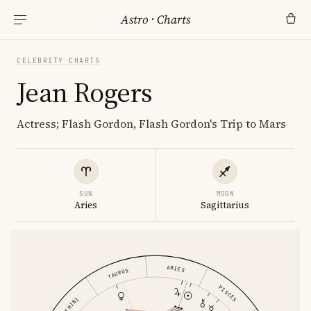
Astro
·
Charts
CELEBRITY CHARTS
Jean Rogers
Actress; Flash Gordon, Flash Gordon's Trip to Mars
SUN
MOON
Aries
Sagittarius
ARIES
TAURUS
PISCES
GEMINI