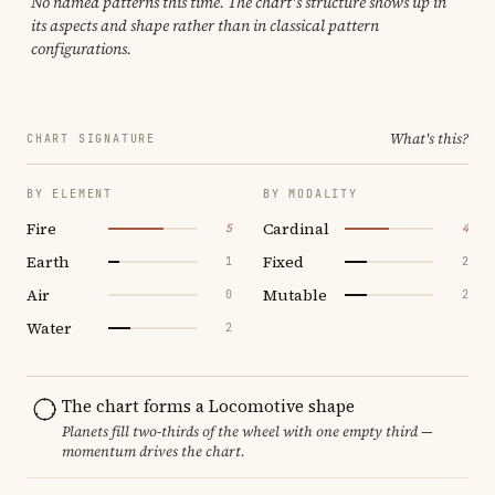
No named patterns this time. The chart's structure shows up in
its aspects and shape rather than in classical pattern
configurations.
What's this?
CHART SIGNATURE
BY ELEMENT
BY MODALITY
Fire
Cardinal
5
4
Earth
Fixed
1
2
Air
Mutable
0
2
Water
2
The chart forms a Locomotive shape
Planets fill two-thirds of the wheel with one empty third —
momentum drives the chart.