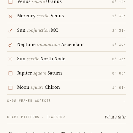
Venus
square
Uranus
0° 14′
Mercury
sextile
Venus
1° 35′
Sun
conjunction
MC
2° 31′
Neptune
conjunction
Ascendant
4° 39′
Sun
sextile
North Node
0° 33′
Jupiter
square
Saturn
0° 08′
Moon
square
Chiron
1° 01′
SHOW WEAKER ASPECTS
→
What's this?
CHART PATTERNS ·
CLASSIC