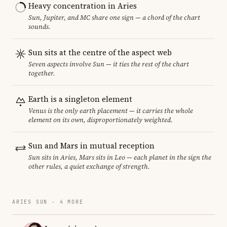
Heavy concentration in Aries
Sun, Jupiter, and MC share one sign — a chord of the chart
sounds.
Sun sits at the centre of the aspect web
Seven aspects involve Sun — it ties the rest of the chart
together.
Earth is a singleton element
Venus is the only earth placement — it carries the whole
element on its own, disproportionately weighted.
Sun and Mars in mutual reception
Sun sits in Aries, Mars sits in Leo — each planet in the sign the
other rules, a quiet exchange of strength.
ARIES SUN · 4 MORE