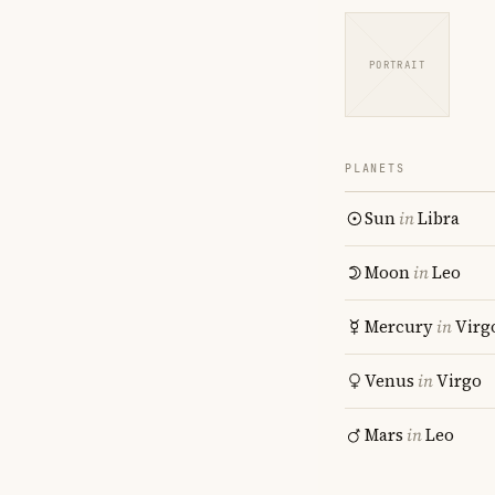
PORTRAIT
PLANETS
Sun
in
Libra
Moon
in
Leo
Mercury
in
Virg
Venus
in
Virgo
Mars
in
Leo