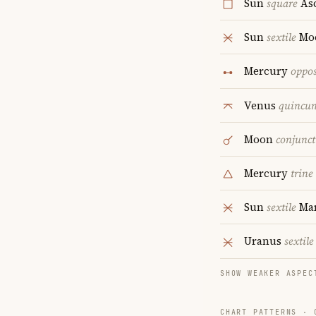
Sun
square
As
Sun
sextile
Mo
Mercury
oppos
Venus
quincu
Moon
conjunct
Mercury
trine
Sun
sextile
Ma
Uranus
sextile
SHOW WEAKER ASPEC
CHART PATTERNS ·