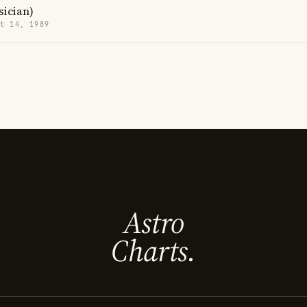
sician)
t 14, 1989
Astro
Charts.