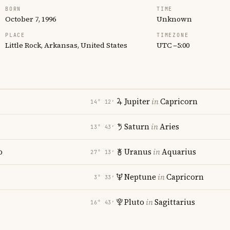
BORN
TIME
October 7, 1996
Unknown
PLACE
TIMEZONE
Little Rock, Arkansas, United States
UTC −5:00
Jupiter
in
Capricorn
14° 12′
Saturn
in
Aries
13° 43′
o
Uranus
in
Aquarius
27° 13′
Neptune
in
Capricorn
3° 33′
Pluto
in
Sagittarius
16° 43′