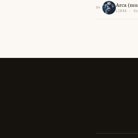
Arca (mu
04
LIBRA · Oc