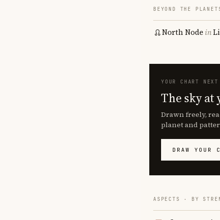
BEYOND THE PLANET
North Node
in
L
YOUR CHART NEXT
The sky at 
Drawn freely, rea
planet and patter
DRAW YOUR 
ASPECTS · BY STRE