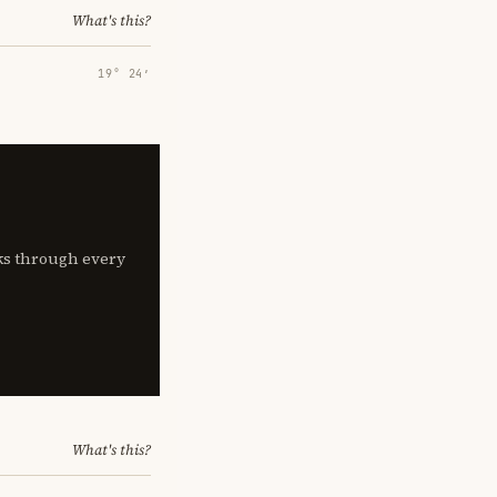
What's this?
19° 24′
lks through every
What's this?