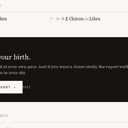
S
ibra
Chiron
in
Libra
℞
7° 36′
your birth.
d at your own pace. And if you want a closer study, the report wa
n in your sky.
CHART →
FREE
NGTH