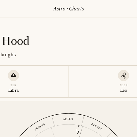
Astro
·
Charts
 Hood
tlaughs
SUN
MOON
Libra
Leo
ARIES
PISCES
TAURUS