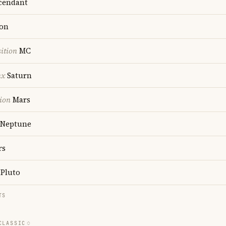
cendant
on
ition
MC
nx
Saturn
ion
Mars
Neptune
rs
Pluto
TS
CLASSIC