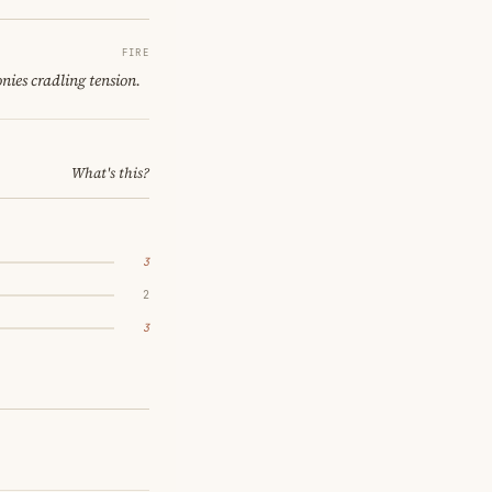
FIRE
nies cradling tension.
What's this?
3
2
3