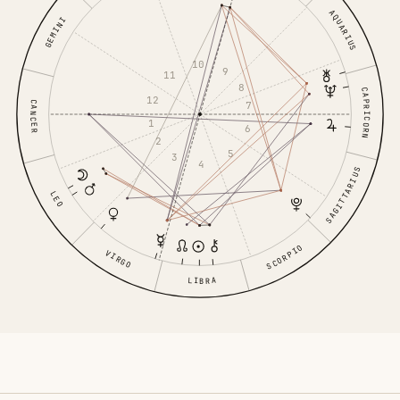
AQUARIUS
GEMINI
10
9
11
8
CAPRICORN
12
CANCER
7
1
6
2
5
3
4
SAGITTARIUS
LEO
SCORPIO
VIRGO
LIBRA