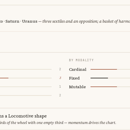
o · Saturn · Uranus
— three sextiles and an opposition; a basket of harmo
BY MODALITY
Cardinal
2
Fixed
3
Mutable
1
2
ms a Locomotive shape
thirds of the wheel with one empty third — momentum drives the chart.