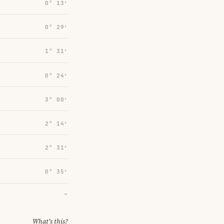
0° 13′
0° 29′
1° 31′
0° 24′
3° 00′
2° 14′
2° 31′
0° 35′
→
What's this?