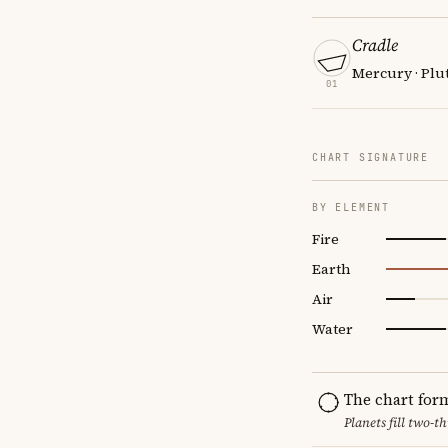
Cradle
Mercury · Plut
01
CHART SIGNATURE
BY ELEMENT
Fire
Earth
Air
Water
The chart for
Planets fill two-