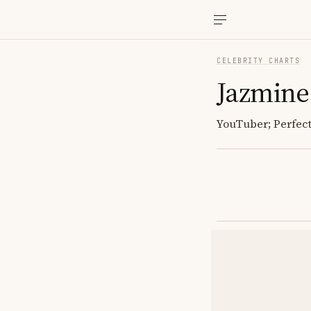
CELEBRITY CHARTS
Jazmine
YouTuber; Perfec