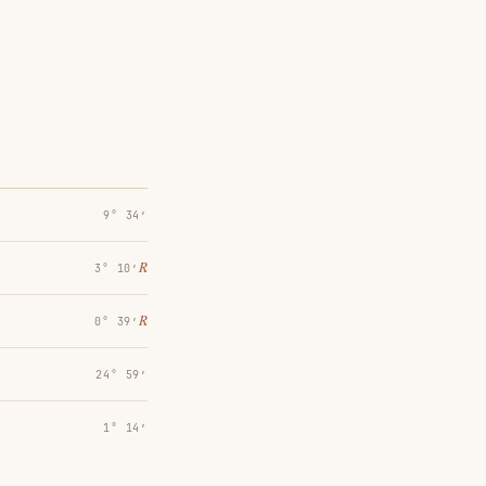
9° 34′
℞
3° 10′
℞
0° 39′
24° 59′
1° 14′