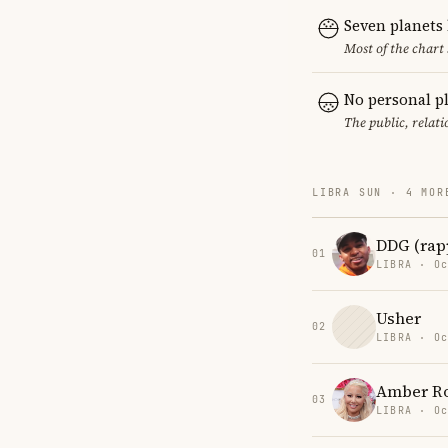
Seven planets
Most of the chart 
No personal p
The public, relat
LIBRA SUN · 4 MOR
DDG (rap
01
LIBRA · Oc
Usher
02
LIBRA · Oc
Amber R
03
LIBRA · Oc