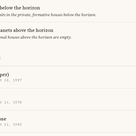
 below the horizon
sits in the private, formative houses below the horizon.
lanets above the horizon
ional houses above the horizon are empty.
E
per)
t 10, 1997
t 14, 1978
ose
t 21, 1983