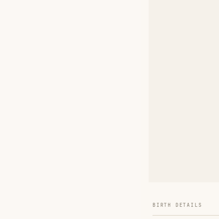
BIRTH DETAILS