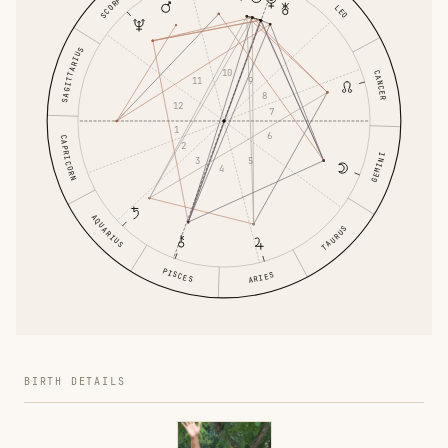
SCORPIO
LEO
SAGITTARIUS
10
CANCER
9
11
8
12
7
1
6
CAPRICORN
2
GEMINI
5
3
4
AQUARIUS
TAURUS
PISCES
ARIES
BIRTH DETAILS