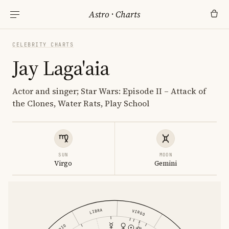
Astro
·
Charts
CELEBRITY CHARTS
Jay Laga'aia
Actor and singer; Star Wars: Episode II – Attack of
the Clones, Water Rats, Play School
SUN
MOON
Virgo
Gemini
LIBRA
VIRGO