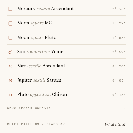
Mercury
square
Ascendant
2° 48′
Moon
square
MC
1° 27′
Moon
square
Pluto
1° 53′
Sun
conjunction
Venus
2° 59′
Mars
sextile
Ascendant
3° 26′
Jupiter
sextile
Saturn
0° 05′
Pluto
opposition
Chiron
0° 16′
SHOW WEAKER ASPECTS
→
What's this?
CHART PATTERNS ·
CLASSIC