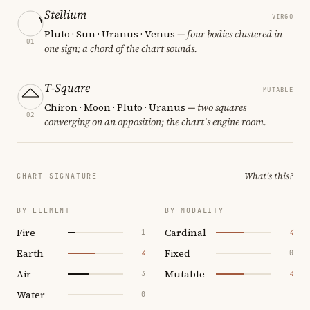
Stellium
VIRGO
Pluto · Sun · Uranus · Venus
— four bodies clustered in
01
one sign; a chord of the chart sounds.
T-Square
MUTABLE
Chiron · Moon · Pluto · Uranus
— two squares
02
converging on an opposition; the chart's engine room.
What's this?
CHART SIGNATURE
BY ELEMENT
BY MODALITY
Fire
Cardinal
1
4
Earth
Fixed
4
0
Air
Mutable
3
4
Water
0