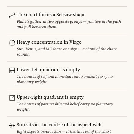
The chart forms a Seesaw shape
Planets gather in two opposite groups — you live in the push
and pull between them.
Heavy concentration in Virgo
Sun, Venus, and MC share one sign — a chord of the chart
sounds.
Lower-left quadrant is empty
The houses of self and immediate environment carry no
planetary weight.
Upper-right quadrant is empty
The houses of partnership and belief carry no planetary
weight.
Sun sits at the centre of the aspect web
Eight aspects involve Sun — it ties the rest of the chart