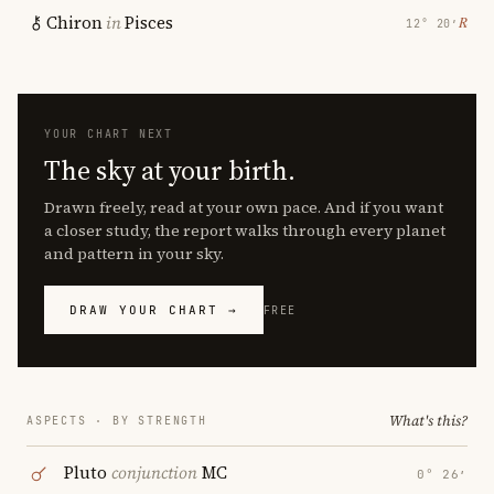
Chiron
in
Pisces
℞
12° 20′
YOUR CHART NEXT
The sky at your birth.
Drawn freely, read at your own pace. And if you want
a closer study, the report walks through every planet
and pattern in your sky.
DRAW YOUR CHART →
FREE
What's this?
ASPECTS · BY STRENGTH
Pluto
conjunction
MC
0° 26′