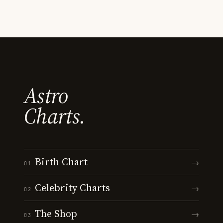
Astro
Charts.
Birth Chart
→
01
Celebrity Charts
→
02
The Shop
→
03