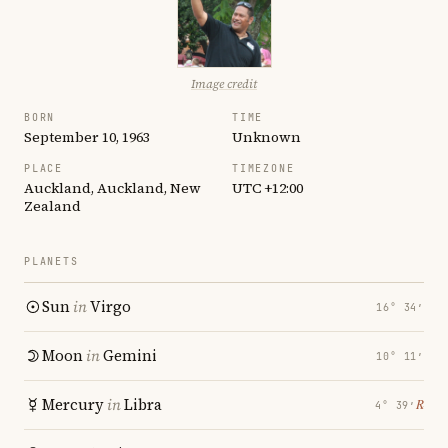
Image credit
BORN
TIME
September 10, 1963
Unknown
PLACE
TIMEZONE
Auckland, Auckland, New
UTC +12:00
Zealand
PLANETS
Sun
in
Virgo
16° 34′
Moon
in
Gemini
10° 11′
Mercury
in
Libra
℞
4° 39′