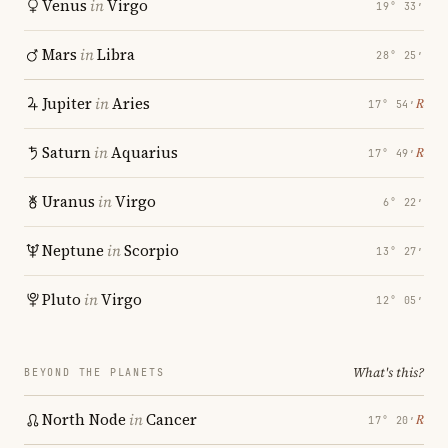
Venus
in
Virgo
19° 33′
Mars
in
Libra
28° 25′
Jupiter
in
Aries
℞
17° 54′
Saturn
in
Aquarius
℞
17° 49′
Uranus
in
Virgo
6° 22′
Neptune
in
Scorpio
13° 27′
Pluto
in
Virgo
12° 05′
What's this?
BEYOND THE PLANETS
North Node
in
Cancer
℞
17° 20′