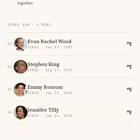
together.
VIRGO SUN · 4 MORE
Evan Rachel Wood
01
VIRGO · Sep 07, 1987
Stephen King
02
VIRGO · Sep 21, 1947
Emmy Rossum
03
VIRGO · Sep 12, 1986
Jennifer Tilly
04
VIRGO · Sep 16, 1958