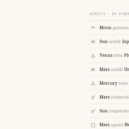
ASPECTS · BY STRE
Moon
quincun
Sun
sextile
Jup
Venus
trine
Pl
Mars
sextile
Ur
Mercury
trine
Mars
conjunct
Sun
conjuncti
Mars
square
Ne