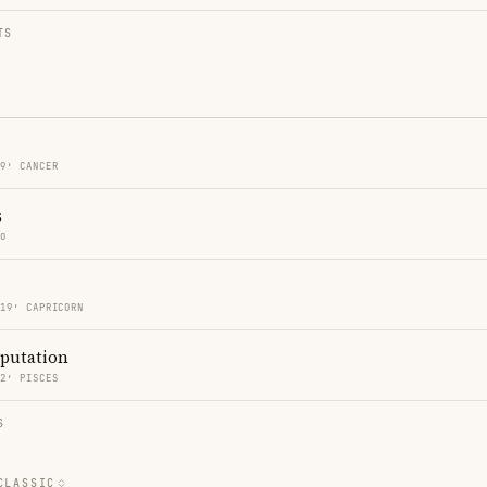
TS
19′ CANCER
s
GO
 19′ CAPRICORN
eputation
32′ PISCES
S
CLASSIC