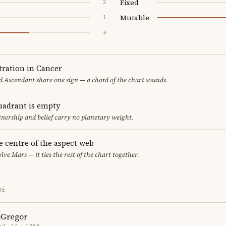
Fixed
2
Mutable
1
4
ration in Cancer
 Ascendant share one sign — a chord of the chart sounds.
uadrant is empty
tnership and belief carry no planetary weight.
he centre of the aspect web
lve Mars — it ties the rest of the chart together.
RE
Gregor