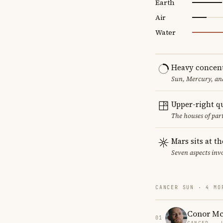
Earth
Air
Water
Heavy concent
Sun, Mercury, and
Upper-right q
The houses of par
Mars sits at t
Seven aspects invo
CANCER SUN · 4 MO
Conor Mc
01