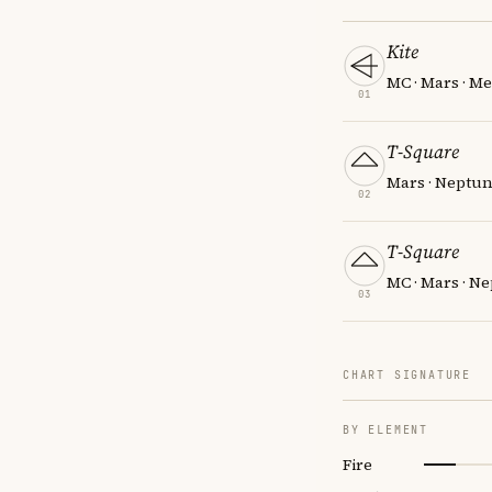
Kite
MC · Mars · M
01
T-Square
Mars · Neptun
02
T-Square
MC · Mars · N
03
CHART SIGNATURE
BY ELEMENT
Fire