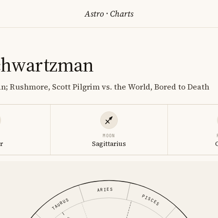
Astro
·
Charts
chwartzman
n; Rushmore, Scott Pilgrim vs. the World, Bored to Death
MOON
r
Sagittarius
ARIES
PISCES
TAURUS