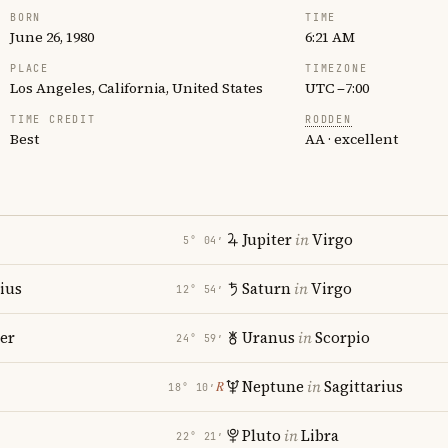
BORN
TIME
June 26, 1980
6:21 AM
PLACE
TIMEZONE
Los Angeles, California, United States
UTC −7:00
TIME CREDIT
RODDEN
Best
AA · excellent
Jupiter
in
Virgo
5° 04′
rius
Saturn
in
Virgo
12° 54′
er
Uranus
in
Scorpio
24° 59′
i
Neptune
in
Sagittarius
℞
18° 10′
Pluto
in
Libra
22° 21′