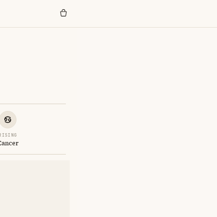
RISING
Cancer