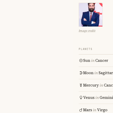
Image credit
PLANETS
Sun
in
Cancer
Moon
in
Sagitta
Mercury
in
Canc
Venus
in
Gemin
Mars
in
Virgo