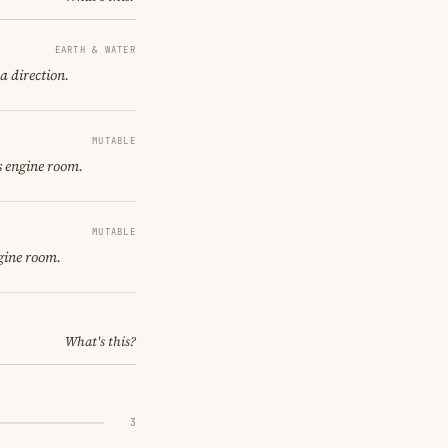
EARTH & WATER
a direction.
MUTABLE
s engine room.
MUTABLE
gine room.
What's this?
3