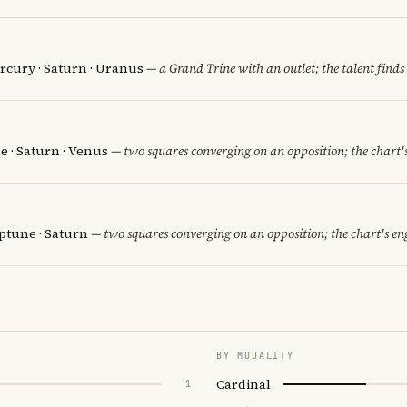
ercury · Saturn · Uranus
— a Grand Trine with an outlet; the talent finds 
e · Saturn · Venus
— two squares converging on an opposition; the chart'
eptune · Saturn
— two squares converging on an opposition; the chart's en
BY MODALITY
Cardinal
1