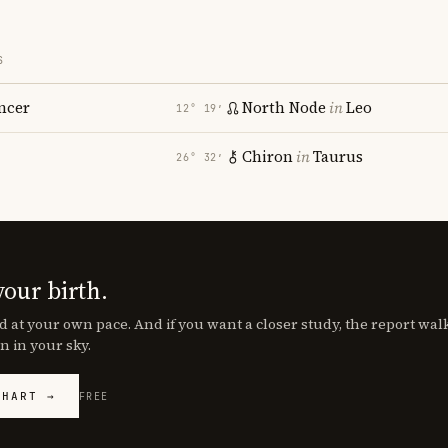
S
ncer
North Node
in
Leo
12° 19′
Chiron
in
Taurus
26° 32′
your birth.
d at your own pace. And if you want a closer study, the report wa
n in your sky.
CHART →
FREE