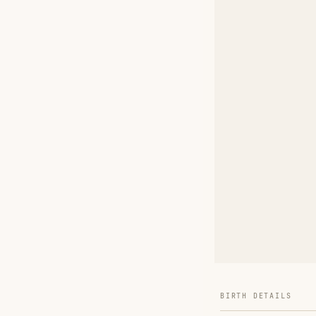
BIRTH DETAILS