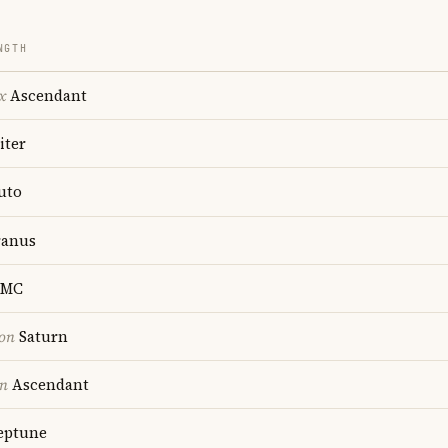
NGTH
x
Ascendant
iter
uto
anus
MC
ion
Saturn
on
Ascendant
ptune