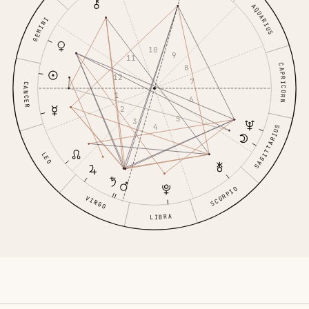
AQUARIUS
GEMINI
10
9
11
CAPRICORN
8
12
7
CANCER
1
6
2
5
3
4
SAGITTARIUS
LEO
SCORPIO
VIRGO
LIBRA