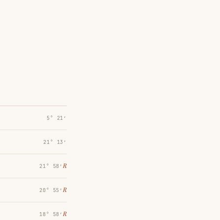
5° 21′
21° 13′
℞
21° 58′
℞
20° 55′
℞
18° 58′