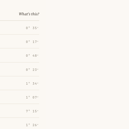
What's this?
0° 35′
0° 17′
0° 48′
0° 23′
1° 34′
1° 07′
7° 15′
1° 26′