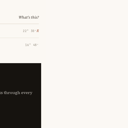
What's this?
℞
22° 30′
16° 48′
lks through every