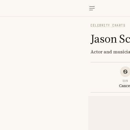
CELEBRITY CHARTS
Jason S
Actor and musicia
SUN
Cance