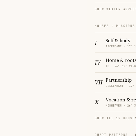
SHOW WEAKER ASPEC
HOUSES · PLACIDUS
Self & body
I
ASCENDANT · 12° 
Home & root
IV
IC · 26° 32′ VIR
Partnership
VII
DESCENDANT · 12°
Vocation & r
X
MIDHEAVEN · 26° 
SHOW ALL 12 HOUSE
CHART PATTERNS ·