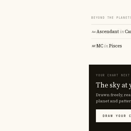
BEYOND THE PLANET
Ascendant
in
Ca
MC
in
Pisces
YOUR CHART NEXT
The sky at 
Drawn freely, rea
planet and patter
DRAW YOUR 