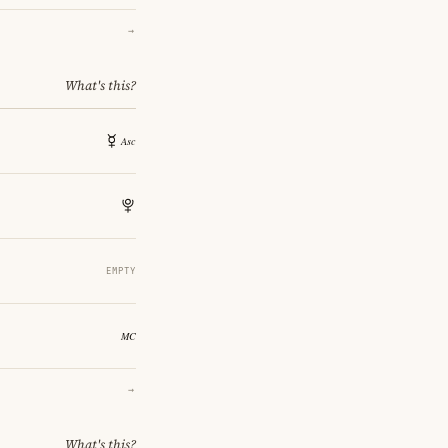
→
What's this?
EMPTY
→
What's this?