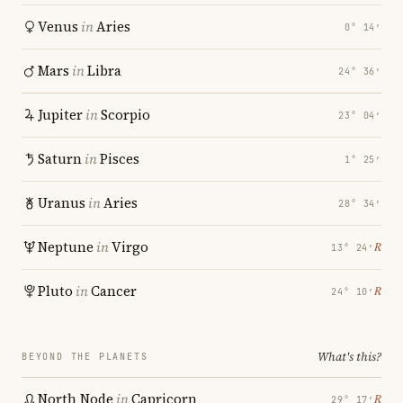
Venus
in
Aries
0° 14′
Mars
in
Libra
24° 36′
Jupiter
in
Scorpio
23° 04′
Saturn
in
Pisces
1° 25′
Uranus
in
Aries
28° 34′
Neptune
in
Virgo
℞
13° 24′
Pluto
in
Cancer
℞
24° 10′
What's this?
BEYOND THE PLANETS
North Node
in
Capricorn
℞
29° 17′