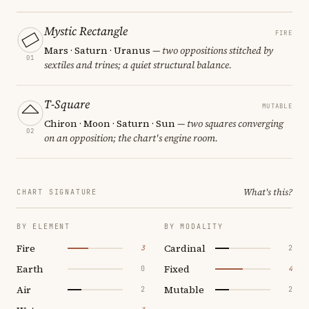
Mystic Rectangle
FIRE
Mars · Saturn · Uranus
— two oppositions stitched by
01
sextiles and trines; a quiet structural balance.
T-Square
MUTABLE
Chiron · Moon · Saturn · Sun
— two squares converging
02
on an opposition; the chart's engine room.
What's this?
CHART SIGNATURE
BY ELEMENT
BY MODALITY
Fire
Cardinal
3
2
Earth
Fixed
0
4
Air
Mutable
2
2