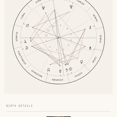
VIRGO
CANCER
LIBRA
GEMINI
9
10
8
11
SCORPIO
7
12
TAURUS
6
1
5
2
4
3
SAGITTARIUS
ARIES
CAPRICORN
PISCES
AQUARIUS
BIRTH DETAILS