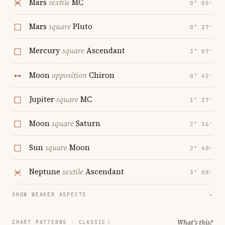
Mars
sextile
MC
0° 05′
Mars
square
Pluto
0° 27′
Mercury
square
Ascendant
3° 07′
Moon
opposition
Chiron
0° 42′
Jupiter
square
MC
1° 27′
Moon
square
Saturn
2° 36′
Sun
square
Moon
2° 40′
Neptune
sextile
Ascendant
3° 08′
SHOW WEAKER ASPECTS
→
What's this?
CHART PATTERNS ·
CLASSIC