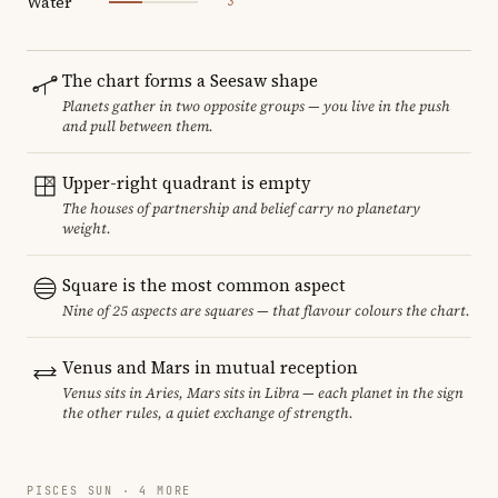
Water
3
The chart forms a Seesaw shape
Planets gather in two opposite groups — you live in the push
and pull between them.
Upper-right quadrant is empty
The houses of partnership and belief carry no planetary
weight.
Square is the most common aspect
Nine of 25 aspects are squares — that flavour colours the chart.
Venus and Mars in mutual reception
Venus sits in Aries, Mars sits in Libra — each planet in the sign
the other rules, a quiet exchange of strength.
PISCES SUN · 4 MORE