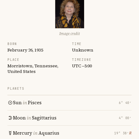
Image credit
BORN
TIME
February 26, 1935
Unknown
PLACE
TIMEZONE
Morristown, Tennessee,
UTC −5:00
United States
PLANETS
Sun
in
Pisces
6° 40′
Moon
in
Sagittarius
4° 00′
Mercury
in
Aquarius
℞
19° 38′