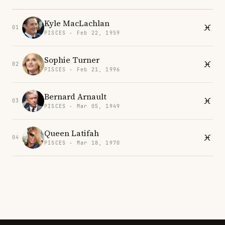
Kyle MacLachlan
01
PISCES · Feb 22, 1959
Sophie Turner
02
PISCES · Feb 21, 1996
Bernard Arnault
03
PISCES · Mar 05, 1949
Queen Latifah
04
PISCES · Mar 18, 1970