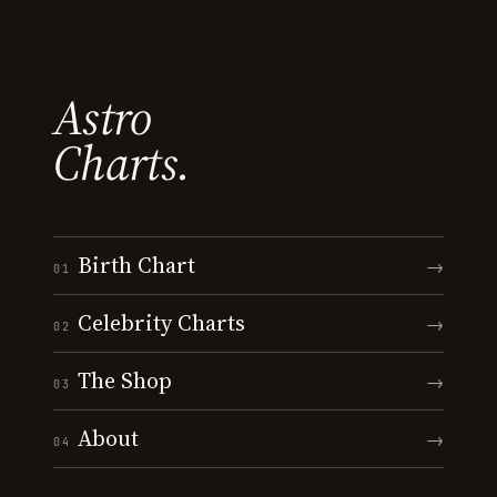
Astro
Charts.
Birth Chart
→
01
Celebrity Charts
→
02
The Shop
→
03
About
→
04