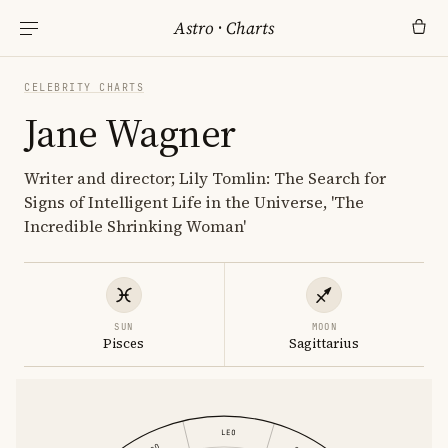
Astro
·
Charts
CELEBRITY CHARTS
Jane Wagner
Writer and director; Lily Tomlin: The Search for
Signs of Intelligent Life in the Universe, 'The
Incredible Shrinking Woman'
SUN
MOON
Pisces
Sagittarius
LEO