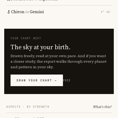
Chiron
in
Gemini
4° 42′
YOUR CHART NEXT
The sky at your birth.
Drawn freely, read at your own pace. And if you want
a closer study, the report walks through every planet
and pattern in your sky.
DRAW YOUR CHART →
FREE
What's this?
ASPECTS · BY STRENGTH