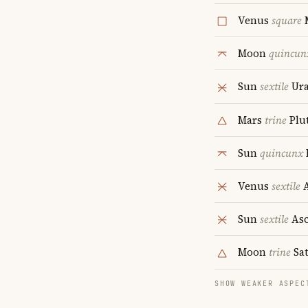
Venus
square
Moon
quincun
Sun
sextile
Ur
Mars
trine
Plu
Sun
quincunx
Venus
sextile
A
Sun
sextile
Asc
Moon
trine
Sa
SHOW WEAKER ASPEC