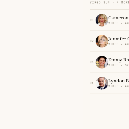
VIRGO SUN · 4 MOR
Cameron 
01
VIRGO · Au
Jennifer 
02
VIRGO · Au
Emmy Ro
03
VIRGO · Se
Lyndon B
04
VIRGO · Au