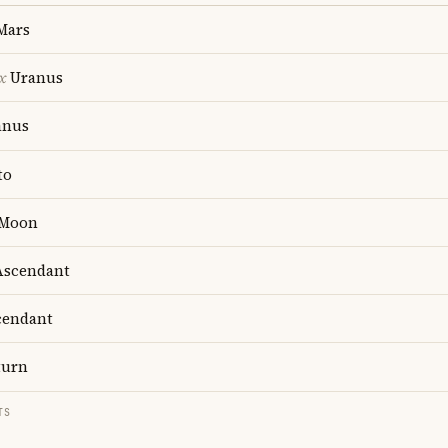
Mars
x
Uranus
anus
to
Moon
scendant
endant
turn
TS