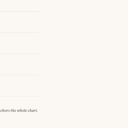
anchors the whole chart.