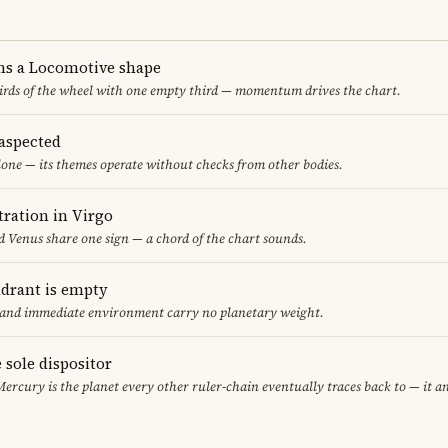
ms a Locomotive shape
thirds of the wheel with one empty third — momentum drives the chart.
aspected
one — its themes operate without checks from other bodies.
ration in Virgo
 Venus share one sign — a chord of the chart sounds.
adrant is empty
f and immediate environment carry no planetary weight.
 sole dispositor
Mercury is the planet every other ruler-chain eventually traces back to — it 