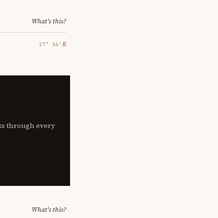
What's this?
℞
27° 56′
lks through every
What's this?