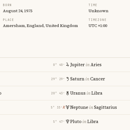
BORN
TIME
August 24, 1975
Unknown
PLACE
TIMEZONE
Amersham, England, United Kingdom
UTC +1:00
Jupiter
in
Aries
0° 40′
Saturn
in
Cancer
29° 29′
o
Uranus
in
Libra
20° 43′
Neptune
in
Sagittarius
℞
5° 33′
Pluto
in
Libra
5° 47′