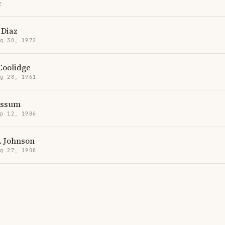
E
Diaz
g 30, 1972
Coolidge
g 28, 1961
ssum
p 12, 1986
. Johnson
g 27, 1908