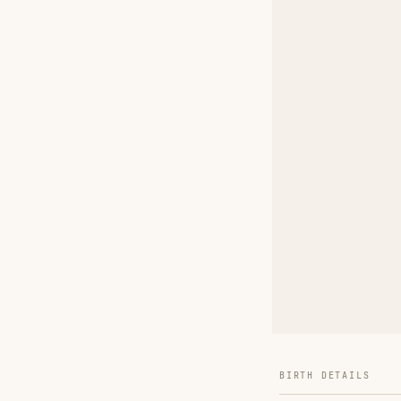
BIRTH DETAILS