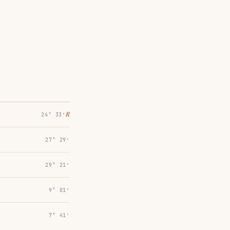
℞
24° 33′
27° 29′
29° 21′
9° 01′
7° 41′