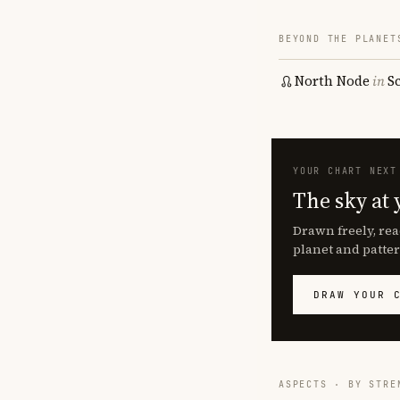
BEYOND THE PLANET
North Node
in
S
YOUR CHART NEXT
The sky at 
Drawn freely, rea
planet and patter
DRAW YOUR 
ASPECTS · BY STRE