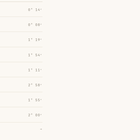
0° 14′
0° 08′
1° 19′
1° 54′
1° 11′
2° 58′
1° 55′
2° 00′
→