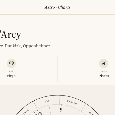
Astro
·
Charts
'Arcy
ter, Dunkirk, Oppenheimer
SUN
MOON
Virgo
Pisces
LEO
CANCER
VIRGO