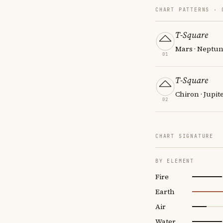
CHART PATTERNS ·
T-Square
Mars · Neptun
01
T-Square
Chiron · Jupit
02
CHART SIGNATURE
BY ELEMENT
Fire
Earth
Air
Water