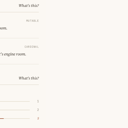
What's this?
MUTABLE
room.
CARDINAL
's engine room.
What's this?
1
2
5