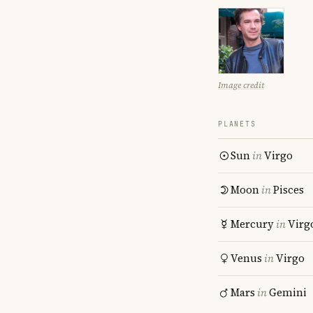
Image credit
PLANETS
Sun
in
Virgo
Moon
in
Pisces
Mercury
in
Virg
Venus
in
Virgo
Mars
in
Gemini