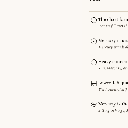
The chart for
Planets fill two-
Mercury is un
Mercury stands al
Heavy concent
Sun, Mercury, and
Lower-left qu
The houses of sel
Mercury is the
Sitting in Virgo, 