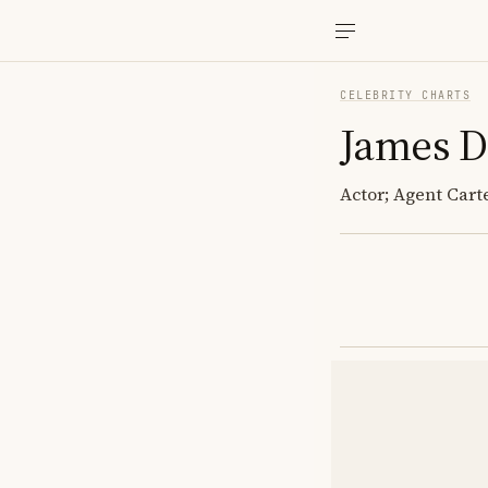
CELEBRITY CHARTS
James D
Actor; Agent Car