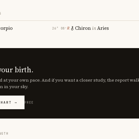
S
corpio
Chiron
in
Aries
℞
26° 08′
your birth.
d at your own pace. And if you want a closer study, the report wa
n in your sky.
CHART →
FREE
NGTH