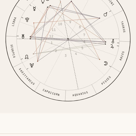
GEMINI
LIBRA
9
TAURUS
10
8
11
7
12
6
1
SCORPIO
5
2
ARIES
4
3
SAGITTARIUS
PISCES
CAPRICORN
AQUARIUS