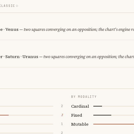
CLASSIC
e · Venus
— two squares converging on an opposition; the chart's engine 
er · Saturn · Uranus
— two squares converging on an opposition; the chart
BY MODALITY
Cardinal
2
Fixed
3
Mutable
1
2