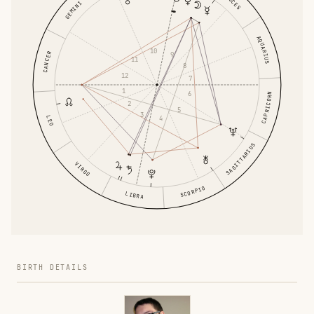
PISCES
GEMINI
AQUARIUS
10
CANCER
9
11
8
12
7
1
6
CAPRICORN
2
5
3
4
LEO
SAGITTARIUS
VIRGO
SCORPIO
LIBRA
BIRTH DETAILS