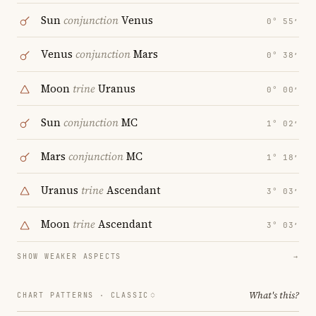
Sun
conjunction
Venus
0° 55′
Venus
conjunction
Mars
0° 38′
Moon
trine
Uranus
0° 00′
Sun
conjunction
MC
1° 02′
Mars
conjunction
MC
1° 18′
Uranus
trine
Ascendant
3° 03′
Moon
trine
Ascendant
3° 03′
SHOW WEAKER ASPECTS
→
What's this?
CHART PATTERNS ·
CLASSIC