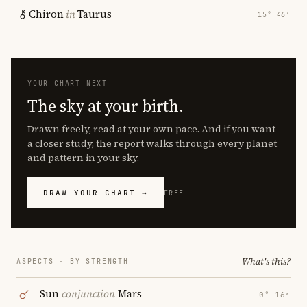
Chiron
in
Taurus
15° 46′
YOUR CHART NEXT
The sky at your birth.
Drawn freely, read at your own pace. And if you want
a closer study, the report walks through every planet
and pattern in your sky.
DRAW YOUR CHART →
FREE
What's this?
ASPECTS · BY STRENGTH
Sun
conjunction
Mars
0° 16′