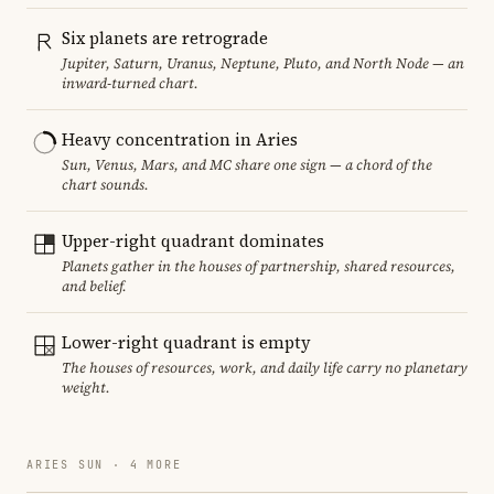
Six planets are retrograde
Jupiter, Saturn, Uranus, Neptune, Pluto, and North Node — an
inward-turned chart.
Heavy concentration in Aries
Sun, Venus, Mars, and MC share one sign — a chord of the
chart sounds.
Upper-right quadrant dominates
Planets gather in the houses of partnership, shared resources,
and belief.
Lower-right quadrant is empty
The houses of resources, work, and daily life carry no planetary
weight.
ARIES SUN · 4 MORE