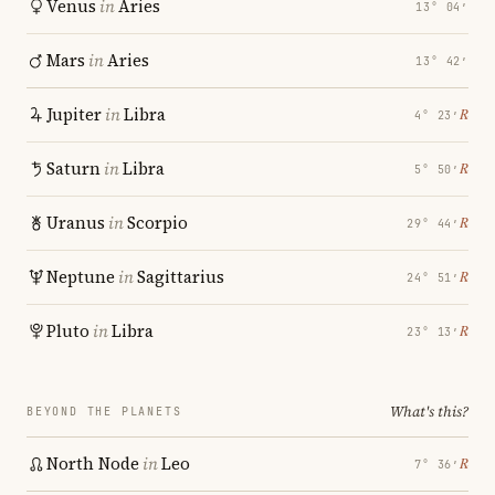
Venus
in
Aries
13° 04′
Mars
in
Aries
13° 42′
Jupiter
in
Libra
℞
4° 23′
Saturn
in
Libra
℞
5° 50′
Uranus
in
Scorpio
℞
29° 44′
Neptune
in
Sagittarius
℞
24° 51′
Pluto
in
Libra
℞
23° 13′
What's this?
BEYOND THE PLANETS
North Node
in
Leo
℞
7° 36′