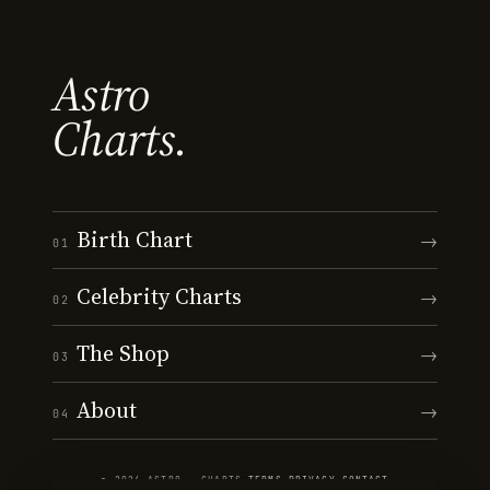
Astro
Charts.
Birth Chart
→
01
Celebrity Charts
→
02
The Shop
→
03
About
→
04
© 2026 ASTRO · CHARTS
·
TERMS
·
PRIVACY
·
CONTACT