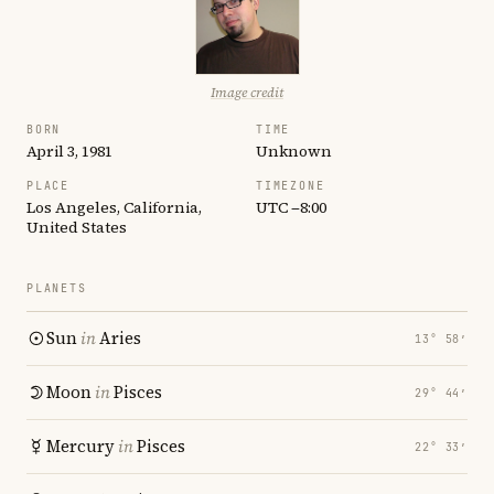
Image credit
BORN
TIME
April 3, 1981
Unknown
PLACE
TIMEZONE
Los Angeles, California,
UTC −8:00
United States
PLANETS
Sun
in
Aries
13° 58′
Moon
in
Pisces
29° 44′
Mercury
in
Pisces
22° 33′