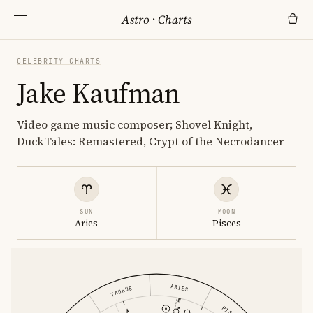
Astro
·
Charts
CELEBRITY CHARTS
Jake Kaufman
Video game music composer; Shovel Knight,
DuckTales: Remastered, Crypt of the Necrodancer
SUN
MOON
Aries
Pisces
ARIES
TAURUS