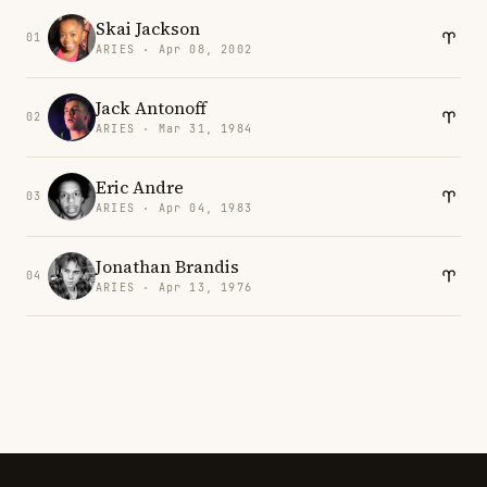
Skai Jackson
01
ARIES · Apr 08, 2002
Jack Antonoff
02
ARIES · Mar 31, 1984
Eric Andre
03
ARIES · Apr 04, 1983
Jonathan Brandis
04
ARIES · Apr 13, 1976