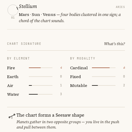
Stellium
ARIES
Mars · Sun · Venus
— four bodies clustered in one sign; a
01
chord of the chart sounds.
What's this?
CHART SIGNATURE
BY ELEMENT
BY MODALITY
Fire
Cardinal
4
6
Earth
Fixed
0
0
Air
Mutable
1
2
Water
3
The chart forms a Seesaw shape
Planets gather in two opposite groups — you live in the push
and pull between them.