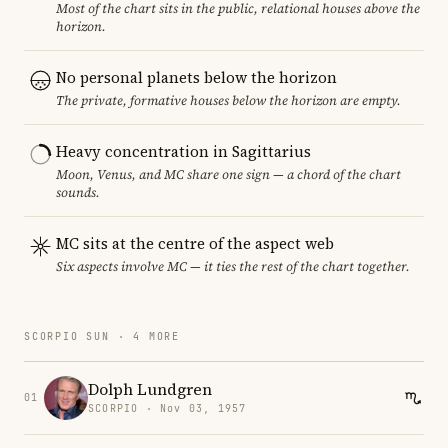
Most of the chart sits in the public, relational houses above the
horizon.
No personal planets below the horizon
The private, formative houses below the horizon are empty.
Heavy concentration in Sagittarius
Moon, Venus, and MC share one sign — a chord of the chart
sounds.
MC sits at the centre of the aspect web
Six aspects involve MC — it ties the rest of the chart together.
SCORPIO SUN · 4 MORE
Dolph Lundgren
01
SCORPIO · Nov 03, 1957