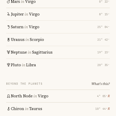
Mars
in
Virgo
0° 22′
Jupiter
in
Virgo
8° 15′
Saturn
in
Virgo
25° 04′
Uranus
in
Scorpio
21° 42′
Neptune
in
Sagittarius
19° 23′
Pluto
in
Libra
20° 35′
What's this?
BEYOND THE PLANETS
North Node
in
Virgo
℞
4° 05′
Chiron
in
Taurus
℞
10° 44′