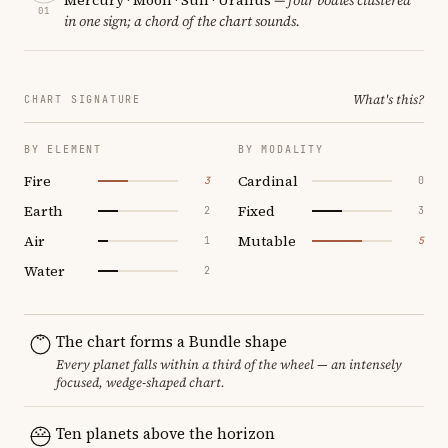
01
in one sign; a chord of the chart sounds.
What's this?
CHART SIGNATURE
BY ELEMENT
BY MODALITY
Fire
Cardinal
3
0
Earth
Fixed
2
3
Air
Mutable
1
5
Water
2
The chart forms a Bundle shape
Every planet falls within a third of the wheel — an intensely
focused, wedge-shaped chart.
Ten planets above the horizon