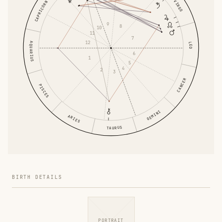
VIRGO
CAPRICORN
9
8
10
11
7
12
AQUARIUS
LEO
6
1
5
4
2
3
CANCER
PISCES
GEMINI
ARIES
TAURUS
BIRTH DETAILS
PORTRAIT