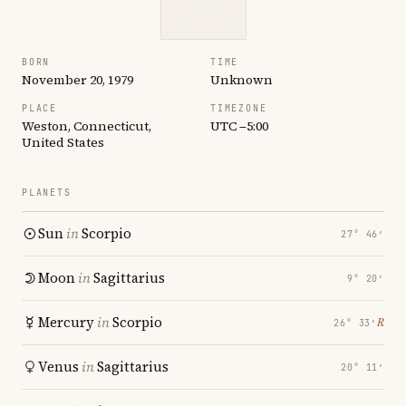
BORN
TIME
November 20, 1979
Unknown
PLACE
TIMEZONE
Weston, Connecticut,
UTC −5:00
United States
PLANETS
Sun
in
Scorpio
27° 46′
Moon
in
Sagittarius
9° 20′
Mercury
in
Scorpio
℞
26° 33′
Venus
in
Sagittarius
20° 11′