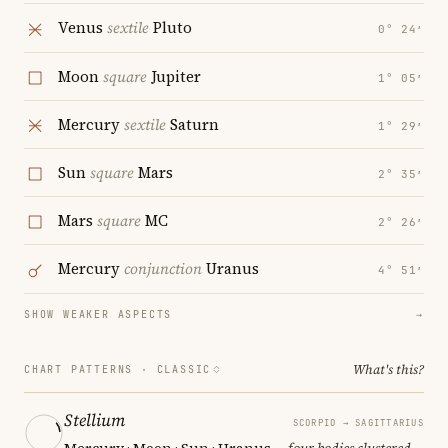
Venus
sextile
Pluto
0° 24′
Moon
square
Jupiter
1° 05′
Mercury
sextile
Saturn
1° 29′
Sun
square
Mars
2° 35′
Mars
square
MC
2° 26′
Mercury
conjunction
Uranus
4° 51′
SHOW WEAKER ASPECTS
→
What's this?
CHART PATTERNS ·
CLASSIC
Stellium
SCORPIO → SAGITTARIUS
Mercury · Moon · Sun · Uranus
— four bodies clustered