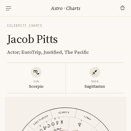
Astro
·
Charts
CELEBRITY CHARTS
Jacob Pitts
Actor; EuroTrip, Justified, The Pacific
SUN
MOON
Scorpio
Sagittarius
SCORPIO
SAGITTARIUS
LIBRA