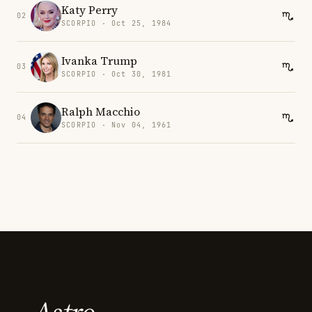
Katy Perry
02
SCORPIO · Oct 25, 1984
Ivanka Trump
03
SCORPIO · Oct 30, 1981
Ralph Macchio
04
SCORPIO · Nov 04, 1961