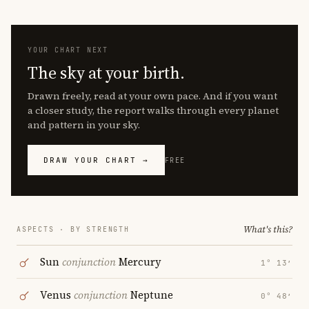
YOUR CHART NEXT
The sky at your birth.
Drawn freely, read at your own pace. And if you want
a closer study, the report walks through every planet
and pattern in your sky.
DRAW YOUR CHART →
FREE
What's this?
ASPECTS · BY STRENGTH
Sun
conjunction
Mercury
1° 13′
Venus
conjunction
Neptune
0° 48′