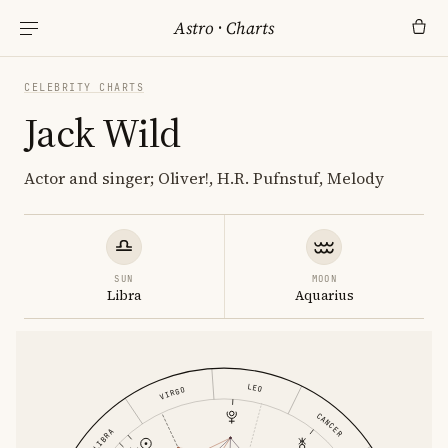
Astro
·
Charts
CELEBRITY CHARTS
Jack Wild
Actor and singer; Oliver!, H.R. Pufnstuf, Melody
SUN
MOON
Libra
Aquarius
LEO
VIRGO
CANCER
LIBRA