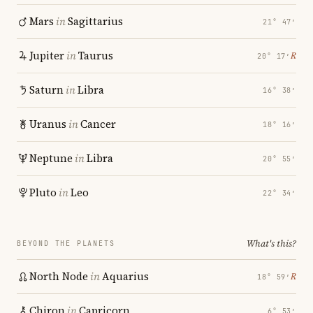
Mars
in
Sagittarius
21° 47′
Jupiter
in
Taurus
℞
20° 17′
Saturn
in
Libra
16° 38′
Uranus
in
Cancer
18° 16′
Neptune
in
Libra
20° 55′
Pluto
in
Leo
22° 34′
What's this?
BEYOND THE PLANETS
North Node
in
Aquarius
℞
18° 59′
Chiron
in
Capricorn
6° 53′