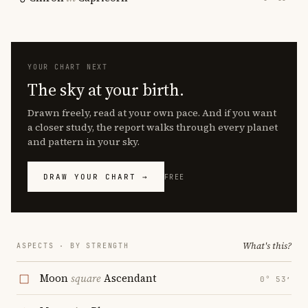
YOUR CHART NEXT
The sky at your birth.
Drawn freely, read at your own pace. And if you want
a closer study, the report walks through every planet
and pattern in your sky.
DRAW YOUR CHART →
FREE
What's this?
ASPECTS · BY STRENGTH
Moon
square
Ascendant
0° 53′