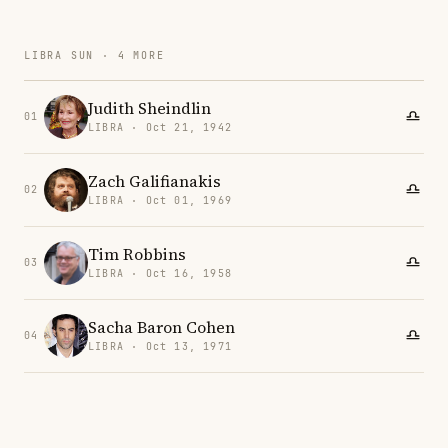
LIBRA SUN · 4 MORE
Judith Sheindlin
01
LIBRA · Oct 21, 1942
Zach Galifianakis
02
LIBRA · Oct 01, 1969
Tim Robbins
03
LIBRA · Oct 16, 1958
Sacha Baron Cohen
04
LIBRA · Oct 13, 1971