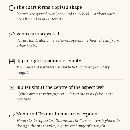
The chart forms a Splash shape
Planets are spread evenly around the wheel — a chart with
breadth and many interests.
Venus is unaspected
Venus stands alone — its themes operate without checks from
other bodies.
Upper-right quadrant is empty
The houses of partnership and belief carry no planetary
weight.
Jupiter sits at the centre of the aspect web
Eight aspects involve Jupiter — it ties the rest of the chart
together.
Moon and Uranus in mutual reception
Moon sits in Aquarius, Uranus sits in Cancer — each planet in
the sign the other rules, a quiet exchange of strength.