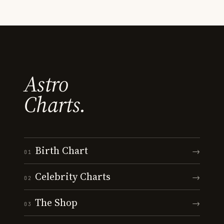
Astro
Charts.
Birth Chart
→
01
Celebrity Charts
→
02
The Shop
→
03