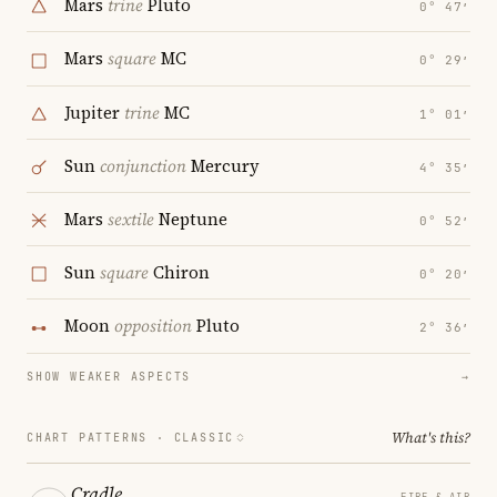
Mars
trine
Pluto
0° 47′
Mars
square
MC
0° 29′
Jupiter
trine
MC
1° 01′
Sun
conjunction
Mercury
4° 35′
Mars
sextile
Neptune
0° 52′
Sun
square
Chiron
0° 20′
Moon
opposition
Pluto
2° 36′
SHOW WEAKER ASPECTS
→
What's this?
CHART PATTERNS ·
CLASSIC
Cradle
FIRE & AIR