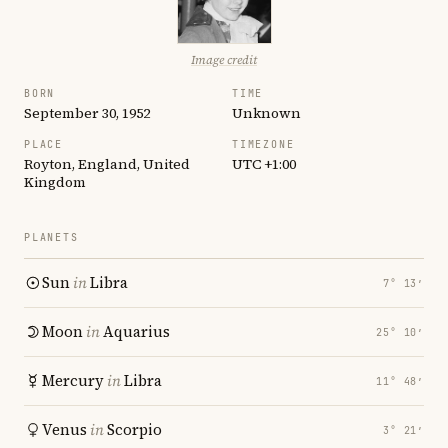
Image credit
BORN
TIME
September 30, 1952
Unknown
PLACE
TIMEZONE
Royton, England, United
UTC +1:00
Kingdom
PLANETS
Sun
in
Libra
7° 13′
Moon
in
Aquarius
25° 10′
Mercury
in
Libra
11° 48′
Venus
in
Scorpio
3° 21′