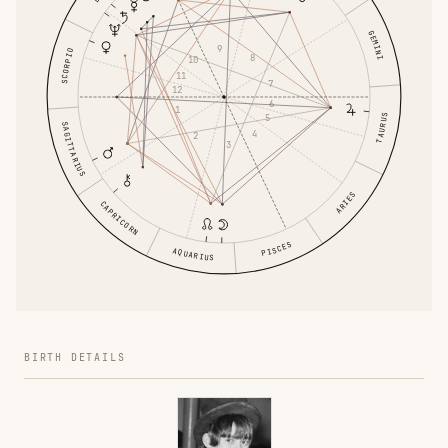
GEMINI
9
SCORPIO
8
10
11
7
12
6
1
5
TAURUS
SAGITTARIUS
4
2
3
ARIES
CAPRICORN
PISCES
AQUARIUS
BIRTH DETAILS