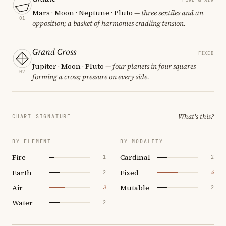
Mars · Moon · Neptune · Pluto
— three sextiles and an
01
opposition; a basket of harmonies cradling tension.
Grand Cross
FIXED
Jupiter · Moon · Pluto
— four planets in four squares
02
forming a cross; pressure on every side.
What's this?
CHART SIGNATURE
BY ELEMENT
BY MODALITY
Fire
Cardinal
1
2
Earth
Fixed
2
4
Air
Mutable
3
2
Water
2