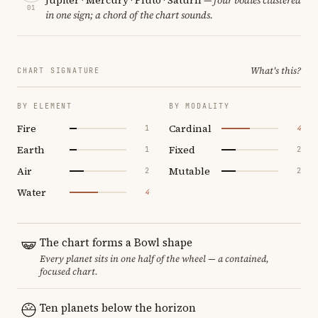
01
in one sign; a chord of the chart sounds.
What's this?
CHART SIGNATURE
BY ELEMENT
BY MODALITY
Fire
Cardinal
1
4
Earth
Fixed
1
2
Air
Mutable
2
2
Water
4
The chart forms a Bowl shape
Every planet sits in one half of the wheel — a contained,
focused chart.
Ten planets below the horizon