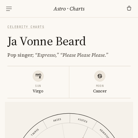
Astro
·
Charts
CELEBRITY CHARTS
Ja Vonne Beard
Pop singer;
“Espresso,”
“Please Please Please.”
SUN
MOON
Virgo
Cancer
ARIES
PISCES
TAURUS
AQUARIUS