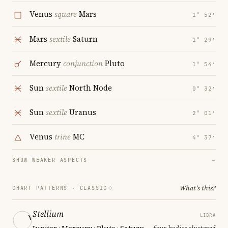
Venus
square
Mars
1° 52′
Mars
sextile
Saturn
1° 29′
Mercury
conjunction
Pluto
1° 54′
Sun
sextile
North Node
0° 32′
Sun
sextile
Uranus
2° 01′
Venus
trine
MC
4° 37′
SHOW WEAKER ASPECTS
→
What's this?
CHART PATTERNS ·
CLASSIC
Stellium
LIBRA
Jupiter · Mercury · Pluto · Saturn
— four bodies clustered