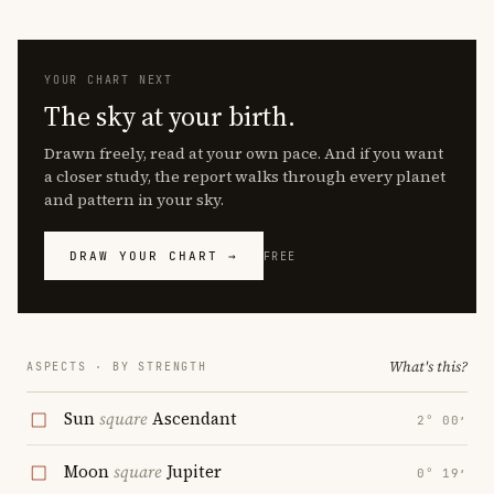
YOUR CHART NEXT
The sky at your birth.
Drawn freely, read at your own pace. And if you want
a closer study, the report walks through every planet
and pattern in your sky.
DRAW YOUR CHART →
FREE
What's this?
ASPECTS · BY STRENGTH
Sun
square
Ascendant
2° 00′
Moon
square
Jupiter
0° 19′