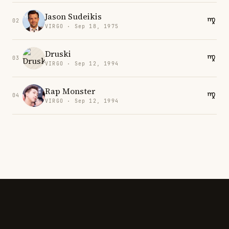
Jason Sudeikis
02
VIRGO · Sep 18, 1975
Druski
03
VIRGO · Sep 12, 1994
Rap Monster
04
VIRGO · Sep 12, 1994