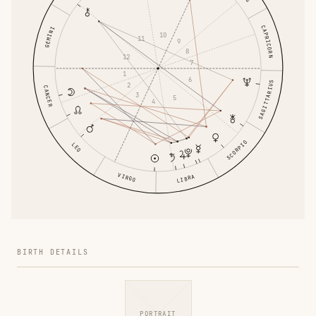
CAPRICORN
GEMINI
10
11
9
8
12
7
1
6
SAGITTARIUS
2
CANCER
3
5
4
SCORPIO
LEO
VIRGO
LIBRA
BIRTH DETAILS
PORTRAIT