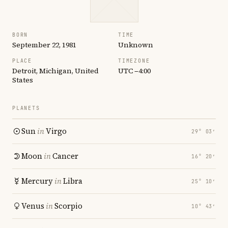
BORN
TIME
September 22, 1981
Unknown
PLACE
TIMEZONE
Detroit, Michigan, United
UTC −4:00
States
PLANETS
Sun
in
Virgo
29° 03′
Moon
in
Cancer
16° 20′
Mercury
in
Libra
25° 10′
Venus
in
Scorpio
10° 43′