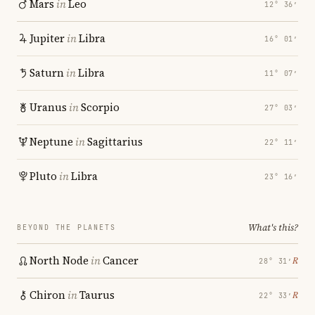
Mars
in
Leo
12° 36′
Jupiter
in
Libra
16° 01′
Saturn
in
Libra
11° 07′
Uranus
in
Scorpio
27° 03′
Neptune
in
Sagittarius
22° 11′
Pluto
in
Libra
23° 16′
What's this?
BEYOND THE PLANETS
North Node
in
Cancer
℞
28° 31′
Chiron
in
Taurus
℞
22° 33′