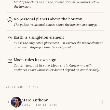
Most of the chart sits in the private, formative houses below
the horizon.
No personal planets above the horizon
The public, relational houses above the horizon are empty.
Earth is a singleton element
Sun is the only earth placement — it carries the whole element
on its own, disproportionately weighted.
Moon rules its own sign
Cancer rises, and its ruler Moon sits in Cancer — a self-
anchored chart whose ruler doesn't depend on another body.
VIRGO SUN · 4 MORE
Marc Anthony
01
VIRGO · Sep 16, 1968