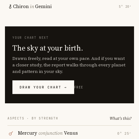
Chiron
in
Gemini
5° 20′
YOUR CHART NEXT
The sky at your birth.
Drawn freely, read at your own pace. And if you want
a closer study, the report walks through every planet
and pattern in your sky.
DRAW YOUR CHART →
FREE
What's this?
ASPECTS · BY STRENGTH
Mercury
conjunction
Venus
0° 25′