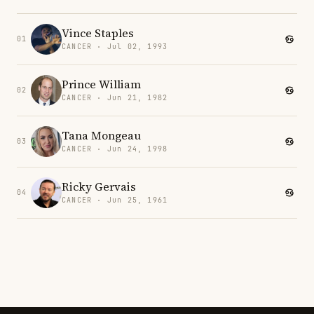
Vince Staples
01
CANCER · Jul 02, 1993
Prince William
02
CANCER · Jun 21, 1982
Tana Mongeau
03
CANCER · Jun 24, 1998
Ricky Gervais
04
CANCER · Jun 25, 1961