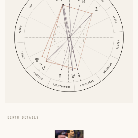
LEO
ARIES
10
9
11
VIRGO
8
12
7
1
6
PISCES
2
5
3
4
LIBRA
AQUARIUS
SCORPIO
CAPRICORN
SAGITTARIUS
BIRTH DETAILS