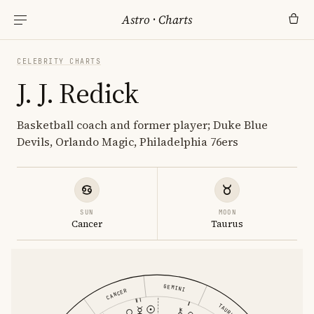
Astro
·
Charts
CELEBRITY CHARTS
J. J. Redick
Basketball coach and former player; Duke Blue
Devils, Orlando Magic, Philadelphia 76ers
SUN
MOON
Cancer
Taurus
GEMINI
CANCER
TAURUS