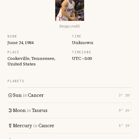
Image credit
BORN
TIME
June 24, 1984
Unknown
PLACE
TIMEZONE
Cookeville, Tennessee,
UTC −5:00
United States
PLANETS
Sun
in
Cancer
3° 20′
Moon
in
Taurus
9° 24′
Mercury
in
Cancer
5° 19′