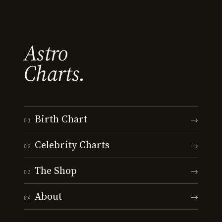
Astro
Charts.
Birth Chart
→
01
Celebrity Charts
→
02
The Shop
→
03
About
→
04