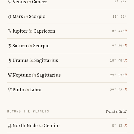
Venus
in
Cancer
5° 45′
Mars
in
Scorpio
11° 52′
Jupiter
in
Capricorn
℞
8° 43′
Saturn
in
Scorpio
℞
9° 59′
Uranus
in
Sagittarius
℞
10° 40′
Neptune
in
Sagittarius
℞
29° 57′
Pluto
in
Libra
℞
29° 22′
What's this?
BEYOND THE PLANETS
North Node
in
Gemini
℞
5° 13′