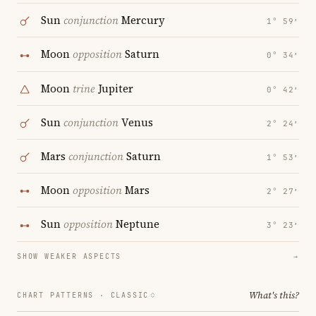
Sun
conjunction
Mercury
1° 59′
Moon
opposition
Saturn
0° 34′
Moon
trine
Jupiter
0° 42′
Sun
conjunction
Venus
2° 24′
Mars
conjunction
Saturn
1° 53′
Moon
opposition
Mars
2° 27′
Sun
opposition
Neptune
3° 23′
SHOW WEAKER ASPECTS
→
What's this?
CHART PATTERNS ·
CLASSIC