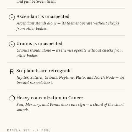
and pull between them.
Ascendant is unaspected
Ascendant stands alone — its themes operate without checks
from other bodies.
Uranus is unaspected
Uranus stands alone — its themes operate without checks from
other bodies.
Six planets are retrograde
Jupiter, Saturn, Uranus, Neptune, Pluto, and North Node — an
inward-turned chart.
Heavy concentration in Cancer
Sun, Mercury, and Venus share one sign — a chord of the chart
sounds.
CANCER SUN · 4 MORE