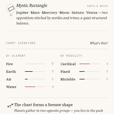
Mystic Rectangle
EARTH & WATER
Jupiter · Mars · Mercury · Moon · Saturn · Venus
— two
01
oppositions stitched by sextiles and trines; a quiet structural
balance.
What's this?
CHART SIGNATURE
BY ELEMENT
BY MODALITY
Fire
Cardinal
0
4
Earth
Fixed
3
2
Air
Mutable
1
2
Water
4
The chart forms a Seesaw shape
Planets gather in two opposite groups — you live in the push