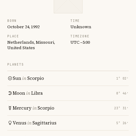
BORN
TIME
October 24, 1992
Unknown
PLACE
TIMEZONE
Netherlands, Missouri,
UTC −5:00
United States
PLANETS
Sun
in
Scorpio
1° 02′
Moon
in
Libra
8° 46′
Mercury
in
Scorpio
23° 31′
Venus
in
Sagittarius
5° 26′