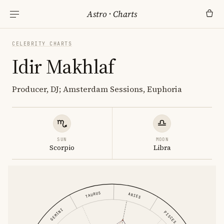
Astro
·
Charts
CELEBRITY CHARTS
Idir Makhlaf
Producer, DJ; Amsterdam Sessions, Euphoria
SUN
MOON
Scorpio
Libra
TAURUS
ARIES
GEMINI
PISCES