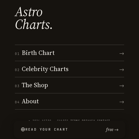
Astro
Charts.
Birth Chart
→
01
Celebrity Charts
→
02
The Shop
→
03
About
→
04
© 2026 ASTRO · CHARTS
·
TERMS
·
PRIVACY
·
CONTACT
free →
READ YOUR CHART