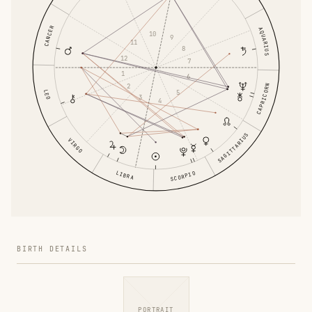
CANCER
AQUARIUS
10
9
11
8
12
7
1
6
2
CAPRICORN
5
LEO
3
4
SAGITTARIUS
VIRGO
LIBRA
SCORPIO
BIRTH DETAILS
PORTRAIT