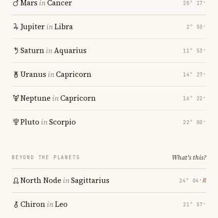
Mars
in
Cancer
20° 17′
Jupiter
in
Libra
2° 50′
Saturn
in
Aquarius
11° 53′
Uranus
in
Capricorn
14° 27′
Neptune
in
Capricorn
16° 22′
Pluto
in
Scorpio
22° 00′
What's this?
BEYOND THE PLANETS
North Node
in
Sagittarius
℞
24° 04′
Chiron
in
Leo
21° 57′