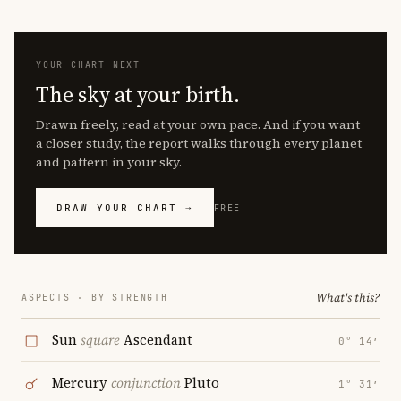
YOUR CHART NEXT
The sky at your birth.
Drawn freely, read at your own pace. And if you want
a closer study, the report walks through every planet
and pattern in your sky.
DRAW YOUR CHART →
FREE
What's this?
ASPECTS · BY STRENGTH
Sun
square
Ascendant
0° 14′
Mercury
conjunction
Pluto
1° 31′