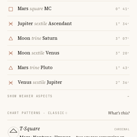
Mars
square
MC
0° 41′
Jupiter
sextile
Ascendant
1° 34′
Moon
trine
Saturn
3° 07′
Moon
sextile
Venus
3° 20′
Mars
trine
Pluto
1° 43′
Venus
sextile
Jupiter
2° 36′
SHOW WEAKER ASPECTS
→
What's this?
CHART PATTERNS ·
CLASSIC
T-Square
CARDINAL
Mars · Neptune · Uranus
— two squares converging on