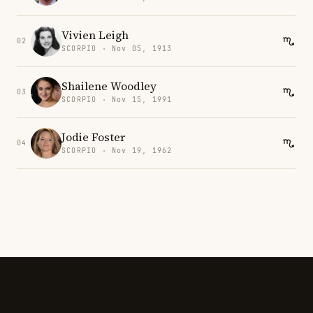
Vivien Leigh
02
SCORPIO · Nov 05, 1913
Shailene Woodley
03
SCORPIO · Nov 15, 1991
Jodie Foster
04
SCORPIO · Nov 19, 1962