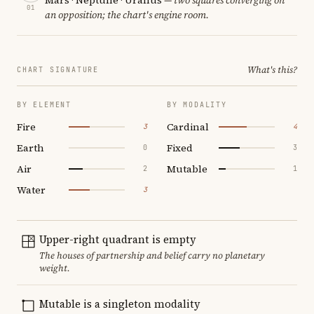
01
an opposition; the chart's engine room.
What's this?
CHART SIGNATURE
BY ELEMENT
BY MODALITY
Fire
Cardinal
3
4
Earth
Fixed
0
3
Air
Mutable
2
1
Water
3
Upper-right quadrant is empty
The houses of partnership and belief carry no planetary
weight.
Mutable is a singleton modality