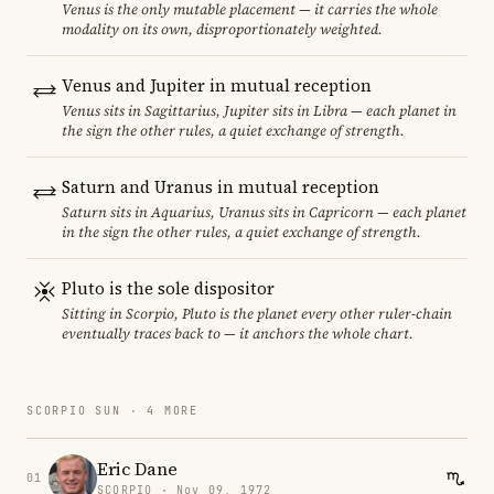
Venus is the only mutable placement — it carries the whole
modality on its own, disproportionately weighted.
Venus and Jupiter in mutual reception
Venus sits in Sagittarius, Jupiter sits in Libra — each planet in
the sign the other rules, a quiet exchange of strength.
Saturn and Uranus in mutual reception
Saturn sits in Aquarius, Uranus sits in Capricorn — each planet
in the sign the other rules, a quiet exchange of strength.
Pluto is the sole dispositor
Sitting in Scorpio, Pluto is the planet every other ruler-chain
eventually traces back to — it anchors the whole chart.
SCORPIO SUN · 4 MORE
Eric Dane
01
SCORPIO · Nov 09, 1972